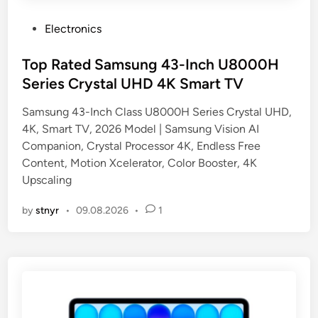
P
Electronics
o
s
Top Rated Samsung 43-Inch U8000H
t
Series Crystal UHD 4K Smart TV
e
Samsung 43-Inch Class U8000H Series Crystal UHD,
d
4K, Smart TV, 2026 Model | Samsung Vision AI
i
Companion, Crystal Processor 4K, Endless Free
n
Content, Motion Xcelerator, Color Booster, 4K
Upscaling
by
stnyr
•
09.08.2026
•
1