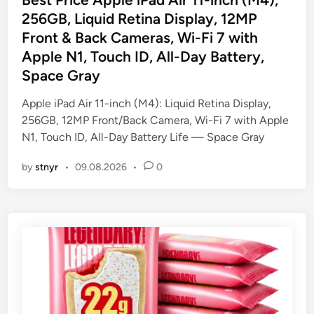
t
256GB, Liquid Retina Display, 12MP
e
Front & Back Cameras, Wi-Fi 7 with
d
Apple N1, Touch ID, All-Day Battery,
i
Space Gray
n
Apple iPad Air 11-inch (M4): Liquid Retina Display,
256GB, 12MP Front/Back Camera, Wi-Fi 7 with Apple
N1, Touch ID, All-Day Battery Life — Space Gray
by
stnyr
•
09.08.2026
•
0