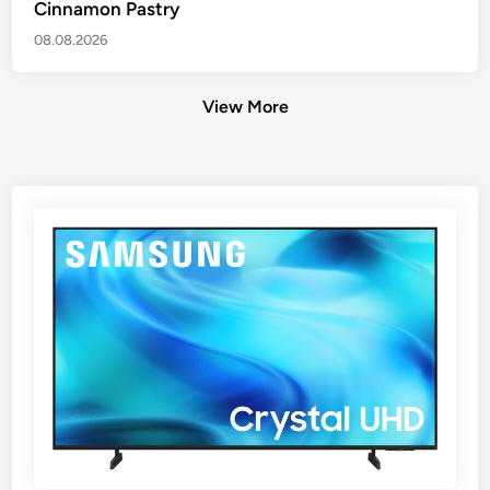
Cinnamon Pastry
08.08.2026
View More