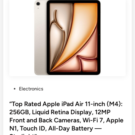
P
Electronics
o
s
“Top Rated Apple iPad Air 11-inch (M4):
t
256GB, Liquid Retina Display, 12MP
e
Front and Back Cameras, Wi-Fi 7, Apple
d
N1, Touch ID, All-Day Battery —
i