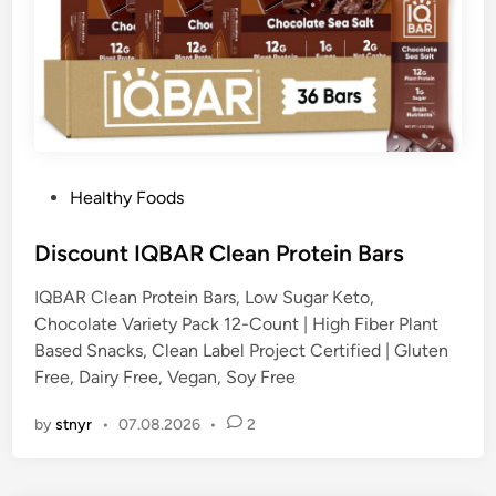
P
Healthy Foods
o
s
Discount IQBAR Clean Protein Bars
t
IQBAR Clean Protein Bars, Low Sugar Keto,
e
Chocolate Variety Pack 12-Count | High Fiber Plant
d
Based Snacks, Clean Label Project Certified | Gluten
i
Free, Dairy Free, Vegan, Soy Free
n
by
stnyr
•
07.08.2026
•
2