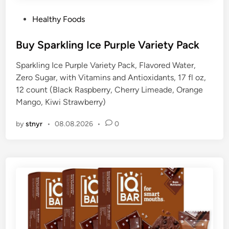
P
Healthy Foods
o
s
Buy Sparkling Ice Purple Variety Pack
t
Sparkling Ice Purple Variety Pack, Flavored Water,
e
Zero Sugar, with Vitamins and Antioxidants, 17 fl oz,
d
12 count (Black Raspberry, Cherry Limeade, Orange
i
Mango, Kiwi Strawberry)
n
by
stnyr
•
08.08.2026
•
0