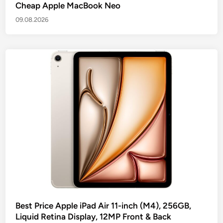
Cheap Apple MacBook Neo
09.08.2026
Best Price Apple iPad Air 11-inch (M4), 256GB,
Liquid Retina Display, 12MP Front & Back