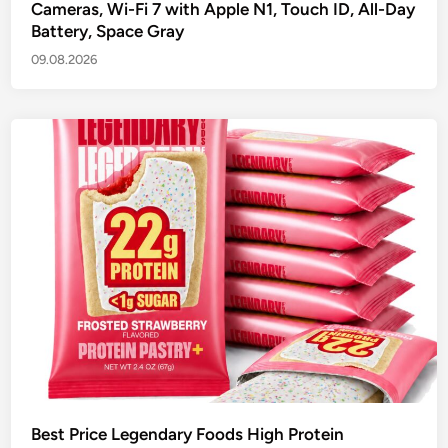
Cameras, Wi-Fi 7 with Apple N1, Touch ID, All-Day
Battery, Space Gray
09.08.2026
Best Price Legendary Foods High Protein