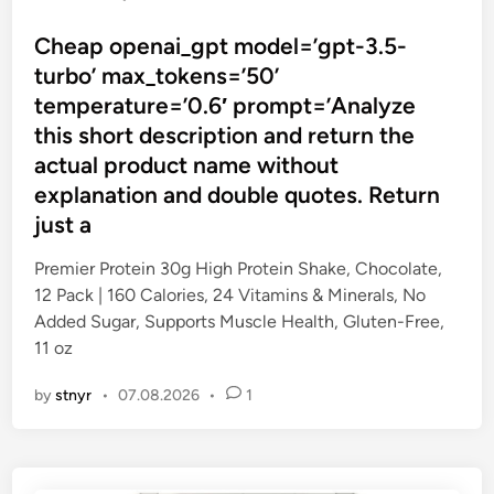
o
s
Cheap openai_gpt model=’gpt-3.5-
t
turbo’ max_tokens=’50’
e
temperature=’0.6′ prompt=’Analyze
d
this short description and return the
i
actual product name without
n
explanation and double quotes. Return
just a
Premier Protein 30g High Protein Shake, Chocolate,
12 Pack | 160 Calories, 24 Vitamins & Minerals, No
Added Sugar, Supports Muscle Health, Gluten-Free,
11 oz
by
stnyr
•
07.08.2026
•
1