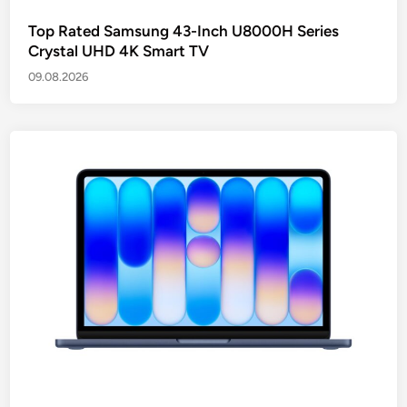
Top Rated Samsung 43-Inch U8000H Series
Crystal UHD 4K Smart TV
09.08.2026