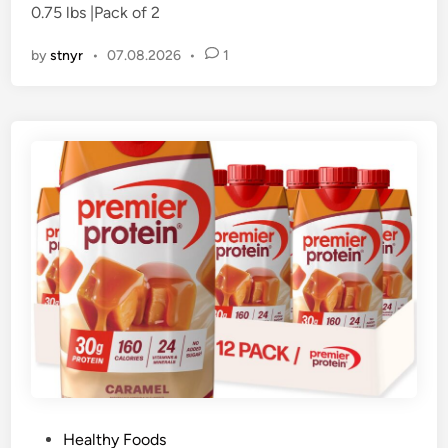
0.75 lbs |Pack of 2
i
n
by
stnyr
•
07.08.2026
•
1
P
Healthy Foods