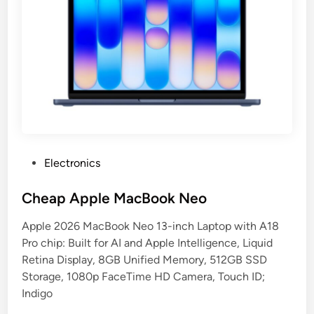
P
Electronics
o
s
Cheap Apple MacBook Neo
t
Apple 2026 MacBook Neo 13-inch Laptop with A18
e
Pro chip: Built for AI and Apple Intelligence, Liquid
d
Retina Display, 8GB Unified Memory, 512GB SSD
i
Storage, 1080p FaceTime HD Camera, Touch ID;
n
Indigo