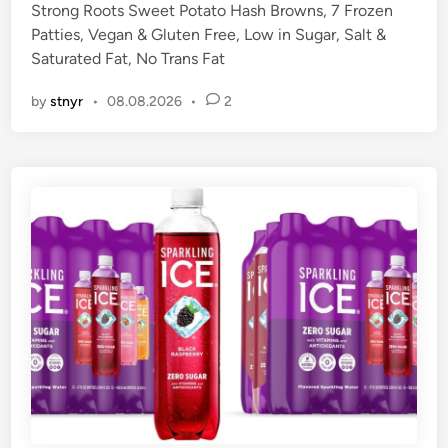
Strong Roots Sweet Potato Hash Browns, 7 Frozen
d
Patties, Vegan & Gluten Free, Low in Sugar, Salt &
i
Saturated Fat, No Trans Fat
n
by
stnyr
•
08.08.2026
•
2