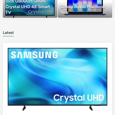
Inch U8000H Series
Crystal UHD 4K Smart
Cheap Apple MacBook
TV
Neo
Latest