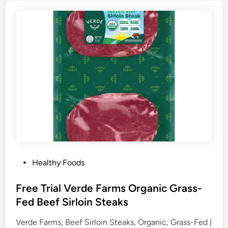
P
Healthy Foods
o
s
Free Trial Verde Farms Organic Grass-
t
Fed Beef Sirloin Steaks
e
Verde Farms, Beef Sirloin Steaks, Organic, Grass-Fed |
d