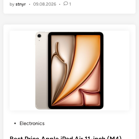
by
stnyr
•
09.08.2026
•
1
P
Electronics
o
s
Best Price Apple iPad Air 11-inch (M4),