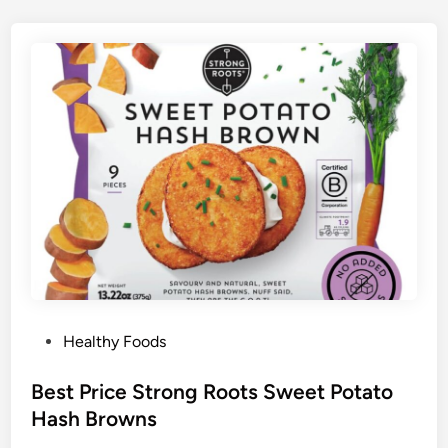
P
Healthy Foods
o
s
Best Price Strong Roots Sweet Potato
t
Hash Browns
e