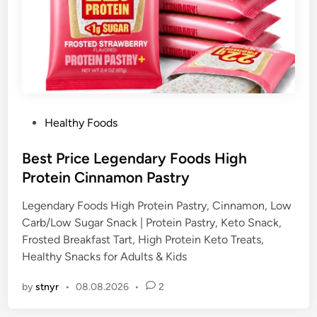
P
Healthy Foods
o
s
Best Price Legendary Foods High
t
Protein Cinnamon Pastry
e
Legendary Foods High Protein Pastry, Cinnamon, Low
d
Carb/Low Sugar Snack | Protein Pastry, Keto Snack,
i
Frosted Breakfast Tart, High Protein Keto Treats,
n
Healthy Snacks for Adults & Kids
by
stnyr
•
08.08.2026
•
2