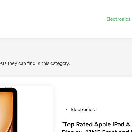
Electronics
sts they can find in this category.
P
Electronics
o
s
“Top Rated Apple iPad Ai
t