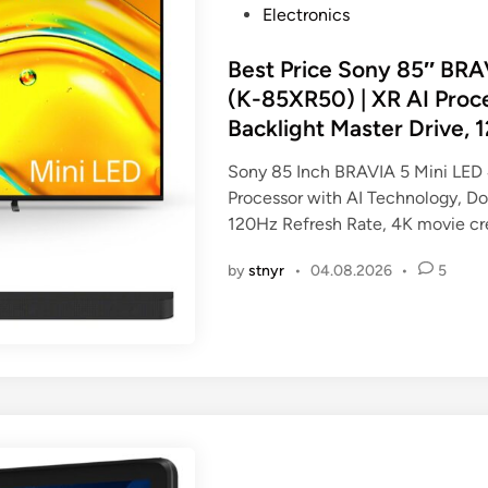
P
Electronics
o
s
Best Price Sony 85″ BR
t
(K-85XR50) | XR AI Proc
e
Backlight Master Drive, 
d
i
Sony 85 Inch BRAVIA 5 Mini LED
n
Processor with AI Technology, Do
120Hz Refresh Rate, 4K movie cr
by
stnyr
•
04.08.2026
•
5