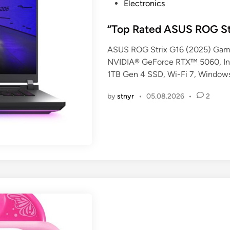
P
Electronics
o
s
“Top Rated ASUS ROG St
t
ASUS ROG Strix G16 (2025) Gami
e
NVIDIA® GeForce RTX™ 5060, In
d
1TB Gen 4 SSD, Wi-Fi 7, Windo
i
n
by
stnyr
•
05.08.2026
•
2