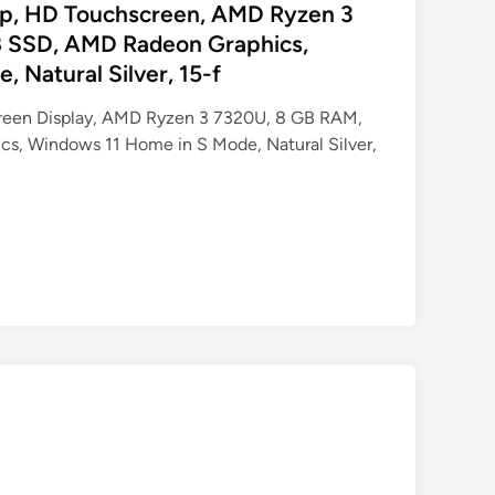
op, HD Touchscreen, AMD Ryzen 3
 SSD, AMD Radeon Graphics,
 Natural Silver, 15-f
creen Display, AMD Ryzen 3 7320U, 8 GB RAM,
s, Windows 11 Home in S Mode, Natural Silver,