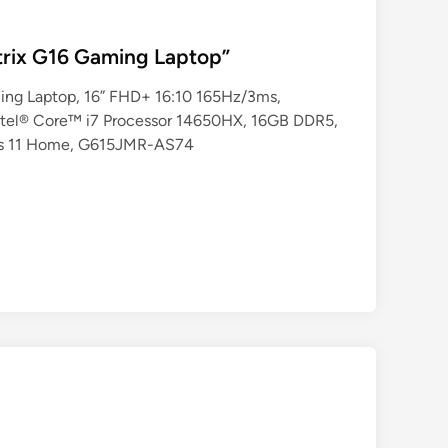
rix G16 Gaming Laptop”
ng Laptop, 16” FHD+ 16:10 165Hz/3ms,
tel® Core™ i7 Processor 14650HX, 16GB DDR5,
ws 11 Home, G615JMR-AS74