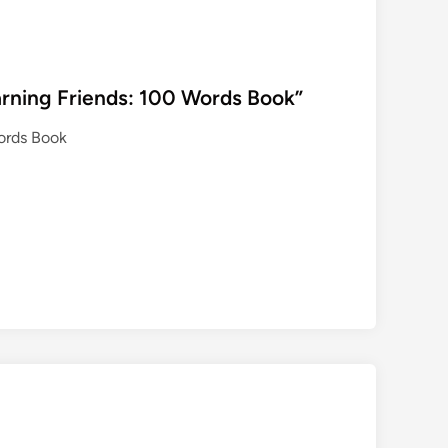
rning Friends: 100 Words Book”
ords Book