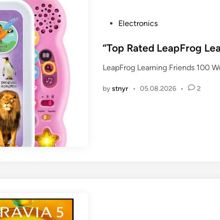
P
Electronics
o
s
“Top Rated LeapFrog Lea
t
LeapFrog Learning Friends 100 W
e
d
by
stnyr
•
05.08.2026
•
2
i
n