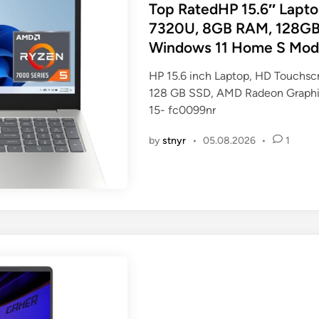
s
Top RatedHP 15.6″ Lapt
t
7320U, 8GB RAM, 128GB
e
Windows 11 Home S Mode,
d
i
HP 15.6 inch Laptop, HD Touchs
n
128 GB SSD, AMD Radeon Graphic
15- fc0099nr
by
stnyr
•
05.08.2026
•
1