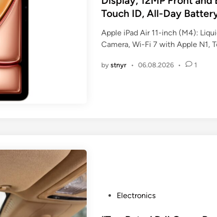
Display, 12MP Front and 
e
Touch ID, All-Day Batter
d
i
Apple iPad Air 11-inch (M4): Liq
n
Camera, Wi-Fi 7 with Apple N1, To
by
stnyr
•
06.08.2026
•
1
P
Electronics
o