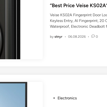
s
“Best Price Veise KS02A
t
Veise KS02A Fingerprint Door Lo
e
Keyless Entry, AI Fingerprint, 2
d
Waterproof, Electronic Deadbolt 
i
n
by
stnyr
•
06.08.2026
•
0
P
Electronics
o