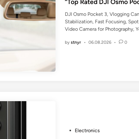
s
“Top Rated DJI Osmo Po
t
DJI Osmo Pocket 3, Vlogging Cam
e
Stabilization, Fast Focusing, Spo
d
Video Camera for Photography, 
i
n
by
stnyr
•
06.08.2026
•
0
P
Electronics
o