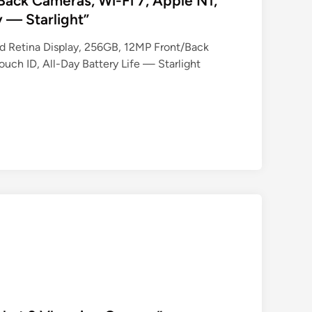
Back Cameras, Wi-Fi 7, Apple N1,
y — Starlight”
uid Retina Display, 256GB, 12MP Front/Back
uch ID, All-Day Battery Life — Starlight