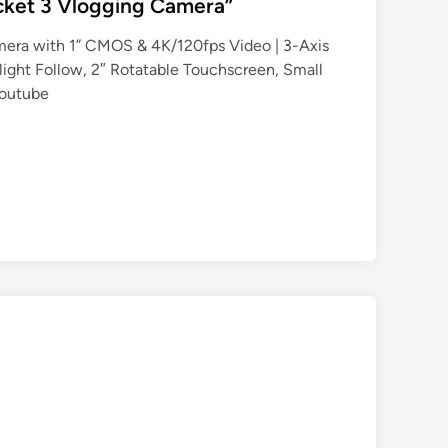
cket 3 Vlogging Camera”
era with 1” CMOS & 4K/120fps Video | 3-Axis
tlight Follow, 2″ Rotatable Touchscreen, Small
Youtube