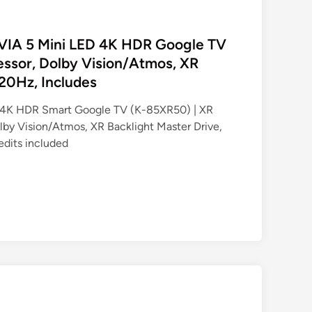
AVIA 5 Mini LED 4K HDR Google TV
essor, Dolby Vision/Atmos, XR
120Hz, Includes
 4K HDR Smart Google TV (K-85XR50) | XR
lby Vision/Atmos, XR Backlight Master Drive,
edits included