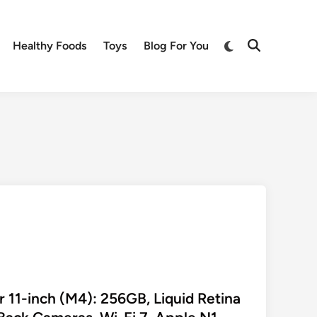
Switch
Healthy Foods
Toys
Blog For You
Open
to
Search
dark
mode
r 11-inch (M4): 256GB, Liquid Retina