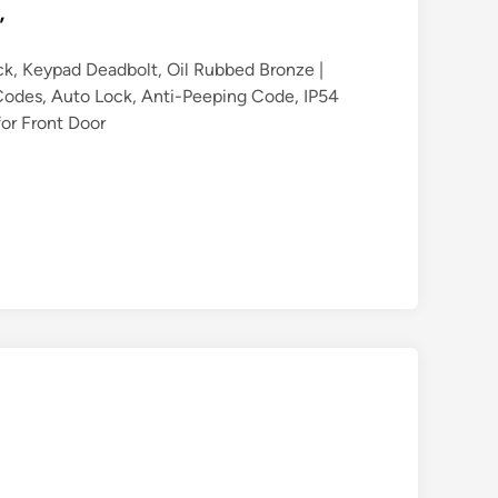
”
ck, Keypad Deadbolt, Oil Rubbed Bronze |
0 Codes, Auto Lock, Anti-Peeping Code, IP54
for Front Door