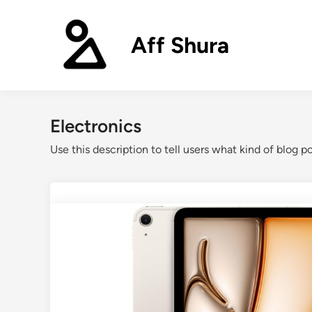
Skip
to
Aff Shura
content
Electronics
Use this description to tell users what kind of blog po