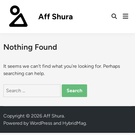
Skip
to
Aff Shura
Mai
content
Open
Men
Search
Nothing Found
It seems we can’t find what you’re looking for. Perhaps
searching can help.
Search
for:
Copyright © 2026
Aff Shura
.
Powered by
WordPress
and
HybridMag
.