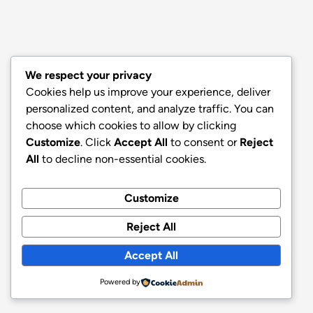
We respect your privacy
Cookies help us improve your experience, deliver
personalized content, and analyze traffic. You can
choose which cookies to allow by clicking
Customize
. Click
Accept All
to consent or
Reject
All
to decline non-essential cookies.
Customize
Reject All
Accept All
Powered by