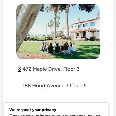
472 Maple Drive, Floor 3
188 Hood Avenue, Office 5
+1-555-789-4321
We respect your privacy
Cookies help us improve your experience, deliver