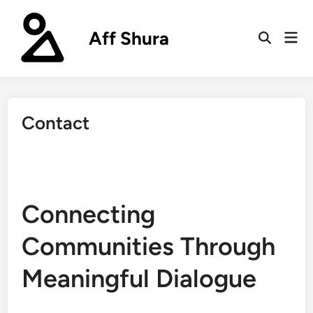
Skip
to
Aff Shura
Mai
content
Open
Men
Search
Contact
Connecting
Communities Through
Meaningful Dialogue