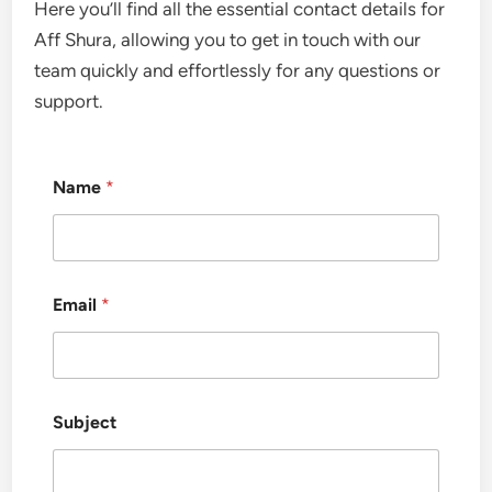
Here you’ll find all the essential contact details for
Aff Shura, allowing you to get in touch with our
team quickly and effortlessly for any questions or
support.
Name
*
Email
*
Subject