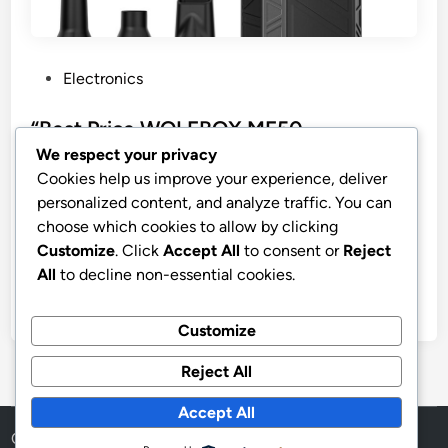
P
Electronics
o
s
“Best Price WOLFBOX MF50
t
Compressed Air Duster”
We respect your privacy
e
Cookies help us improve your experience, deliver
WOLFBOX MF50 Compressed Air Duster-110000RPM
d
personalized content, and analyze traffic. You can
Super Power Electric Air Duster, 3-Gear Adjustable
i
choose which cookies to allow by clicking
Mini Blower with Fast Charging, Dust Blower for
n
Customize
. Click
Accept All
to consent or
Reject
Computer, Keyboard, House, Outdoor and Car
All
to decline non-essential cookies.
by
stnyr
•
16.03.2026
•
6
Customize
Reject All
Accept All
Copyright © 2026
Aff Shura
.