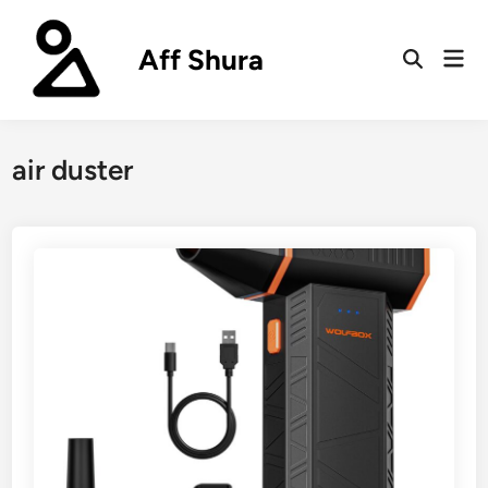
Skip
to
Aff Shura
Mai
content
Open
Men
Search
air duster