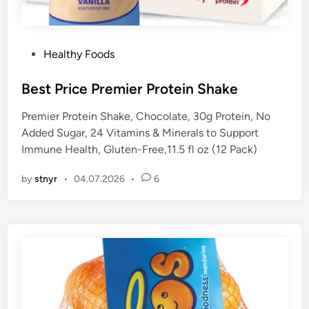
P
Healthy Foods
o
s
Best Price Premier Protein Shake
t
Premier Protein Shake, Chocolate, 30g Protein, No
e
Added Sugar, 24 Vitamins & Minerals to Support
d
Immune Health, Gluten-Free,11.5 fl oz (12 Pack)
i
n
by
stnyr
•
04.07.2026
•
6