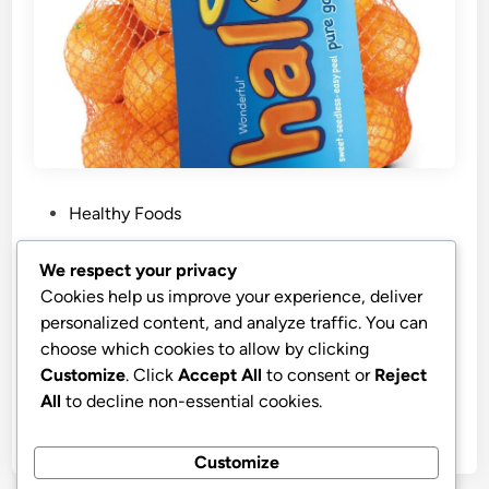
P
Healthy Foods
o
s
Best Price Wonderful Halos Seedless
We respect your privacy
t
Mandarins
Cookies help us improve your experience, deliver
e
personalized content, and analyze traffic. You can
Wonderful Halos Mandarins, Sweet, Seedless, Easy
d
choose which cookies to allow by clicking
Peel Mandarin Oranges – Healthy Food, Fresh Fruit,
i
Customize
. Click
Accept All
to consent or
Reject
3lb Bag
n
All
to decline non-essential cookies.
by
stnyr
•
06.03.2026
•
9
Customize