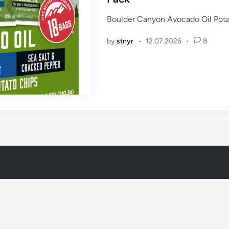
e
Boulder Canyon Avocado Oil Pota
d
i
by
stnyr
•
12.07.2026
•
8
n