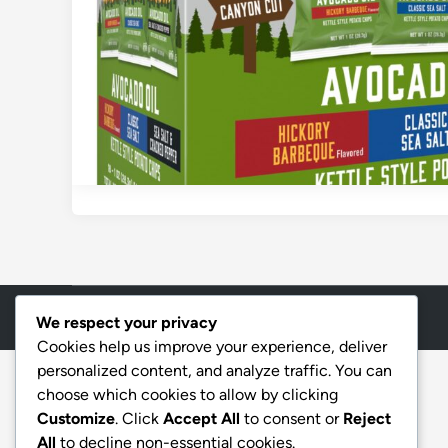
Copyright © 2026
Aff Shura
.
We respect your privacy
Cookies help us improve your experience, deliver
personalized content, and analyze traffic. You can
choose which cookies to allow by clicking
Customize
. Click
Accept All
to consent or
Reject
All
to decline non-essential cookies.