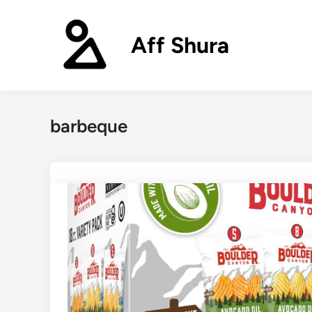
Skip
to
Aff Shura
content
barbeque