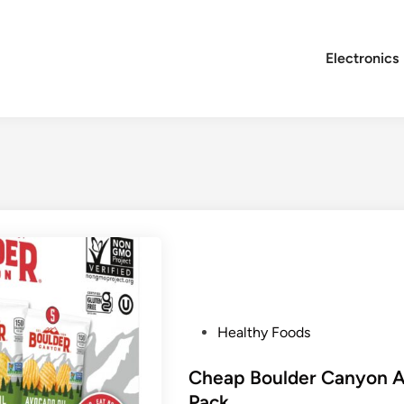
Electronics
P
Healthy Foods
o
s
Cheap Boulder Canyon Av
t
Pack