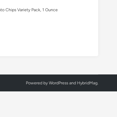
to Chips Variety Pack, 1 Ounce
Powered by
WordPress
and
HybridMag
.