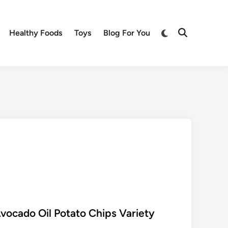
Switch
Healthy Foods
Toys
Blog For You
Open
to
Search
dark
mode
ocado Oil Potato Chips Variety