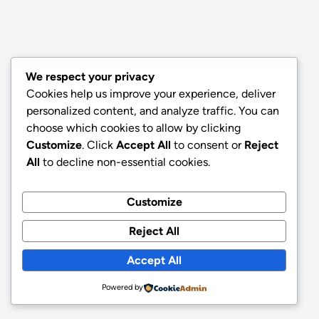
We respect your privacy
Cookies help us improve your experience, deliver
personalized content, and analyze traffic. You can
choose which cookies to allow by clicking
Customize
. Click
Accept All
to consent or
Reject
All
to decline non-essential cookies.
Customize
Reject All
Accept All
Powered by