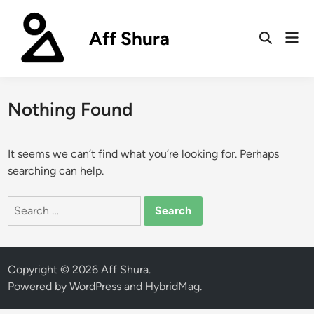
Skip
to
Aff Shura
Mai
content
Open
Men
Search
Nothing Found
It seems we can’t find what you’re looking for. Perhaps
searching can help.
Search
for:
Copyright © 2026
Aff Shura
.
Powered by
WordPress
and
HybridMag
.