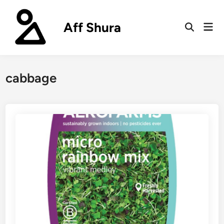
Skip
to
Aff Shura
Mai
content
Open
Men
Search
cabbage