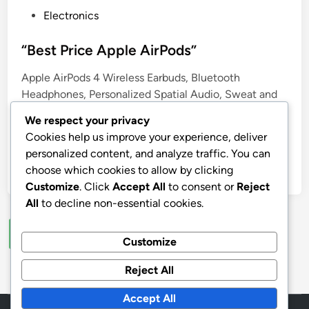
P
Electronics
o
s
“Best Price Apple AirPods”
t
Apple AirPods 4 Wireless Earbuds, Bluetooth
e
Headphones, Personalized Spatial Audio, Sweat and
d
Water Resistant, USB-C Charging Case, H2 Chip, Up
i
We respect your privacy
to 30 Hours of Battery Life, Effortless Setup for
n
Cookies help us improve your experience, deliver
iPhone
personalized content, and analyze traffic. You can
choose which cookies to allow by clicking
by
stnyr
•
20.07.2026
•
5
Customize
. Click
Accept All
to consent or
Reject
All
to decline non-essential cookies.
Posts
1
2
…
5
Next
Customize
pagination
Reject All
Accept All