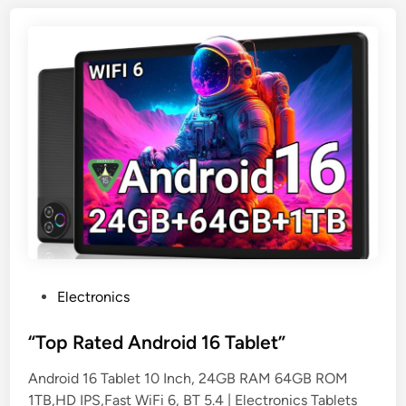
P
Electronics
o
s
“Top Rated Android 16 Tablet”
t
Android 16 Tablet 10 Inch, 24GB RAM 64GB ROM
e
1TB,HD IPS,Fast WiFi 6, BT 5.4 | Electronics Tablets
d