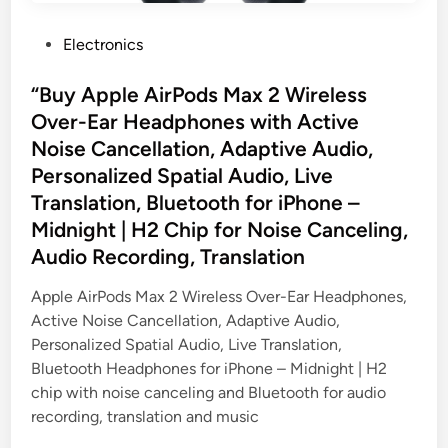
P
Electronics
o
s
“Buy Apple AirPods Max 2 Wireless
t
Over-Ear Headphones with Active
e
Noise Cancellation, Adaptive Audio,
d
Personalized Spatial Audio, Live
i
Translation, Bluetooth for iPhone –
n
Midnight | H2 Chip for Noise Canceling,
Audio Recording, Translation
Apple AirPods Max 2 Wireless Over-Ear Headphones,
Active Noise Cancellation, Adaptive Audio,
Personalized Spatial Audio, Live Translation,
Bluetooth Headphones for iPhone – Midnight | H2
chip with noise canceling and Bluetooth for audio
recording, translation and music