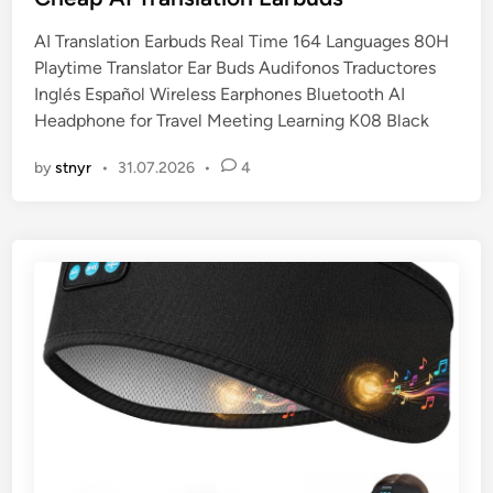
t
AI Translation Earbuds Real Time 164 Languages 80H
e
Playtime Translator Ear Buds Audifonos Traductores
d
Inglés Español Wireless Earphones Bluetooth AI
i
Headphone for Travel Meeting Learning K08 Black
n
by
stnyr
•
31.07.2026
•
4