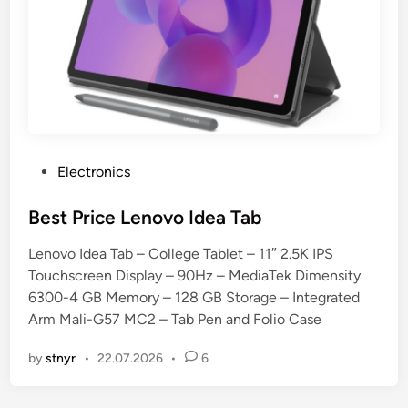
P
Electronics
o
s
Best Price Lenovo Idea Tab
t
Lenovo Idea Tab – College Tablet – 11″ 2.5K IPS
e
Touchscreen Display – 90Hz – MediaTek Dimensity
d
6300-4 GB Memory – 128 GB Storage – Integrated
i
Arm Mali-G57 MC2 – Tab Pen and Folio Case
n
by
stnyr
•
22.07.2026
•
6