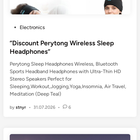
P
Electronics
o
s
“Discount Perytong Wireless Sleep
t
Headphones”
e
Perytong Sleep Headphones Wireless, Bluetooth
d
Sports Headband Headphones with Ultra-Thin HD
i
Stereo Speakers Perfect for
n
Sleeping,Workout,Jogging,Yoga,Insomnia, Air Travel,
Meditation (Deep Teal)
by
stnyr
•
31.07.2026
•
6