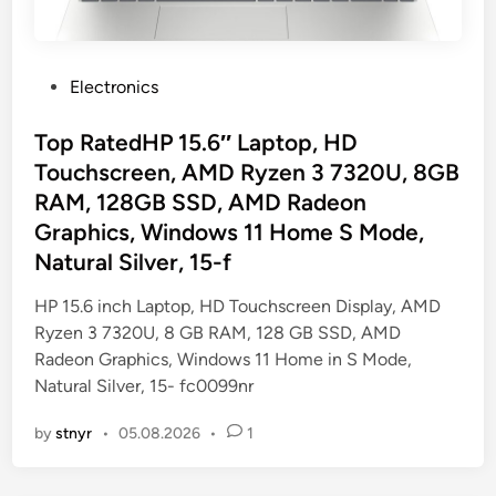
P
Electronics
o
s
Top RatedHP 15.6″ Laptop, HD
t
Touchscreen, AMD Ryzen 3 7320U, 8GB
e
RAM, 128GB SSD, AMD Radeon
d
Graphics, Windows 11 Home S Mode,
i
Natural Silver, 15-f
n
HP 15.6 inch Laptop, HD Touchscreen Display, AMD
Ryzen 3 7320U, 8 GB RAM, 128 GB SSD, AMD
Radeon Graphics, Windows 11 Home in S Mode,
Natural Silver, 15- fc0099nr
by
stnyr
•
05.08.2026
•
1