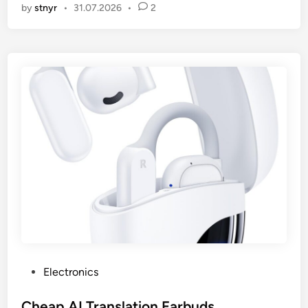
by
stnyr
•
31.07.2026
•
2
P
Electronics
o
s
Cheap AI Translation Earbuds