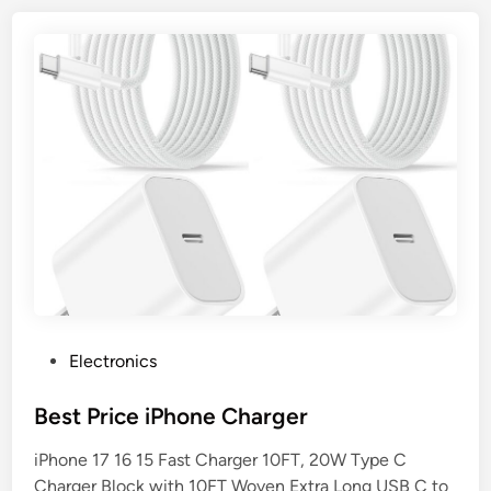
P
Electronics
o
s
Best Price iPhone Charger
t
iPhone 17 16 15 Fast Charger 10FT, 20W Type C
e
Charger Block with 10FT Woven Extra Long USB C to