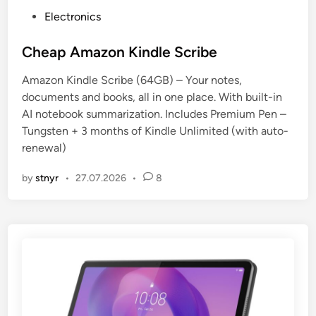
P
Electronics
o
s
Cheap Amazon Kindle Scribe
t
Amazon Kindle Scribe (64GB) – Your notes,
e
documents and books, all in one place. With built-in
d
AI notebook summarization. Includes Premium Pen –
i
Tungsten + 3 months of Kindle Unlimited (with auto-
n
renewal)
by
stnyr
•
27.07.2026
•
8