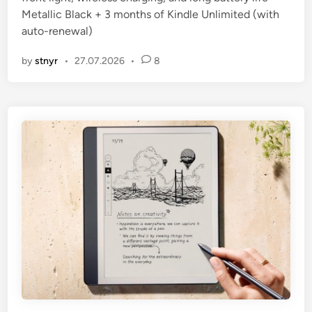
Metallic Black + 3 months of Kindle Unlimited (with
auto-renewal)
by
stnyr
•
27.07.2026
•
8