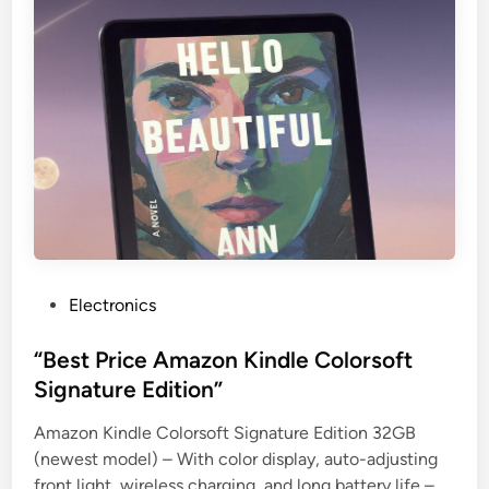
P
Electronics
o
s
“Best Price Amazon Kindle Colorsoft
t
Signature Edition”
e
Amazon Kindle Colorsoft Signature Edition 32GB
d
(newest model) – With color display, auto-adjusting
i
front light, wireless charging, and long battery life –
n