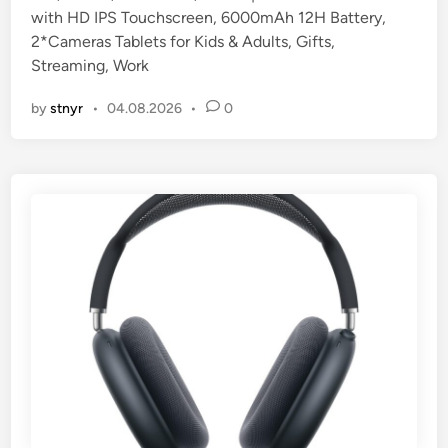
with HD IPS Touchscreen, 6000mAh 12H Battery,
i
2*Cameras Tablets for Kids & Adults, Gifts,
n
Streaming, Work
by
stnyr
•
04.08.2026
•
0