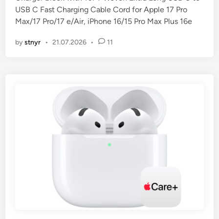
d
USB C Fast Charging Cable Cord for Apple 17 Pro
i
Max/17 Pro/17 e/Air, iPhone 16/15 Pro Max Plus 16e
n
by
stnyr
•
21.07.2026
•
11