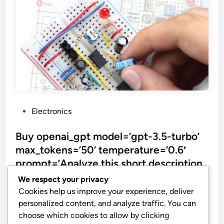
P
Electronics
o
s
Buy openai_gpt model=’gpt-3.5-turbo’
t
max_tokens=’50’ temperature=’0.6′
e
prompt=’Analyze this short description
d
and return the actual product name
We respect your privacy
i
without explanation and double quotes.
Cookies help us improve your experience, deliver
n
Return just a
personalized content, and analyze traffic. You can
choose which cookies to allow by clicking
Make: Electronics: Learning by Discovery: A hands-on