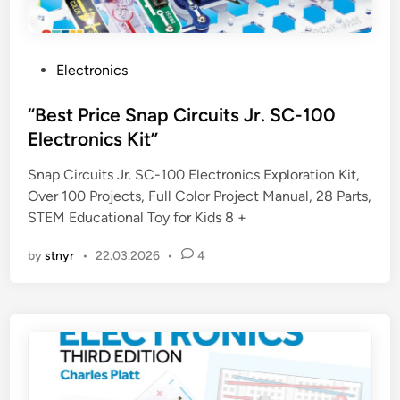
P
Electronics
o
s
“Best Price Snap Circuits Jr. SC-100
t
Electronics Kit”
e
Snap Circuits Jr. SC-100 Electronics Exploration Kit,
d
Over 100 Projects, Full Color Project Manual, 28 Parts,
i
STEM Educational Toy for Kids 8 +
n
by
stnyr
•
22.03.2026
•
4