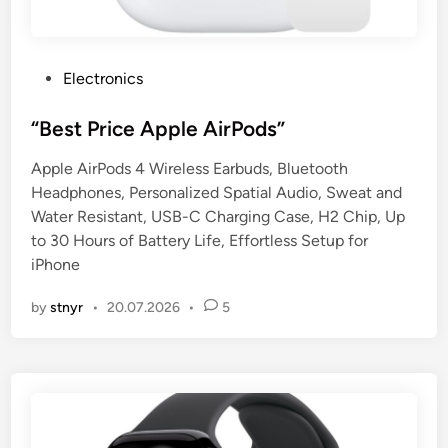
P
Electronics
o
s
“Best Price Apple AirPods”
t
Apple AirPods 4 Wireless Earbuds, Bluetooth
e
Headphones, Personalized Spatial Audio, Sweat and
d
Water Resistant, USB-C Charging Case, H2 Chip, Up
i
to 30 Hours of Battery Life, Effortless Setup for
n
iPhone
by
stnyr
•
20.07.2026
•
5