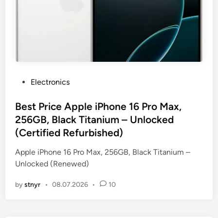
P
Electronics
o
s
Best Price Apple iPhone 16 Pro Max,
t
256GB, Black Titanium – Unlocked
e
(Certified Refurbished)
d
i
Apple iPhone 16 Pro Max, 256GB, Black Titanium –
n
Unlocked (Renewed)
by
stnyr
•
08.07.2026
•
10