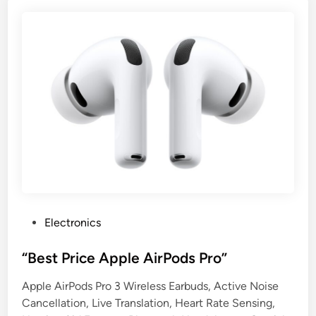
P
Electronics
o
s
“Best Price Apple AirPods Pro”
t
Apple AirPods Pro 3 Wireless Earbuds, Active Noise
e
Cancellation, Live Translation, Heart Rate Sensing,
d