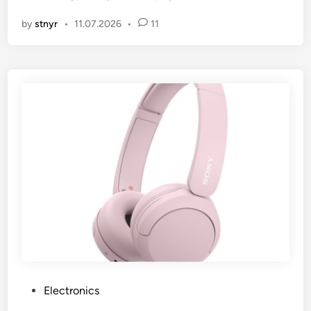
by
stnyr
•
11.07.2026
•
11
P
Electronics
o