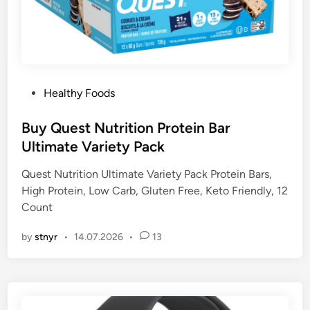
P
Healthy Foods
o
s
Buy Quest Nutrition Protein Bar
t
Ultimate Variety Pack
e
Quest Nutrition Ultimate Variety Pack Protein Bars,
d
High Protein, Low Carb, Gluten Free, Keto Friendly, 12
i
Count
n
by
stnyr
•
14.07.2026
•
13