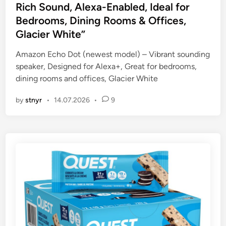
t
Rich Sound, Alexa-Enabled, Ideal for
e
Bedrooms, Dining Rooms & Offices,
d
Glacier White”
i
n
Amazon Echo Dot (newest model) – Vibrant sounding
speaker, Designed for Alexa+, Great for bedrooms,
dining rooms and offices, Glacier White
by
stnyr
•
14.07.2026
•
9