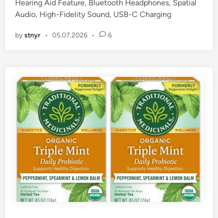
Hearing Aid Feature, Bluetooth Headphones, Spatial
i
Audio, High-Fidelity Sound, USB-C Charging
n
by
stnyr
•
05.07.2026
•
6