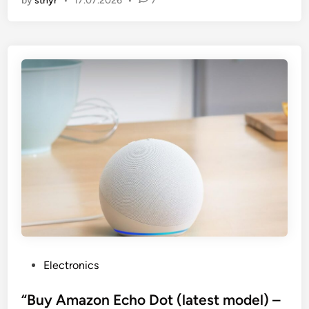
by
stnyr
•
17.07.2026
•
7
P
Electronics
o
s
“Buy Amazon Echo Dot (latest model) –