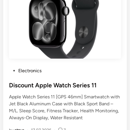
P
Electronics
o
s
Discount Apple Watch Series 11
t
Apple Watch Series 11 [GPS 46mm] Smartwatch with
e
Jet Black Aluminum Case with Black Sport Band –
d
M/L. Sleep Score, Fitness Tracker, Health Monitoring,
i
Always-On Display, Water Resistant
n