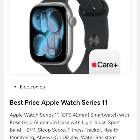
P
Electronics
o
s
Best Price Apple Watch Series 11
t
Apple Watch Series 11 [GPS 42mm] Smartwatch with
e
Rose Gold Aluminum Case with Light Blush Sport
d
Band – S/M. Sleep Score, Fitness Tracker, Health
i
Monitoring, Always-On Display, Water Resistant
n