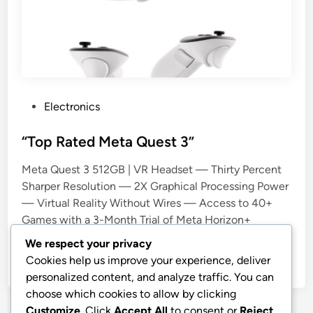
P
Electronics
o
s
“Top Rated Meta Quest 3”
t
Meta Quest 3 512GB | VR Headset — Thirty Percent
e
Sharper Resolution — 2X Graphical Processing Power
d
— Virtual Reality Without Wires — Access to 40+
i
Games with a 3-Month Trial of Meta Horizon+
n
Included
We respect your privacy
Cookies help us improve your experience, deliver
by
stnyr
•
15.03.2026
•
11
personalized content, and analyze traffic. You can
choose which cookies to allow by clicking
Customize
. Click
Accept All
to consent or
Reject