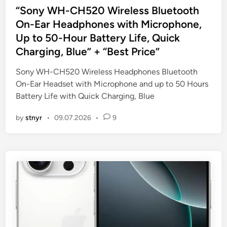
s
“Sony WH-CH520 Wireless Bluetooth
t
On-Ear Headphones with Microphone,
e
Up to 50-Hour Battery Life, Quick
d
Charging, Blue” + “Best Price”
i
n
Sony WH-CH520 Wireless Headphones Bluetooth
On-Ear Headset with Microphone and up to 50 Hours
Battery Life with Quick Charging, Blue
by
stnyr
•
09.07.2026
•
9