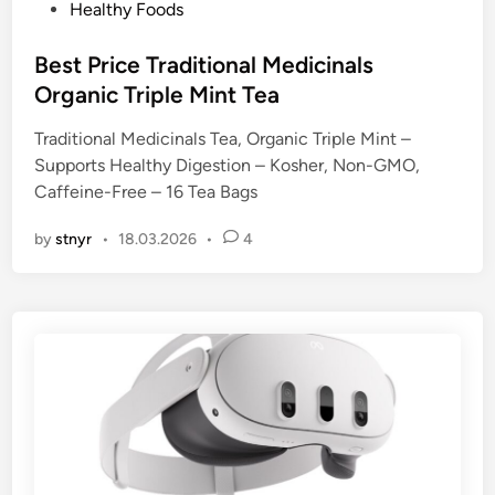
P
Healthy Foods
o
s
Best Price Traditional Medicinals
t
Organic Triple Mint Tea
e
Traditional Medicinals Tea, Organic Triple Mint –
d
Supports Healthy Digestion – Kosher, Non-GMO,
i
Caffeine-Free – 16 Tea Bags
n
by
stnyr
•
18.03.2026
•
4