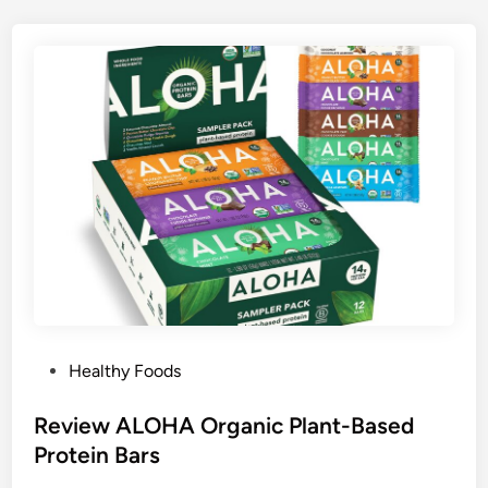
P
Healthy Foods
o
s
Review ALOHA Organic Plant-Based
t
Protein Bars
e