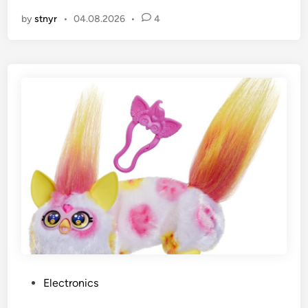
by
stnyr
•
04.08.2026
•
4
P
Electronics
o