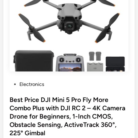
P
Electronics
o
s
Best Price DJI Mini 5 Pro Fly More
t
Combo Plus with DJI RC 2 – 4K Camera
e
Drone for Beginners, 1-Inch CMOS,
d
Obstacle Sensing, ActiveTrack 360°,
i
225° Gimbal
n