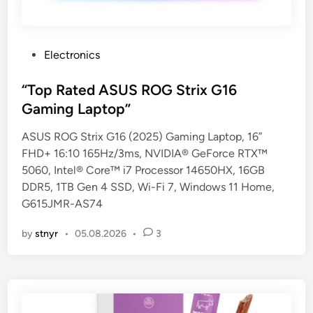
P
Electronics
o
s
“Top Rated ASUS ROG Strix G16
t
Gaming Laptop”
e
ASUS ROG Strix G16 (2025) Gaming Laptop, 16”
d
FHD+ 16:10 165Hz/3ms, NVIDIA® GeForce RTX™
i
5060, Intel® Core™ i7 Processor 14650HX, 16GB
n
DDR5, 1TB Gen 4 SSD, Wi-Fi 7, Windows 11 Home,
G615JMR-AS74
by
stnyr
•
05.08.2026
•
3