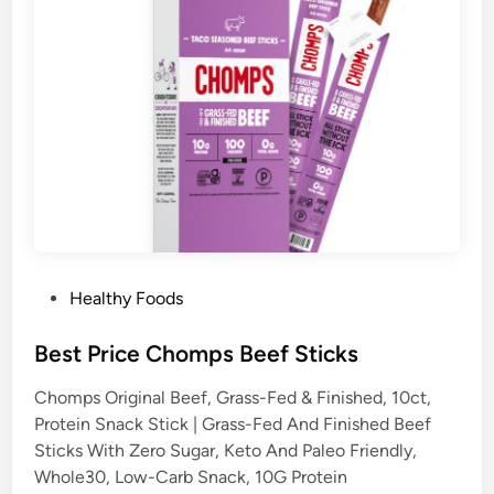
P
Healthy Foods
o
s
Best Price Chomps Beef Sticks
t
Chomps Original Beef, Grass-Fed & Finished, 10ct,
e
Protein Snack Stick | Grass-Fed And Finished Beef
d
Sticks With Zero Sugar, Keto And Paleo Friendly,
i
Whole30, Low-Carb Snack, 10G Protein
n