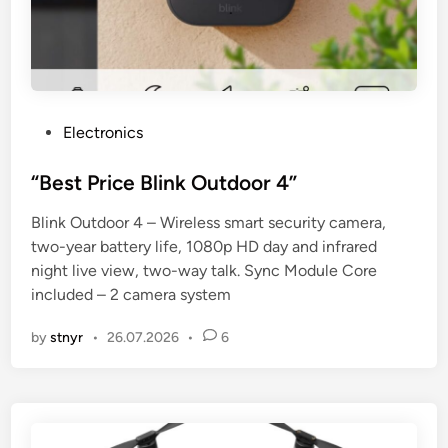
P
Electronics
o
s
“Best Price Blink Outdoor 4”
t
Blink Outdoor 4 – Wireless smart security camera,
e
two-year battery life, 1080p HD day and infrared
d
night live view, two-way talk. Sync Module Core
i
included – 2 camera system
n
by
stnyr
•
26.07.2026
•
6