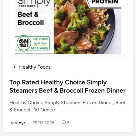
P
Healthy Foods
o
s
Top Rated Healthy Choice Simply
t
Steamers Beef & Broccoli Frozen Dinner
e
Healthy Choice Simply Steamers Frozen Dinner, Beef
d
& Broccoli, 10 Ounce
i
n
by
stnyr
•
29.07.2026
•
5