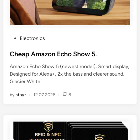
P
Electronics
o
s
Cheap Amazon Echo Show 5.
t
Amazon Echo Show 5 (newest model), Smart display,
e
Designed for Alexa+, 2x the bass and clearer sound,
d
Glacier White
i
n
by
stnyr
•
12.07.2026
•
8