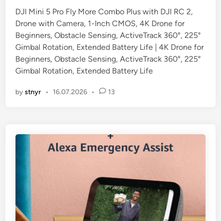
DJI Mini 5 Pro Fly More Combo Plus with DJI RC 2,
Drone with Camera, 1-Inch CMOS, 4K Drone for
Beginners, Obstacle Sensing, ActiveTrack 360°, 225°
Gimbal Rotation, Extended Battery Life | 4K Drone for
Beginners, Obstacle Sensing, ActiveTrack 360°, 225°
Gimbal Rotation, Extended Battery Life
by
stnyr
•
16.07.2026
•
13