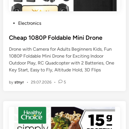
P
Electronics
o
s
Cheap 1080P Foldable Mini Drone
t
Drone with Camera for Adults Beginners Kids, Fun
e
1080P Foldable Mini Drone for Exciting Indoor
d
Outdoor Play, RC Quadcopter with 2 Batteries, One
i
Key Start, Easy to Fly, Altitude Hold, 3D Flips
n
by
stnyr
•
29.07.2026
•
5