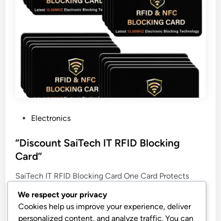
P
Electronics
o
s
“Discount SaiTech IT RFID Blocking
t
Card”
e
SaiTech IT RFID Blocking Card One Card Protects
d
Entire Wallet Purse For Men & Women, NFC
i
We respect your privacy
Contactless Bank Debit Credit Card Protector ID ATM
n
Cookies help us improve your experience, deliver
Guard Card – Golden
personalized content, and analyze traffic. You can