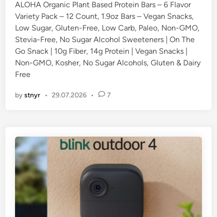
ALOHA Organic Plant Based Protein Bars – 6 Flavor
d
Variety Pack – 12 Count, 1.9oz Bars – Vegan Snacks,
i
Low Sugar, Gluten-Free, Low Carb, Paleo, Non-GMO,
n
Stevia-Free, No Sugar Alcohol Sweeteners | On The
Go Snack | 10g Fiber, 14g Protein | Vegan Snacks |
Non-GMO, Kosher, No Sugar Alcohols, Gluten & Dairy
Free
by
stnyr
•
29.07.2026
•
7