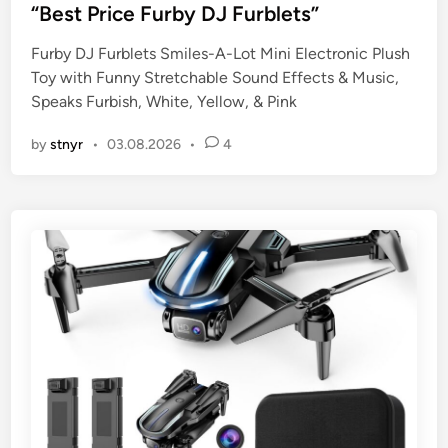
s
“Best Price Furby DJ Furblets”
t
Furby DJ Furblets Smiles-A-Lot Mini Electronic Plush
e
Toy with Funny Stretchable Sound Effects & Music,
d
Speaks Furbish, White, Yellow, & Pink
i
n
by
stnyr
•
03.08.2026
•
4