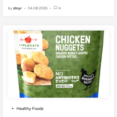
n
by
stnyr
•
04.08.2026
•
4
P
Healthy Foods
o