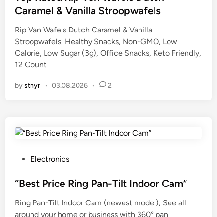
t
Caramel & Vanilla Stroopwafels
e
Rip Van Wafels Dutch Caramel & Vanilla
d
Stroopwafels, Healthy Snacks, Non-GMO, Low
i
Calorie, Low Sugar (3g), Office Snacks, Keto Friendly,
n
12 Count
by
stnyr
•
03.08.2026
•
2
P
Electronics
o
s
“Best Price Ring Pan-Tilt Indoor Cam”
t
Ring Pan-Tilt Indoor Cam (newest model), See all
e
around your home or business with 360° pan
d