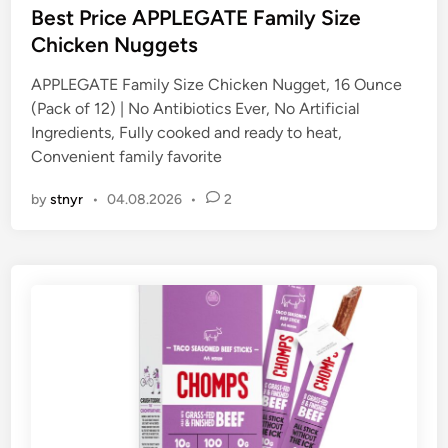
s
Best Price APPLEGATE Family Size
t
Chicken Nuggets
e
APPLEGATE Family Size Chicken Nugget, 16 Ounce
d
(Pack of 12) | No Antibiotics Ever, No Artificial
i
Ingredients, Fully cooked and ready to heat,
n
Convenient family favorite
by
stnyr
•
04.08.2026
•
2