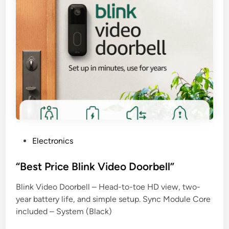
P
Electronics
o
s
“Best Price Blink Video Doorbell”
t
Blink Video Doorbell – Head-to-toe HD view, two-
e
year battery life, and simple setup. Sync Module Core
d
included – System (Black)
i
n