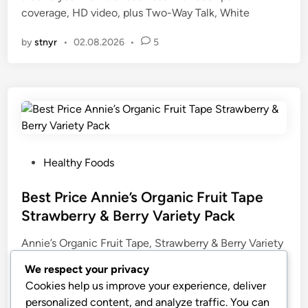
coverage, HD video, plus Two-Way Talk, White
i
n
by
stnyr
•
02.08.2026
•
5
P
Healthy Foods
o
s
Best Price Annie’s Organic Fruit Tape
t
Strawberry & Berry Variety Pack
e
Annie’s Organic Fruit Tape, Strawberry & Berry Variety
d
Pack (Pack of 12) | Fruit-Flavored Snacks (6 of Each
i
We respect your privacy
Flavor), Great for Lunchboxes, Gluten-Free, No High
n
Cookies help us improve your experience, deliver
Fructose Corn Syrup, 9 oz
personalized content, and analyze traffic. You can