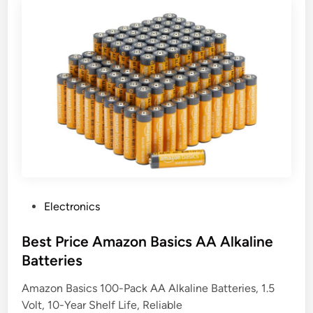
P
Electronics
o
s
Best Price Amazon Basics AA Alkaline
t
Batteries
e
Amazon Basics 100-Pack AA Alkaline Batteries, 1.5
d
Volt, 10-Year Shelf Life, Reliable
i