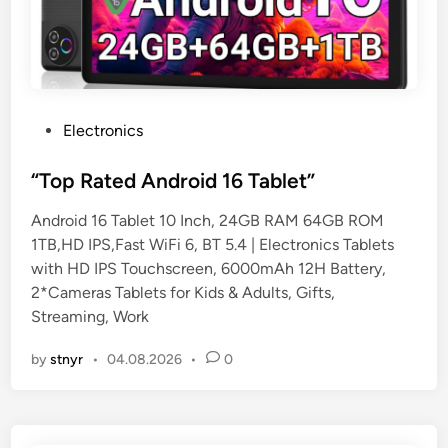
P
Electronics
o
s
“Top Rated Android 16 Tablet”
t
Android 16 Tablet 10 Inch, 24GB RAM 64GB ROM
e
1TB,HD IPS,Fast WiFi 6, BT 5.4 | Electronics Tablets
d
with HD IPS Touchscreen, 6000mAh 12H Battery,
i
2*Cameras Tablets for Kids & Adults, Gifts,
n
Streaming, Work
by
stnyr
•
04.08.2026
•
0