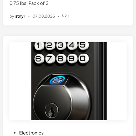
0.75 lbs |Pack of 2
i
n
by
stnyr
•
07.08.2026
•
1
P
Electronics