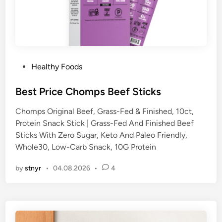
P
Healthy Foods
o
s
Best Price Chomps Beef Sticks
t
Chomps Original Beef, Grass-Fed & Finished, 10ct,
e
Protein Snack Stick | Grass-Fed And Finished Beef
d
Sticks With Zero Sugar, Keto And Paleo Friendly,
i
Whole30, Low-Carb Snack, 10G Protein
n
by
stnyr
•
04.08.2026
•
4