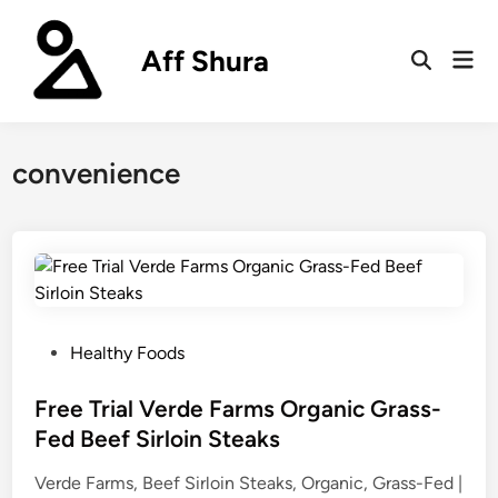
Skip
to
Aff Shura
Mai
content
Open
Men
Search
convenience
P
Healthy Foods
o
s
Free Trial Verde Farms Organic Grass-
t
Fed Beef Sirloin Steaks
e
Verde Farms, Beef Sirloin Steaks, Organic, Grass-Fed |
d