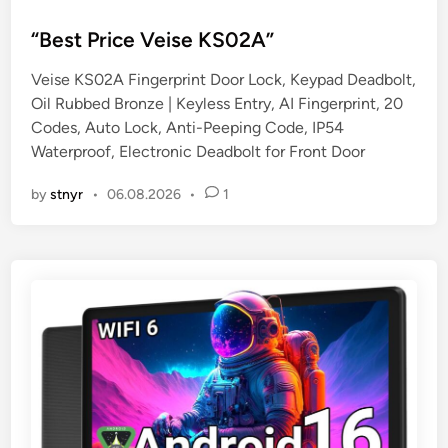
o
s
“Best Price Veise KS02A”
t
Veise KS02A Fingerprint Door Lock, Keypad Deadbolt,
e
Oil Rubbed Bronze | Keyless Entry, AI Fingerprint, 20
d
Codes, Auto Lock, Anti-Peeping Code, IP54
i
Waterproof, Electronic Deadbolt for Front Door
n
by
stnyr
•
06.08.2026
•
1