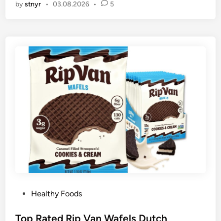
by
stnyr
•
03.08.2026
•
5
P
Healthy Foods
o
s
Top Rated Rip Van Wafels Dutch