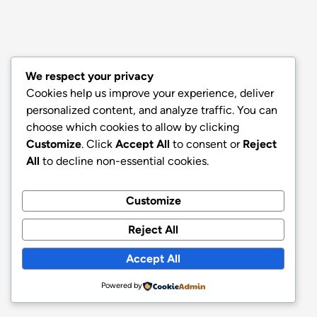
We respect your privacy
Cookies help us improve your experience, deliver
personalized content, and analyze traffic. You can
choose which cookies to allow by clicking
Customize
. Click
Accept All
to consent or
Reject
All
to decline non-essential cookies.
Customize
Reject All
Accept All
Powered by