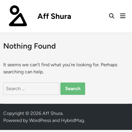
Skip
to
Aff Shura
Mai
content
Open
Men
Search
Nothing Found
It seems we can’t find what you’re looking for. Perhaps
searching can help.
Search
for:
Copyright © 2026
Aff Shura
.
Powered by
WordPress
and
HybridMag
.