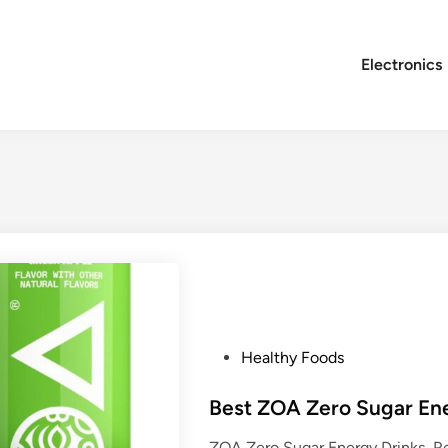
Electronics
P
Healthy Foods
o
s
Best ZOA Zero Sugar En
t
ZOA Zero Sugar Energy Drinks, Re