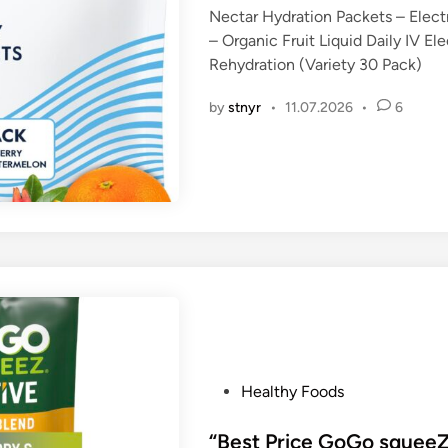
Nectar Hydration Packets – Elect
e
– Organic Fruit Liquid Daily IV E
d
Rehydration (Variety 30 Pack)
i
n
by
stnyr
•
11.07.2026
•
6
P
Healthy Foods
o
s
“Best Price GoGo squeeZ 