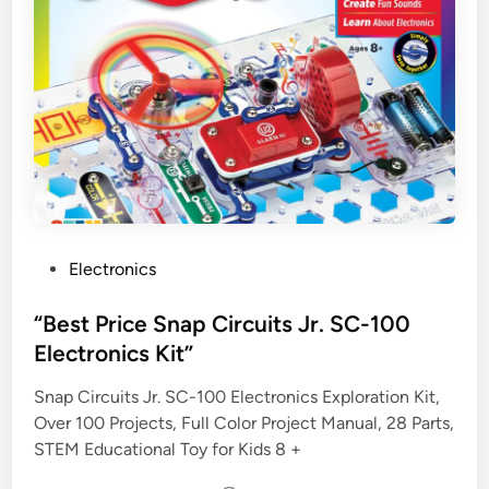
P
Electronics
o
s
“Best Price Snap Circuits Jr. SC-100
t
Electronics Kit”
e
Snap Circuits Jr. SC-100 Electronics Exploration Kit,
d
Over 100 Projects, Full Color Project Manual, 28 Parts,
i
STEM Educational Toy for Kids 8 +
n