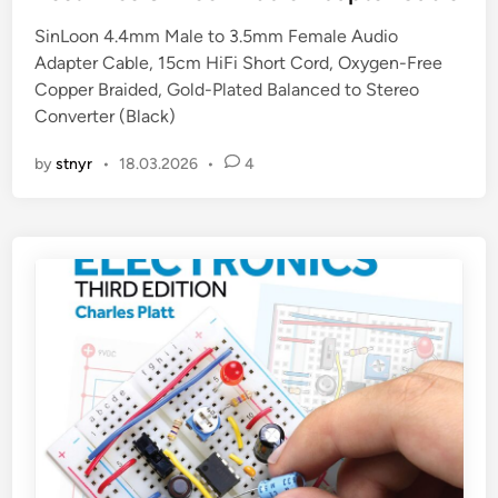
t
SinLoon 4.4mm Male to 3.5mm Female Audio
e
Adapter Cable, 15cm HiFi Short Cord, Oxygen-Free
d
Copper Braided, Gold-Plated Balanced to Stereo
i
Converter (Black)
n
by
stnyr
•
18.03.2026
•
4