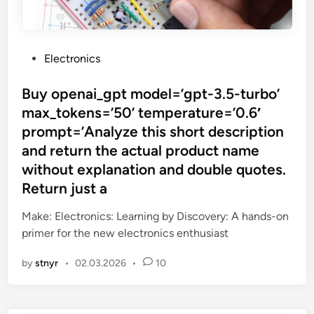
P
Electronics
o
s
Buy openai_gpt model=’gpt-3.5-turbo’
t
max_tokens=’50’ temperature=’0.6′
e
prompt=’Analyze this short description
d
and return the actual product name
i
without explanation and double quotes.
n
Return just a
Make: Electronics: Learning by Discovery: A hands-on
primer for the new electronics enthusiast
by
stnyr
•
02.03.2026
•
10