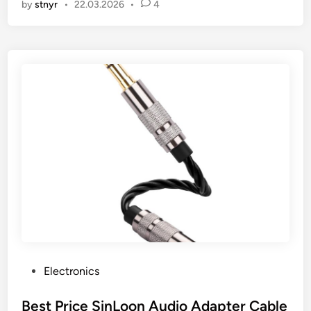
by
stnyr
•
22.03.2026
•
4
P
Electronics
o
s
Best Price SinLoon Audio Adapter Cable