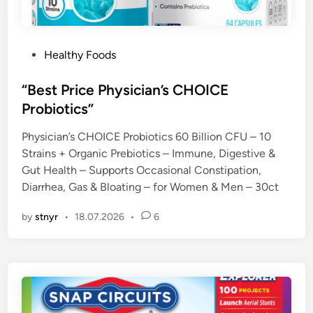
P
Healthy Foods
o
s
“Best Price Physician’s CHOICE
t
Probiotics”
e
Physician’s CHOICE Probiotics 60 Billion CFU – 10
d
Strains + Organic Prebiotics – Immune, Digestive &
i
Gut Health – Supports Occasional Constipation,
n
Diarrhea, Gas & Bloating – for Women & Men – 30ct
by
stnyr
•
18.07.2026
•
6