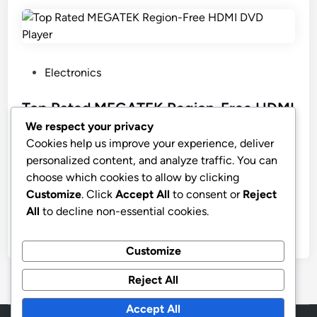
P
Electronics
o
s
Top Rated MEGATEK Region-Free HDMI
t
DVD Player
We respect your privacy
e
Cookies help us improve your experience, deliver
MEGATEK Region-Free HDMI DVD Player for TV,
d
personalized content, and analyze traffic. You can
Compact CD/DVD Player for Smart TV, USB Port,
i
choose which cookies to allow by clicking
Plays All Region DVDs & Multi Formats, Metal
n
Customize
. Click
Accept All
to consent or
Reject
Housing, HDMI/RCA Cables & Remote Included
All
to decline non-essential cookies.
by
stnyr
•
02.03.2026
•
8
Customize
Reject All
Accept All