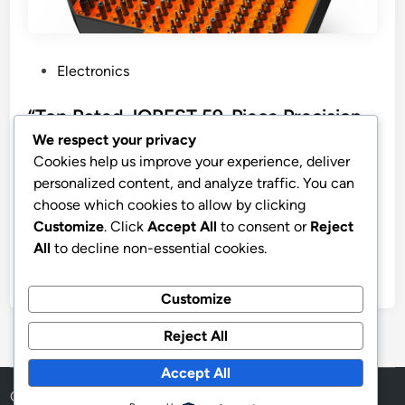
P
Electronics
o
s
“Top Rated JOREST 59-Piece Precision
t
Screwdriver Set”
We respect your privacy
e
Cookies help us improve your experience, deliver
JOREST 59Pcs Small Precision Screwdriver Set with
d
personalized content, and analyze traffic. You can
Torx T5, T6, T8, Mini Repair Tool Kit for Macbook,
i
choose which cookies to allow by clicking
Computer, Laptop, iPhone, PS4 PS5, Xbox, Switch,
n
Customize
. Click
Accept All
to consent or
Reject
Eyeglasses, Watch, PC, Ring Doorbell, Electronic
All
to decline non-essential cookies.
by
stnyr
•
21.02.2026
•
10
Customize
Reject All
Accept All
Copyright © 2026
Aff Shura
.