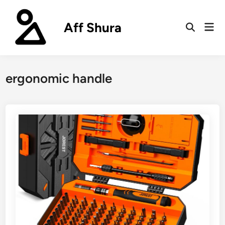
Skip
to
Aff Shura
Mai
content
Open
Men
Search
ergonomic handle