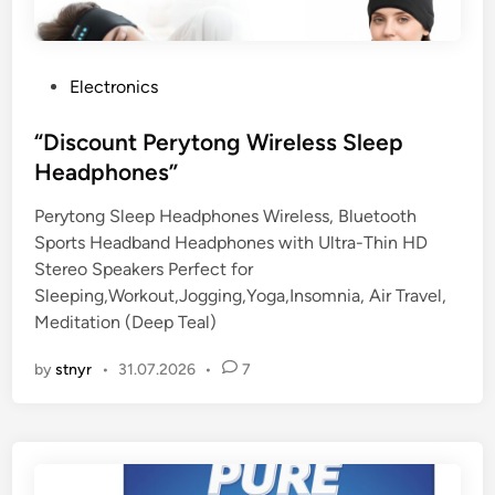
P
Electronics
o
s
“Discount Perytong Wireless Sleep
t
Headphones”
e
Perytong Sleep Headphones Wireless, Bluetooth
d
Sports Headband Headphones with Ultra-Thin HD
i
Stereo Speakers Perfect for
n
Sleeping,Workout,Jogging,Yoga,Insomnia, Air Travel,
Meditation (Deep Teal)
by
stnyr
•
31.07.2026
•
7