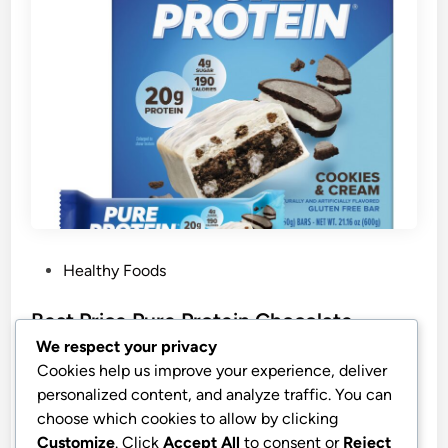
P
Healthy Foods
o
s
Best Price Pure Protein Chocolate
t
Peanut Butter Protein Bars
We respect your privacy
e
Cookies help us improve your experience, deliver
Pure Protein Chocolate Peanut Butter Protein Bars –
d
personalized content, and analyze traffic. You can
20g Protein, 3g Sugar, 190 Calories (12 count) Low
i
choose which cookies to allow by clicking
Sugar* High Protein Snack – Gluten Free – Perfect
n
Customize
. Click
Accept All
to consent or
Reject