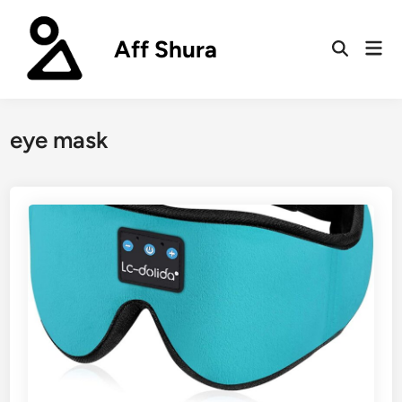
Skip
to
Aff Shura
Mai
content
Open
Men
Search
eye mask