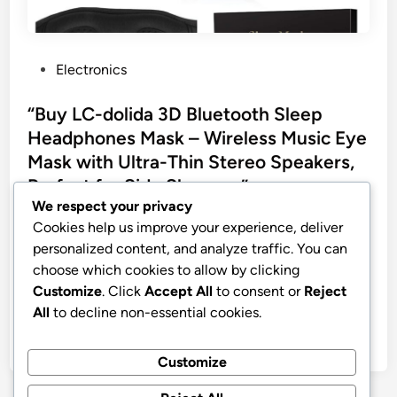
P
Electronics
o
s
“Buy LC-dolida 3D Bluetooth Sleep
t
Headphones Mask – Wireless Music Eye
e
Mask with Ultra-Thin Stereo Speakers,
d
Perfect for Side Sleepers”
i
We respect your privacy
n
LC-dolida Sleep Headphones, 3D Sleep Mask
Cookies help us improve your experience, deliver
Bluetooth Wireless Music Eye Mask, Sleeping
personalized content, and analyze traffic. You can
Headphones for Side Sleepers Sleep Mask with
choose which cookies to allow by clicking
Bluetooth Headphones Ultra-Thin Stereo Speakers
Customize
. Click
Accept All
to consent or
Reject
Perfect for Sleeping
All
to decline non-essential cookies.
by
stnyr
•
08.03.2026
•
10
Customize