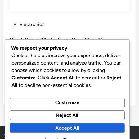
P
Electronics
o
s
Best Price Meta Ray-Ban Gen 2
t
Wayfarer Matte Black Smart AI Glasses
We respect your privacy
e
Cookies help us improve your experience, deliver
Meta Ray-Ban (Gen 2), Wayfarer, Matte Black | Smart
d
personalized content, and analyze traffic. You can
AI Glasses for Men, Women — 2x Battery Life — 3K
i
choose which cookies to allow by clicking
Ultra HD — 12 MP Camera, Audio, Video Recording
n
Customize
. Click
Accept All
to consent or
Reject
— Polarized Gradient Graphite Lenses — Sunglasses
All
to decline non-essential cookies.
by
stnyr
•
07.07.2026
•
8
Customize
Reject All
Accept All
Copyright © 2026
Aff Shura
.