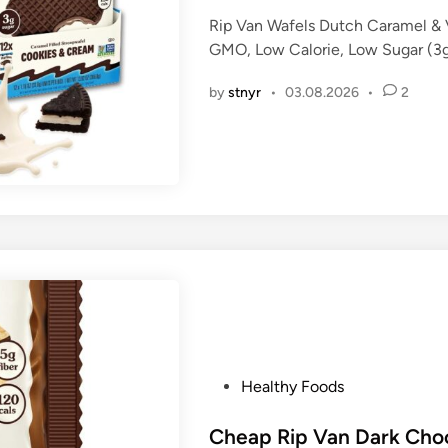
e
Rip Van Wafels Dutch Caramel & 
d
GMO, Low Calorie, Low Sugar (3g)
i
n
by
stnyr
•
03.08.2026
•
2
P
Healthy Foods
o
s
Cheap Rip Van Dark Choc