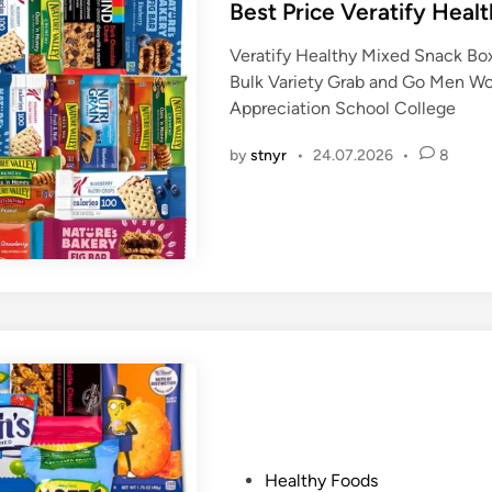
s
Best Price Veratify Heal
t
Veratify Healthy Mixed Snack Box
e
Bulk Variety Grab and Go Men W
d
Appreciation School College
i
n
by
stnyr
•
24.07.2026
•
8
P
Healthy Foods