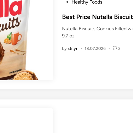
P
Healthy Foods
o
s
Best Price Nutella Biscui
t
Nutella Biscuits Cookies Filled 
e
9.7 oz
d
i
by
stnyr
•
18.07.2026
•
3
n