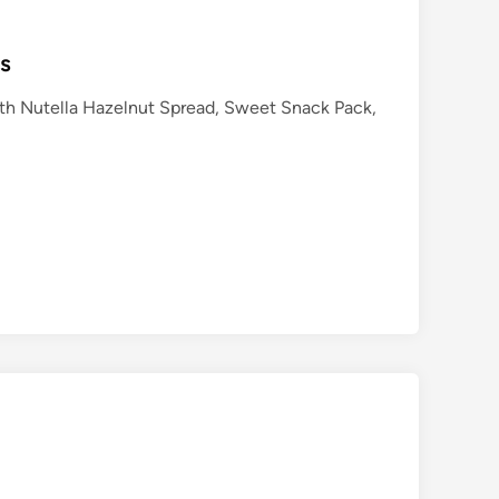
ts
with Nutella Hazelnut Spread, Sweet Snack Pack,