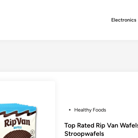
Electronics
P
Healthy Foods
o
s
Top Rated Rip Van Wafel
t
Stroopwafels