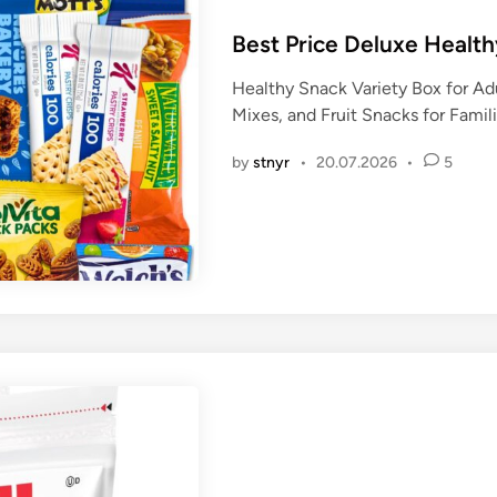
o
s
Best Price Deluxe Healt
t
Healthy Snack Variety Box for Ad
e
Mixes, and Fruit Snacks for Famili
d
i
by
stnyr
•
20.07.2026
•
5
n