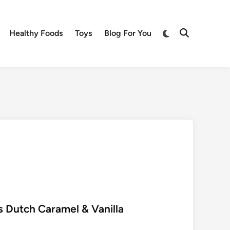
Switch
Healthy Foods
Toys
Blog For You
Open
to
Search
dark
mode
s Dutch Caramel & Vanilla