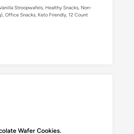
Vanilla Stroopwafels, Healthy Snacks, Non-
, Office Snacks, Keto Friendly, 12 Count
olate Wafer Cookies.