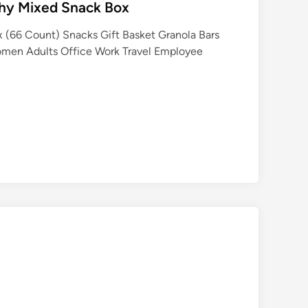
thy Mixed Snack Box
 (66 Count) Snacks Gift Basket Granola Bars
omen Adults Office Work Travel Employee