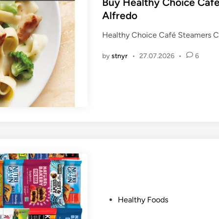
s
Buy Healthy Choice Café
t
Alfredo
e
Healthy Choice Café Steamers Ch
d
i
by
stnyr
•
27.07.2026
•
6
n
P
Healthy Foods
o