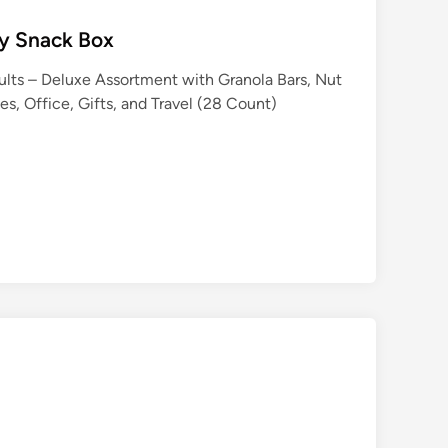
hy Snack Box
ults – Deluxe Assortment with Granola Bars, Nut
es, Office, Gifts, and Travel (28 Count)