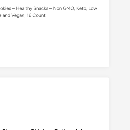
ookies – Healthy Snacks – Non GMO, Keto, Low
ie and Vegan, 16 Count