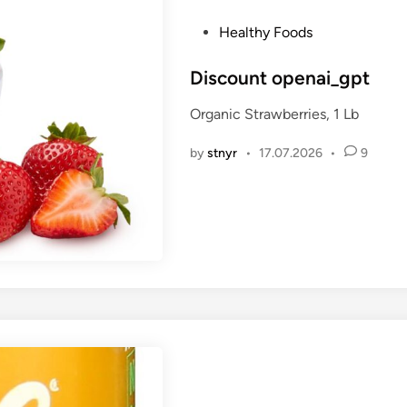
P
Healthy Foods
o
s
Discount openai_gpt
t
Organic Strawberries, 1 Lb
e
d
by
stnyr
•
17.07.2026
•
9
i
n