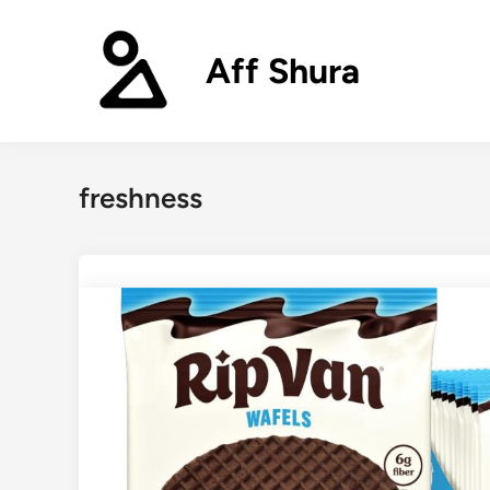
Skip
to
Aff Shura
content
freshness