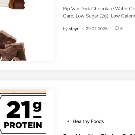
t
Rip Van Dark Chocolate Wafer C
e
Carb, Low Sugar (2g), Low Calor
d
i
by
stnyr
•
29.07.2026
•
6
n
P
Healthy Foods
o