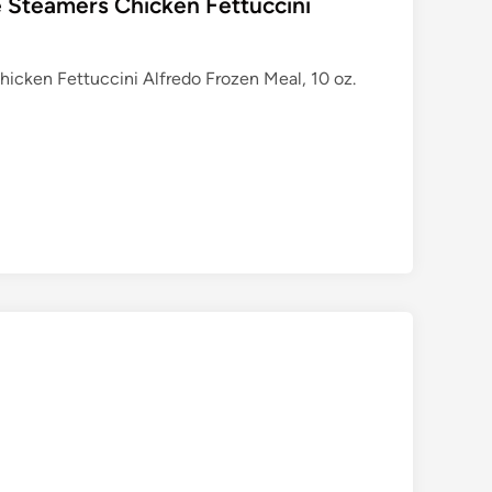
 Steamers Chicken Fettuccini
icken Fettuccini Alfredo Frozen Meal, 10 oz.