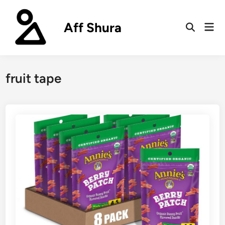
Skip
to
Aff Shura
Mai
content
Open
Men
Search
fruit tape