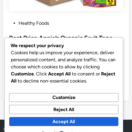
P
Healthy Foods
o
s
Best Price Annie’s Organic Fruit Tape
t
Strawberry & Berry Variety Pack
We respect your privacy
e
Cookies help us improve your experience, deliver
Annie’s Organic Fruit Tape, Strawberry & Berry Variety
d
personalized content, and analyze traffic. You can
Pack (Pack of 12) | Fruit-Flavored Snacks (6 of Each
i
choose which cookies to allow by clicking
Flavor), Great for Lunchboxes, Gluten-Free, No High
n
Customize
. Click
Accept All
to consent or
Reject
Fructose Corn Syrup, 9 oz
All
to decline non-essential cookies.
by
stnyr
•
02.08.2026
•
9
Customize
Reject All
Accept All
Copyright © 2026
Aff Shura
.