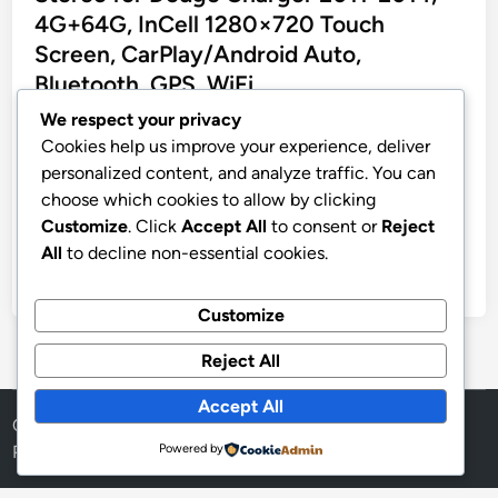
e
4G+64G, InCell 1280×720 Touch
d
Screen, CarPlay/Android Auto,
i
Bluetooth, GPS, WiFi
n
We respect your privacy
CAMECHO 4G+64G Car Radio Stereo for Dodge
Cookies help us improve your experience, deliver
Charger 2011 2012 2013 2014 Android 15 CarPlay
personalized content, and analyze traffic. You can
Android Auto 9″ InCell 1280 * 720 Touch Screen
choose which cookies to allow by clicking
Head Unit with Bluetooth GPS WiFi FM RDS Backup
Customize
. Click
Accept All
to consent or
Reject
Camera
All
to decline non-essential cookies.
by
stnyr
•
17.02.2026
•
6
Customize
Reject All
Accept All
Copyright © 2026
Aff Shura
.
Powered by
WordPress
Powered by
and
HybridMag
.