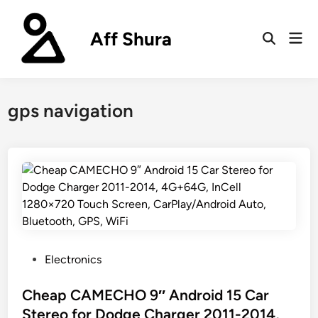
Skip
to
Aff Shura
Mai
content
Open
Men
Search
gps navigation
P
Electronics
o
s
Cheap CAMECHO 9″ Android 15 Car
t
Stereo for Dodge Charger 2011-2014,