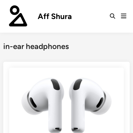
Skip
to
Aff Shura
Mai
content
Open
Men
Search
in-ear headphones