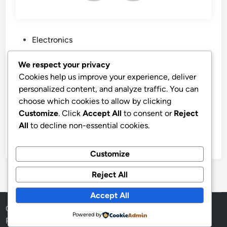
P
Electronics
o
s
“Best Price Apple AirPods Pro”
We respect your privacy
t
Cookies help us improve your experience, deliver
Apple AirPods Pro 3 Wireless Earbuds, Active Noise
e
personalized content, and analyze traffic. You can
Cancellation, Live Translation, Heart Rate Sensing,
d
choose which cookies to allow by clicking
Hearing Aid Feature, Bluetooth Headphones, Spatial
i
Customize
. Click
Accept All
to consent or
Reject
Audio, High-Fidelity Sound, USB-C Charging
n
All
to decline non-essential cookies.
by
stnyr
•
05.07.2026
•
6
Customize
Reject All
Accept All
Copyright © 2026
Aff Shura
.
Powered by
Powered by
WordPress
and
HybridMag
.