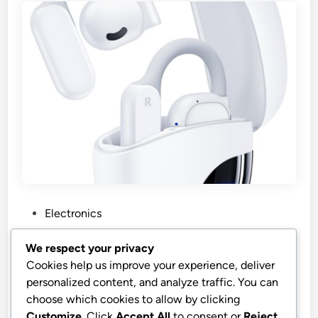
P
Electronics
o
s
Cheap AI Translation Earbuds
We respect your privacy
t
Cookies help us improve your experience, deliver
AI Translation Earbuds Real Time 164 Languages 80H
e
personalized content, and analyze traffic. You can
Playtime Translator Ear Buds Audifonos Traductores
d
choose which cookies to allow by clicking
Inglés Español Wireless Earphones Bluetooth AI
i
Customize
. Click
Accept All
to consent or
Reject