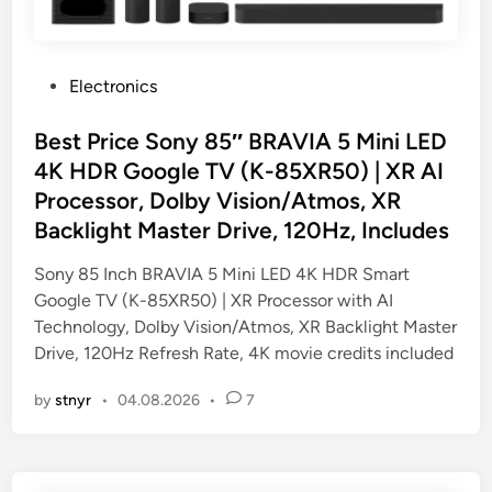
P
Electronics
o
s
Best Price Sony 85″ BRAVIA 5 Mini LED
t
4K HDR Google TV (K-85XR50) | XR AI
e
Processor, Dolby Vision/Atmos, XR
d
Backlight Master Drive, 120Hz, Includes
i
n
Sony 85 Inch BRAVIA 5 Mini LED 4K HDR Smart
Google TV (K-85XR50) | XR Processor with AI
Technology, Dolby Vision/Atmos, XR Backlight Master
Drive, 120Hz Refresh Rate, 4K movie credits included
by
stnyr
•
04.08.2026
•
7