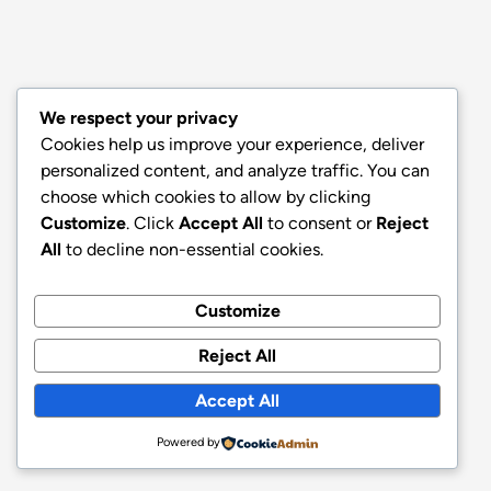
We respect your privacy
Cookies help us improve your experience, deliver
personalized content, and analyze traffic. You can
choose which cookies to allow by clicking
Customize
. Click
Accept All
to consent or
Reject
All
to decline non-essential cookies.
Customize
Reject All
Accept All
Powered by