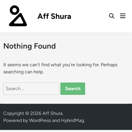
Skip
to
Aff Shura
Mai
content
Open
Men
Search
Nothing Found
It seems we can’t find what you’re looking for. Perhaps
searching can help.
Search
for:
Copyright © 2026
Aff Shura
.
Powered by
WordPress
and
HybridMag
.