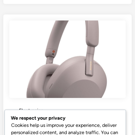
P
Electronics
o
We respect your privacy
s
“Best Price Sony WH-1000XM5”
Cookies help us improve your experience, deliver
t
personalized content, and analyze traffic. You can