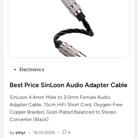
P
Electronics
o
s
Best Price SinLoon Audio Adapter Cable
t
SinLoon 4.4mm Male to 3.5mm Female Audio
e
Adapter Cable, 15cm HiFi Short Cord, Oxygen-Free
d
Copper Braided, Gold-Plated Balanced to Stereo
i
Converter (Black)
n
by
stnyr
•
18.03.2026
•
4