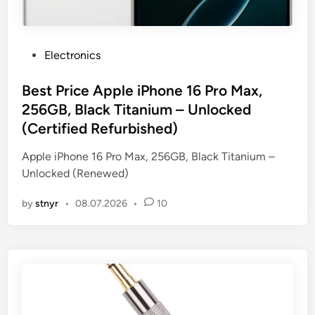
P
Electronics
o
s
Best Price Apple iPhone 16 Pro Max,
t
256GB, Black Titanium – Unlocked
e
(Certified Refurbished)
d
i
Apple iPhone 16 Pro Max, 256GB, Black Titanium –
n
Unlocked (Renewed)
by
stnyr
•
08.07.2026
•
10