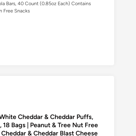
a Bars, 40 Count (0.85oz Each) Contains
en Free Snacks
y White Cheddar & Cheddar Puffs,
, 18 Bags | Peanut & Tree Nut Free
e Cheddar & Cheddar Blast Cheese