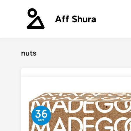
Skip
to
Aff Shura
content
nuts