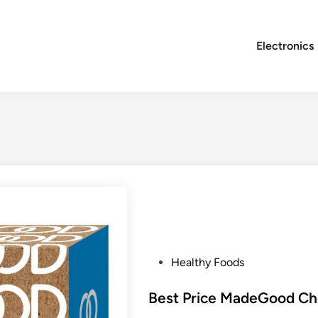
Electronics
P
Healthy Foods
o
s
Best Price MadeGood Cho
t