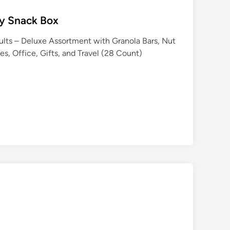
hy Snack Box
ults – Deluxe Assortment with Granola Bars, Nut
es, Office, Gifts, and Travel (28 Count)