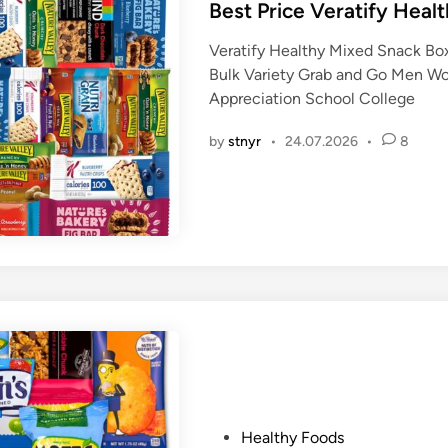
s
Best Price Veratify Heal
t
Veratify Healthy Mixed Snack Box
e
Bulk Variety Grab and Go Men W
d
Appreciation School College
i
n
by
stnyr
•
24.07.2026
•
8
P
Healthy Foods