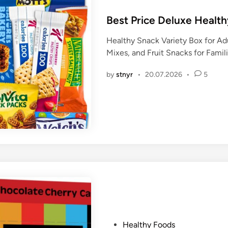
o
s
Best Price Deluxe Healt
t
Healthy Snack Variety Box for Ad
e
Mixes, and Fruit Snacks for Famili
d
i
by
stnyr
•
20.07.2026
•
5
n
P
Healthy Foods