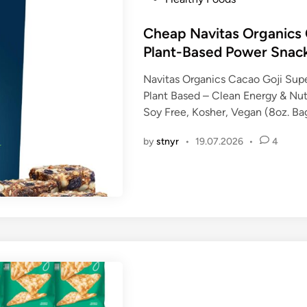
o
s
Cheap Navitas Organics 
t
Plant-Based Power Snac
e
Navitas Organics Cacao Goji Sup
d
Plant Based – Clean Energy & Nu
i
Soy Free, Kosher, Vegan (8oz. Ba
n
by
stnyr
•
19.07.2026
•
4