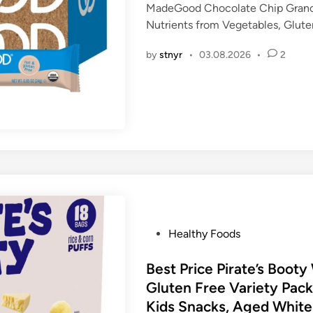
MadeGood Chocolate Chip Granol
e
Nutrients from Vegetables, Glut
d
i
by
stnyr
•
03.08.2026
•
2
n
P
Healthy Foods
o
s
Best Price Pirate’s Boot
t
Gluten Free Variety Pack
e
Kids Snacks, Aged Whit