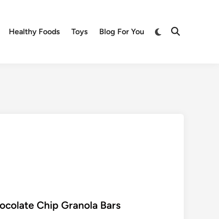
Switch
Healthy Foods
Toys
Blog For You
Open
to
Search
dark
mode
colate Chip Granola Bars