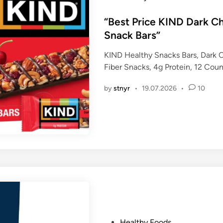
o
s
“Best Price KIND Dark C
t
Snack Bars”
e
KIND Healthy Snacks Bars, Dark 
d
Fiber Snacks, 4g Protein, 12 Cou
i
n
by
stnyr
•
19.07.2026
•
10
P
Healthy Foods