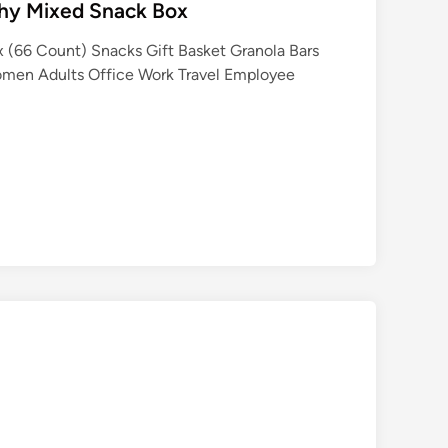
thy Mixed Snack Box
 (66 Count) Snacks Gift Basket Granola Bars
omen Adults Office Work Travel Employee