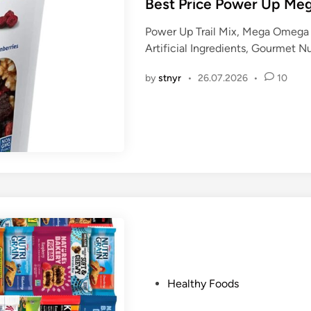
s
Best Price Power Up Meg
t
Power Up Trail Mix, Mega Omega 
e
Artificial Ingredients, Gourmet 
d
i
by
stnyr
•
26.07.2026
•
10
n
P
Healthy Foods
o