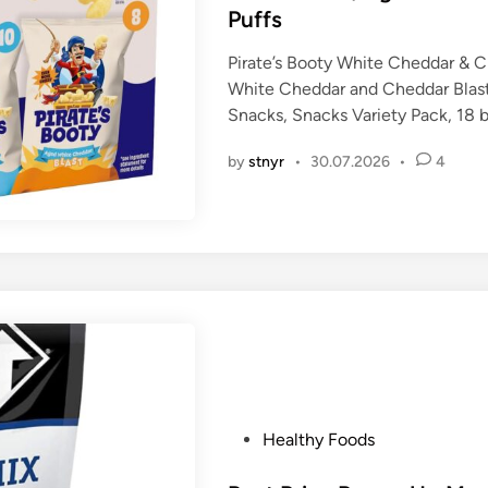
d
Puffs
i
n
Pirate’s Booty White Cheddar & C
White Cheddar and Cheddar Blast
Snacks, Snacks Variety Pack, 18 
by
stnyr
•
30.07.2026
•
4
P
Healthy Foods
o