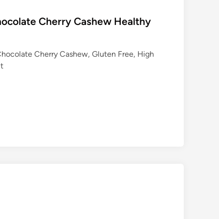
hocolate Cherry Cashew Healthy
Chocolate Cherry Cashew, Gluten Free, High
nt