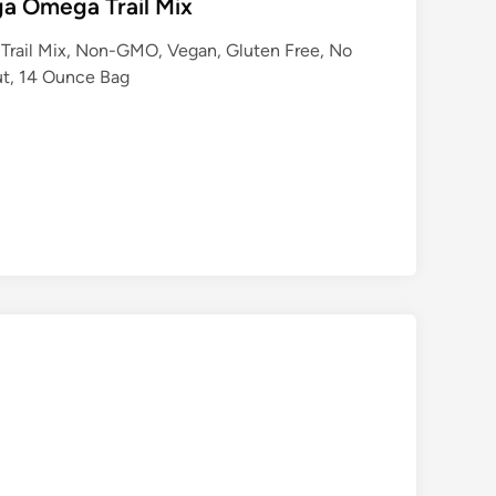
a Omega Trail Mix
Trail Mix, Non-GMO, Vegan, Gluten Free, No
Nut, 14 Ounce Bag