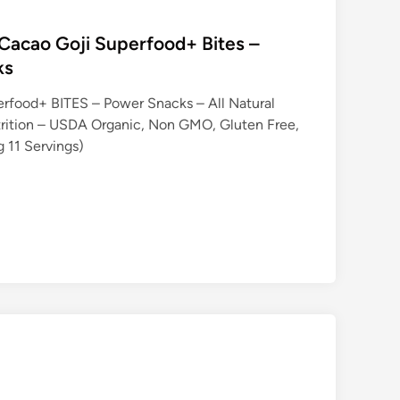
Cacao Goji Superfood+ Bites –
ks
erfood+ BITES – Power Snacks – All Natural
trition – USDA Organic, Non GMO, Gluten Free,
g 11 Servings)