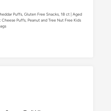
heddar Puffs, Gluten Free Snacks, 18 ct | Aged
 Cheese Puffs, Peanut and Tree Nut Free Kids
bags