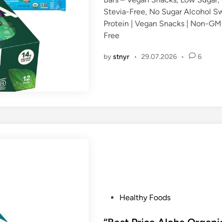
d
Stevia-Free, No Sugar Alcohol Sw
i
Protein | Vegan Snacks | Non-GMO
n
Free
by
stnyr
•
29.07.2026
•
6
P
Healthy Foods
o
s