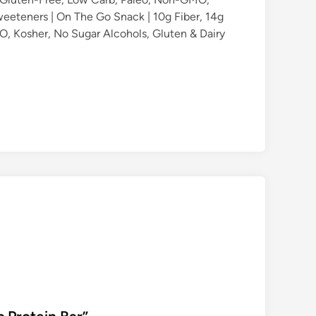
eeteners | On The Go Snack | 10g Fiber, 14g
, Kosher, No Sugar Alcohols, Gluten & Dairy