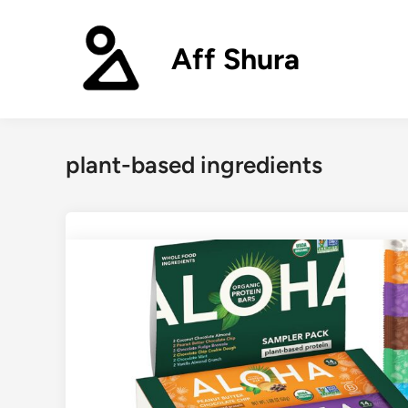
Skip
to
Aff Shura
content
plant-based ingredients