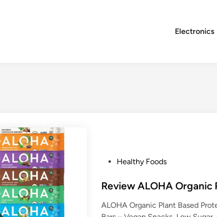
Electronics
P
Healthy Foods
o
s
Review ALOHA Organic P
t
ALOHA Organic Plant Based Protei
e
Bars – Vegan Snacks, Low Sugar,