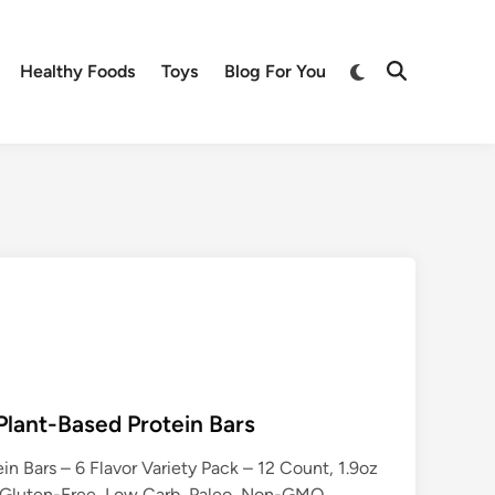
Switch
Healthy Foods
Toys
Blog For You
Open
to
Search
dark
mode
lant-Based Protein Bars
n Bars – 6 Flavor Variety Pack – 12 Count, 1.9oz
 Gluten-Free, Low Carb, Paleo, Non-GMO,