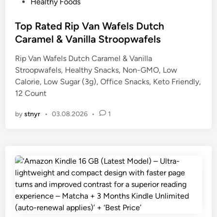
P
Healthy Foods
o
s
Top Rated Rip Van Wafels Dutch
t
Caramel & Vanilla Stroopwafels
e
Rip Van Wafels Dutch Caramel & Vanilla
d
Stroopwafels, Healthy Snacks, Non-GMO, Low
i
Calorie, Low Sugar (3g), Office Snacks, Keto Friendly,
n
12 Count
by
stnyr
•
03.08.2026
•
1