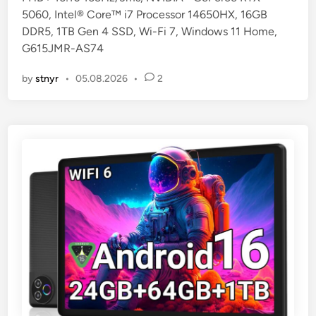
5060, Intel® Core™ i7 Processor 14650HX, 16GB
n
DDR5, 1TB Gen 4 SSD, Wi-Fi 7, Windows 11 Home,
G615JMR-AS74
by
stnyr
•
05.08.2026
•
2