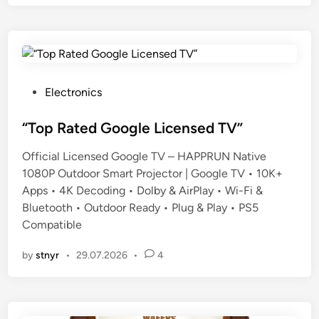
P
Electronics
o
s
“Top Rated Google Licensed TV”
t
Official Licensed Google TV – HAPPRUN Native
e
1080P Outdoor Smart Projector | Google TV • 10K+
d
Apps • 4K Decoding • Dolby & AirPlay • Wi-Fi &
i
Bluetooth • Outdoor Ready • Plug & Play • PS5
n
Compatible
by
stnyr
•
29.07.2026
•
4