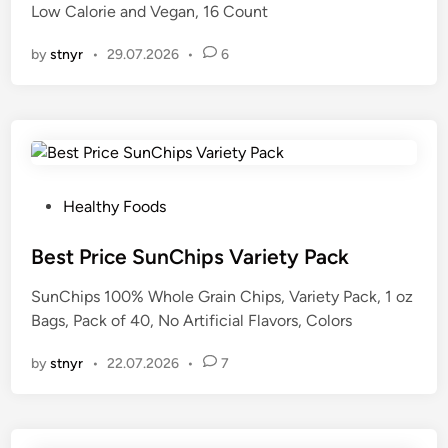
Low Calorie and Vegan, 16 Count
n
by
stnyr
•
29.07.2026
•
6
P
Healthy Foods
o
s
Best Price SunChips Variety Pack
t
SunChips 100% Whole Grain Chips, Variety Pack, 1 oz
e
Bags, Pack of 40, No Artificial Flavors, Colors
d
i
by
stnyr
•
22.07.2026
•
7
n