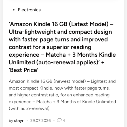
P
Electronics
o
s
‘Amazon Kindle 16 GB (Latest Model) –
t
Ultra-lightweight and compact design
e
with faster page turns and improved
d
contrast for a superior reading
i
experience – Matcha + 3 Months Kindle
n
Unlimited (auto-renewal applies)’ +
‘Best Price’
Amazon Kindle 16 GB (newest model) – Lightest and
most compact Kindle, now with faster page turns,
and higher contrast ratio, for an enhanced reading
experience – Matcha + 3 Months of Kindle Unlimited
(with auto-renewal)
by
stnyr
•
29.07.2026
•
4