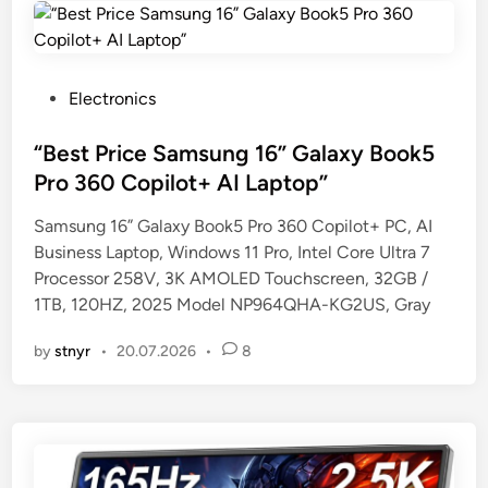
P
Electronics
o
s
“Best Price Samsung 16” Galaxy Book5
t
Pro 360 Copilot+ AI Laptop”
e
Samsung 16” Galaxy Book5 Pro 360 Copilot+ PC, AI
d
Business Laptop, Windows 11 Pro, Intel Core Ultra 7
i
Processor 258V, 3K AMOLED Touchscreen, 32GB /
n
1TB, 120HZ, 2025 Model NP964QHA-KG2US, Gray
by
stnyr
•
20.07.2026
•
8