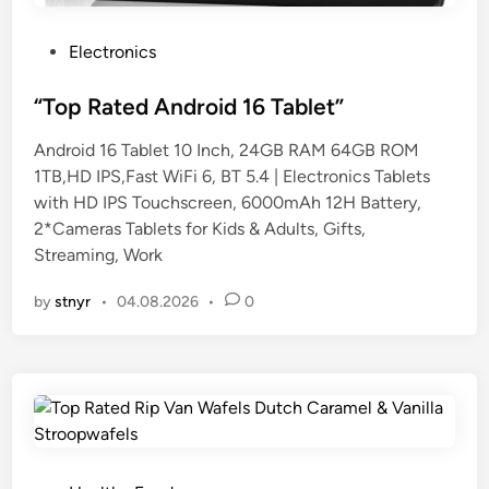
P
Electronics
o
s
“Top Rated Android 16 Tablet”
t
Android 16 Tablet 10 Inch, 24GB RAM 64GB ROM
e
1TB,HD IPS,Fast WiFi 6, BT 5.4 | Electronics Tablets
d
with HD IPS Touchscreen, 6000mAh 12H Battery,
i
2*Cameras Tablets for Kids & Adults, Gifts,
n
Streaming, Work
by
stnyr
•
04.08.2026
•
0