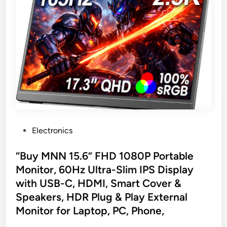
P
Electronics
o
s
“Buy MNN 15.6” FHD 1080P Portable
t
Monitor, 60Hz Ultra-Slim IPS Display
e
with USB-C, HDMI, Smart Cover &
d
Speakers, HDR Plug & Play External
i
Monitor for Laptop, PC, Phone,
n