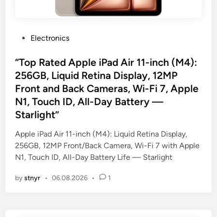
P
Electronics
o
s
“Top Rated Apple iPad Air 11-inch (M4):
t
256GB, Liquid Retina Display, 12MP
e
Front and Back Cameras, Wi-Fi 7, Apple
d
N1, Touch ID, All-Day Battery —
i
Starlight”
n
Apple iPad Air 11-inch (M4): Liquid Retina Display,
256GB, 12MP Front/Back Camera, Wi-Fi 7 with Apple
N1, Touch ID, All-Day Battery Life — Starlight
by
stnyr
•
06.08.2026
•
1