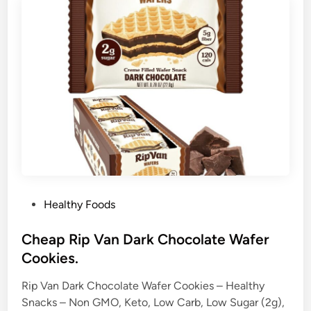
P
Healthy Foods
o
s
Cheap Rip Van Dark Chocolate Wafer
t
Cookies.
e
Rip Van Dark Chocolate Wafer Cookies – Healthy
d
Snacks – Non GMO, Keto, Low Carb, Low Sugar (2g),
i