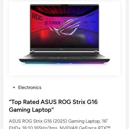
P
Electronics
o
s
“Top Rated ASUS ROG Strix G16
t
Gaming Laptop”
e
ASUS ROG Strix G16 (2025) Gaming Laptop, 16”
d
FHD+ 16:10 165Hz/3ms, NVIDIA® GeForce RTX™
i