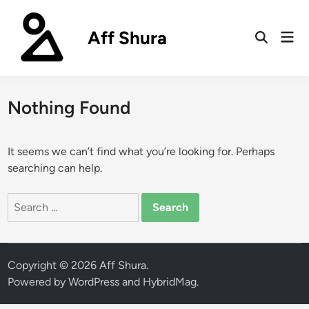
Skip
to
Aff Shura
Mai
content
Open
Men
Search
Nothing Found
It seems we can’t find what you’re looking for. Perhaps
searching can help.
Search
for:
Copyright © 2026
Aff Shura
.
Powered by
WordPress
and
HybridMag
.