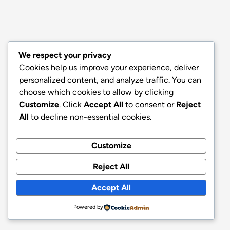
We respect your privacy
Cookies help us improve your experience, deliver
personalized content, and analyze traffic. You can
choose which cookies to allow by clicking
Customize
. Click
Accept All
to consent or
Reject
All
to decline non-essential cookies.
Customize
Reject All
Accept All
Powered by