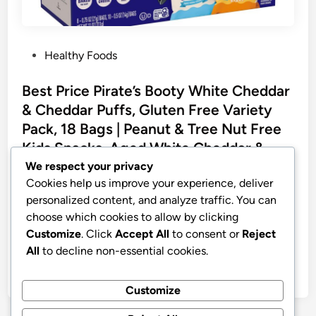
P
Healthy Foods
o
s
Best Price Pirate’s Booty White Cheddar
t
& Cheddar Puffs, Gluten Free Variety
e
Pack, 18 Bags | Peanut & Tree Nut Free
d
Kids Snacks, Aged White Cheddar &
i
Cheddar Blast Cheese Puffs
We respect your privacy
n
Cookies help us improve your experience, deliver
Pirate’s Booty White Cheddar & Cheddar Puffs, Gluten
personalized content, and analyze traffic. You can
Free Snacks, 18 ct | Aged White Cheddar and
choose which cookies to allow by clicking
Cheddar Blast Cheese Puffs, Peanut and Tree Nut
Customize
. Click
Accept All
to consent or
Reject
Free Kids Snacks, Snacks Variety Pack, 18 bags
All
to decline non-essential cookies.
by
stnyr
•
30.07.2026
•
6
Customize