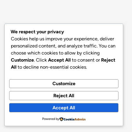
We respect your privacy
Cookies help us improve your experience, deliver
personalized content, and analyze traffic. You can
choose which cookies to allow by clicking
Customize
. Click
Accept All
to consent or
Reject
All
to decline non-essential cookies.
Customize
Reject All
Accept All
Powered by