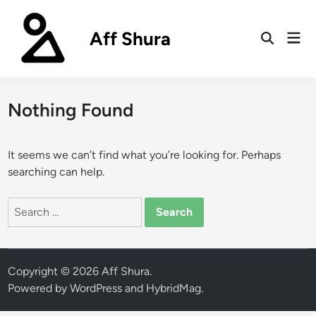
Skip
to
Aff Shura
Mai
content
Open
Men
Search
Nothing Found
It seems we can’t find what you’re looking for. Perhaps
searching can help.
Search
for:
Copyright © 2026
Aff Shura
.
Powered by
WordPress
and
HybridMag
.