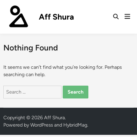
Skip
to
Aff Shura
Mai
content
Open
Men
Search
Nothing Found
It seems we can’t find what you’re looking for. Perhaps
searching can help.
Search
for:
Copyright © 2026
Aff Shura
.
Powered by
WordPress
and
HybridMag
.