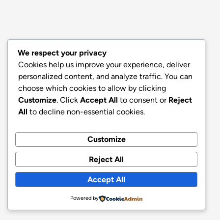
We respect your privacy
Cookies help us improve your experience, deliver
personalized content, and analyze traffic. You can
choose which cookies to allow by clicking
Customize
. Click
Accept All
to consent or
Reject
All
to decline non-essential cookies.
Customize
Reject All
Accept All
Powered by