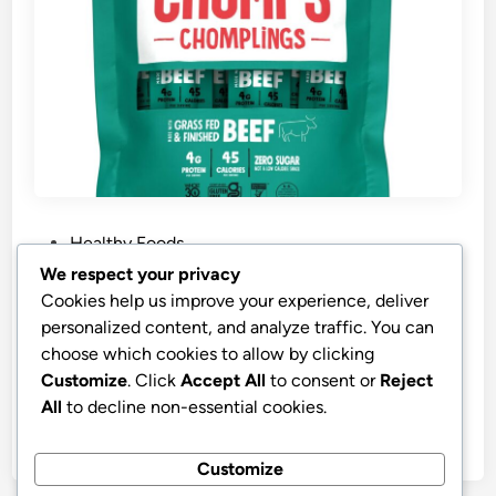
P
Healthy Foods
o
We respect your privacy
s
Best Price CHOMPS MINI Grass-Fed
Cookies help us improve your experience, deliver
t
Original Beef Jerky Snack Sticks
personalized content, and analyze traffic. You can
e
choose which cookies to allow by clicking
CHOMPS MINI Grass Fed Beef Jerky Meat Snack
d
Customize
. Click
Accept All
to consent or
Reject
Sticks 0.5 Oz, Original Beef (Pack of 6)
i
All
to decline non-essential cookies.
n
by
stnyr
•
08.03.2026
•
6
Customize