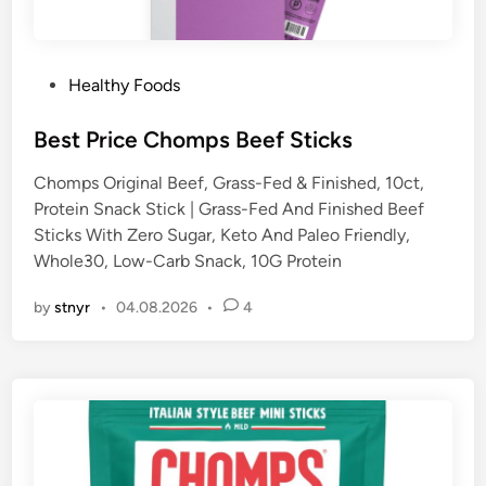
P
Healthy Foods
o
s
Best Price Chomps Beef Sticks
t
Chomps Original Beef, Grass-Fed & Finished, 10ct,
e
Protein Snack Stick | Grass-Fed And Finished Beef
d
Sticks With Zero Sugar, Keto And Paleo Friendly,
i
Whole30, Low-Carb Snack, 10G Protein
n
by
stnyr
•
04.08.2026
•
4