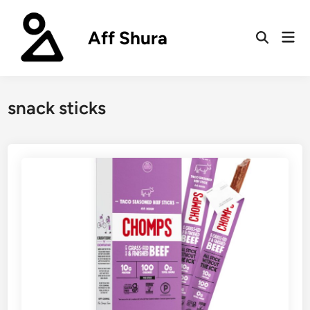
Skip
to
Aff Shura
Mai
content
Open
Men
Search
snack sticks