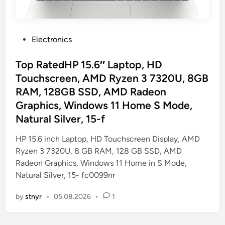
P
Electronics
o
s
Top RatedHP 15.6″ Laptop, HD
t
Touchscreen, AMD Ryzen 3 7320U, 8GB
e
RAM, 128GB SSD, AMD Radeon
d
Graphics, Windows 11 Home S Mode,
i
Natural Silver, 15-f
n
HP 15.6 inch Laptop, HD Touchscreen Display, AMD
Ryzen 3 7320U, 8 GB RAM, 128 GB SSD, AMD
Radeon Graphics, Windows 11 Home in S Mode,
Natural Silver, 15- fc0099nr
by
stnyr
•
05.08.2026
•
1