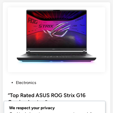
P
Electronics
o
s
“Top Rated ASUS ROG Strix G16
t
Gaming Laptop”
e
We respect your privacy
ASUS ROG Strix G16 (2025) Gaming Laptop, 16”
d