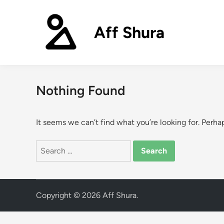
Skip
to
Aff Shura
content
Nothing Found
It seems we can’t find what you’re looking for. Perha
Search
for:
Copyright © 2026
Aff Shura
.