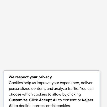
We respect your privacy
Cookies help us improve your experience, deliver
personalized content, and analyze traffic. You can
choose which cookies to allow by clicking
Customize
. Click
Accept All
to consent or
Reject
All
to decline non-essential cookies.