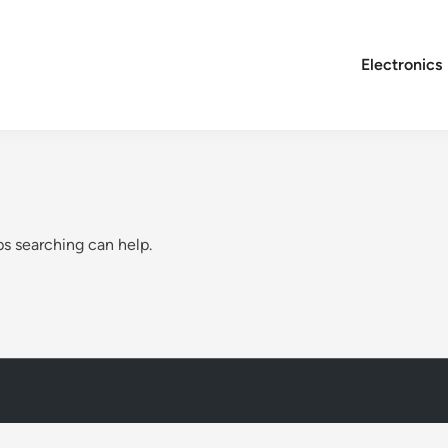
Electronics
ps searching can help.