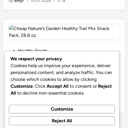
by
stnyr
•
14.07.2026
•
8
P
Healthy Foods
o
We respect your privacy
s
Cheap Nature’s Garden Healthy Trail
Cookies help us improve your experience, deliver
t
Mix Snack Pack, 28.8 oz
personalized content, and analyze traffic. You can
e
choose which cookies to allow by clicking
Nature’s Garden Healthy Trail Mix Snack Pack (28.8
d
Customize
. Click
Accept All
to consent or
Reject
oz)
i
All
to decline non-essential cookies.
n
by
stnyr
•
07.03.2026
•
7
Customize
Reject All