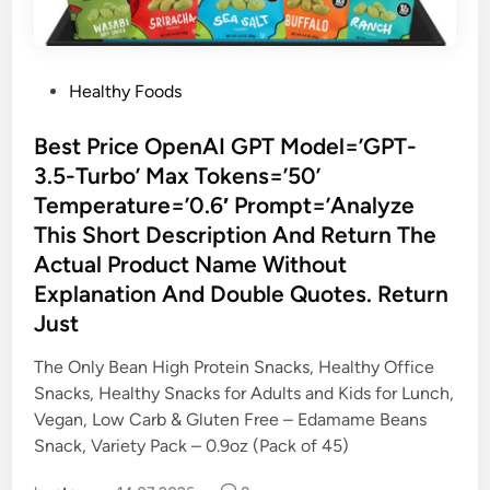
P
Healthy Foods
o
s
Best Price OpenAI GPT Model=’GPT-
t
3.5-Turbo’ Max Tokens=’50’
e
Temperature=’0.6′ Prompt=’Analyze
d
This Short Description And Return The
i
Actual Product Name Without
n
Explanation And Double Quotes. Return
Just
The Only Bean High Protein Snacks, Healthy Office
Snacks, Healthy Snacks for Adults and Kids for Lunch,
Vegan, Low Carb & Gluten Free – Edamame Beans
Snack, Variety Pack – 0.9oz (Pack of 45)