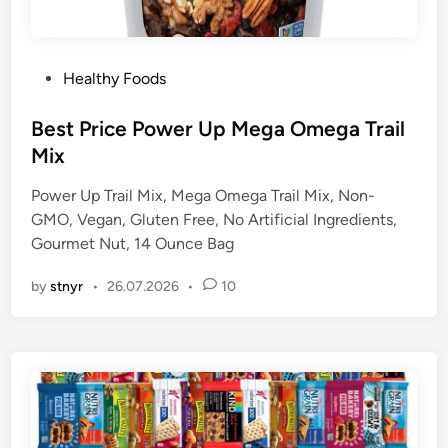
P
Healthy Foods
o
s
Best Price Power Up Mega Omega Trail
t
Mix
e
Power Up Trail Mix, Mega Omega Trail Mix, Non-
d
GMO, Vegan, Gluten Free, No Artificial Ingredients,
i
Gourmet Nut, 14 Ounce Bag
n
by
stnyr
•
26.07.2026
•
10