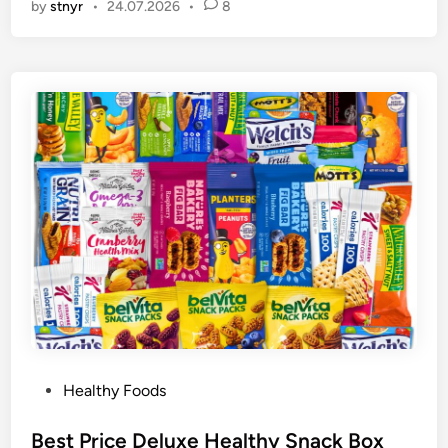
by
stnyr
•
24.07.2026
•
8
P
Healthy Foods
o
s
Best Price Deluxe Healthy Snack Box