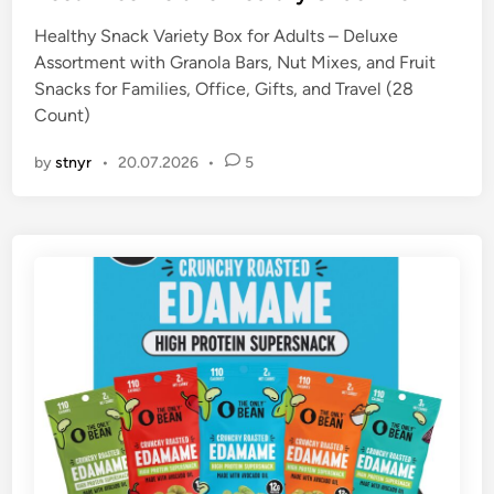
t
Healthy Snack Variety Box for Adults – Deluxe
e
Assortment with Granola Bars, Nut Mixes, and Fruit
d
Snacks for Families, Office, Gifts, and Travel (28
i
Count)
n
by
stnyr
•
20.07.2026
•
5