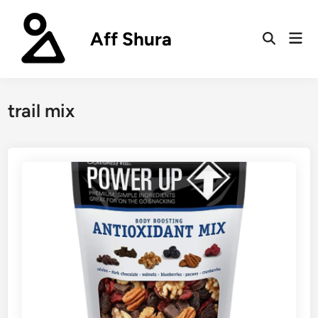
Skip
to
Aff Shura
Mai
content
Open
Men
Search
trail mix