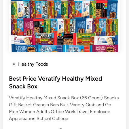
P
Healthy Foods
o
s
Best Price Veratify Healthy Mixed
t
Snack Box
e
Veratify Healthy Mixed Snack Box (66 Count) Snacks
d
Gift Basket Granola Bars Bulk Variety Grab and Go
i
Men Women Adults Office Work Travel Employee
n
Appreciation School College