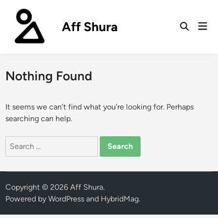
Skip
to
Aff Shura
Mai
content
Open
Men
Search
Nothing Found
It seems we can’t find what you’re looking for. Perhaps
searching can help.
Search
for:
Copyright © 2026
Aff Shura
.
Powered by
WordPress
and
HybridMag
.