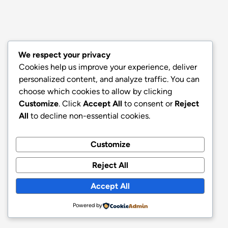
We respect your privacy
Cookies help us improve your experience, deliver
personalized content, and analyze traffic. You can
choose which cookies to allow by clicking
Customize
. Click
Accept All
to consent or
Reject
All
to decline non-essential cookies.
Customize
Reject All
Accept All
Powered by