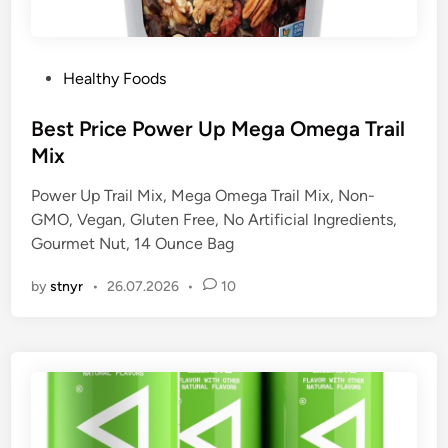
P
Healthy Foods
o
s
Best Price Power Up Mega Omega Trail
t
Mix
e
Power Up Trail Mix, Mega Omega Trail Mix, Non-
d
GMO, Vegan, Gluten Free, No Artificial Ingredients,
i
Gourmet Nut, 14 Ounce Bag
n
by
stnyr
•
26.07.2026
•
10