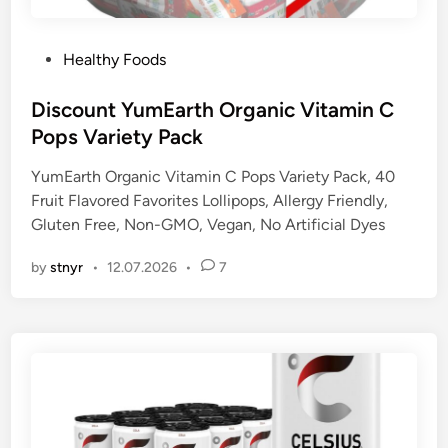
P
Healthy Foods
o
s
Discount YumEarth Organic Vitamin C
t
Pops Variety Pack
e
YumEarth Organic Vitamin C Pops Variety Pack, 40
d
Fruit Flavored Favorites Lollipops, Allergy Friendly,
i
Gluten Free, Non-GMO, Vegan, No Artificial Dyes
n
by
stnyr
•
12.07.2026
•
7