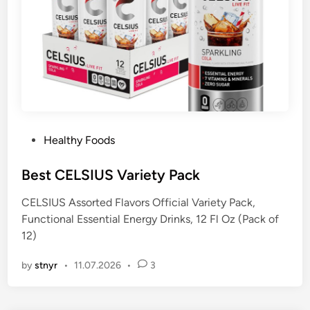
P
Healthy Foods
o
s
Best CELSIUS Variety Pack
t
CELSIUS Assorted Flavors Official Variety Pack,
e
Functional Essential Energy Drinks, 12 Fl Oz (Pack of
d
12)
i
n
by
stnyr
•
11.07.2026
•
3