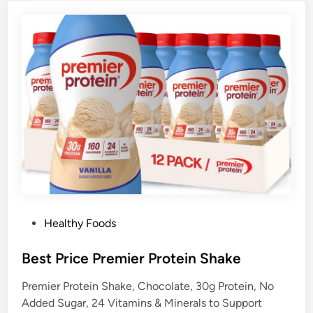
P
Healthy Foods
o
s
Best Price Premier Protein Shake
t
Premier Protein Shake, Chocolate, 30g Protein, No
e
Added Sugar, 24 Vitamins & Minerals to Support
d