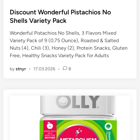
o
s
Discount Wonderful Pistachios No
t
Shells Variety Pack
e
Wonderful Pistachios No Shells, 3 Flavors Mixed
d
Variety Pack of 9 (0.75 Ounce), Roasted & Salted
i
Nuts (4), Chili (3), Honey (2), Protein Snacks, Gluten
n
Free, Healthy Snacks Variety Pack for Adults
by
stnyr
•
17.03.2026
•
8