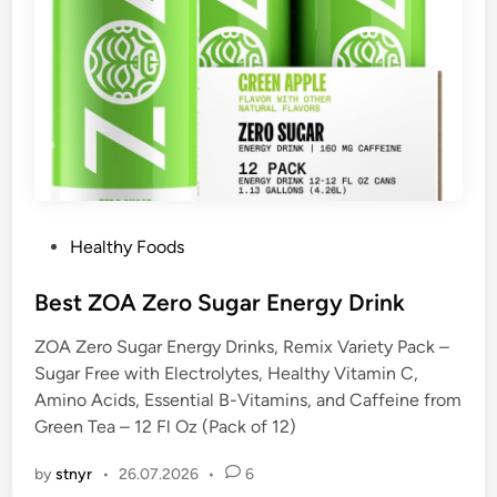
P
Healthy Foods
o
s
Best ZOA Zero Sugar Energy Drink
t
ZOA Zero Sugar Energy Drinks, Remix Variety Pack –
e
Sugar Free with Electrolytes, Healthy Vitamin C,
d
Amino Acids, Essential B-Vitamins, and Caffeine from
i
Green Tea – 12 Fl Oz (Pack of 12)
n
by
stnyr
•
26.07.2026
•
6