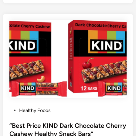
P
Healthy Foods
o
s
“Best Price KIND Dark Chocolate Cherry
t
Cashew Healthy Snack Bars”