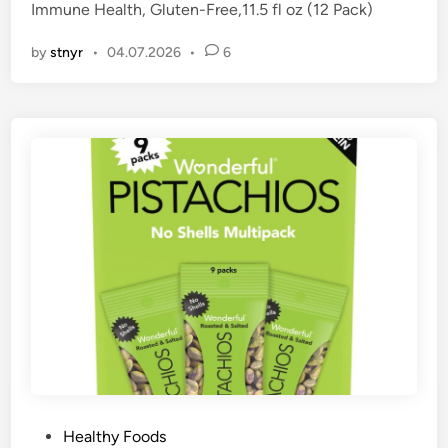
Immune Health, Gluten-Free,11.5 fl oz (12 Pack)
i
n
by
stnyr
•
04.07.2026
•
6
P
Healthy Foods