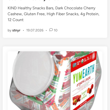
e
KIND Healthy Snacks Bars, Dark Chocolate Cherry
d
Cashew, Gluten Free, High Fiber Snacks, 4g Protein,
i
12 Count
n
by
stnyr
•
19.07.2026
•
10