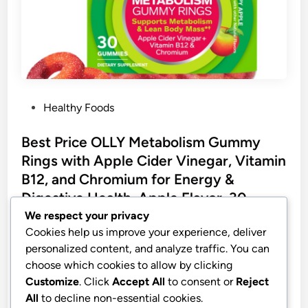
P
Healthy Foods
o
s
Best Price OLLY Metabolism Gummy
t
Rings with Apple Cider Vinegar, Vitamin
e
B12, and Chromium for Energy &
d
Digestive Health, Apple Flavor, 30
i
Count
We respect your privacy
n
Cookies help us improve your experience, deliver
OLLY Metabolism Gummy Rings, Apple Cider
personalized content, and analyze traffic. You can
Vinegar, Vitamin B12, Chromium, Energy and
choose which cookies to allow by clicking
Digestive Health, Chewable Supplement, Apple
Customize
. Click
Accept All
to consent or
Reject
Flavor – 30 Count
All
to decline non-essential cookies.