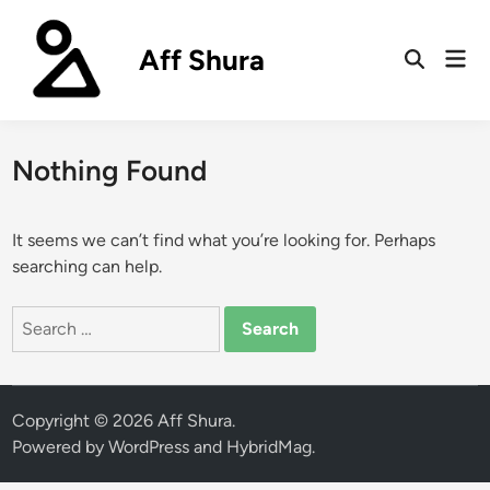
Skip
to
Aff Shura
Mai
content
Open
Men
Search
Nothing Found
It seems we can’t find what you’re looking for. Perhaps
searching can help.
Search
for:
Copyright © 2026
Aff Shura
.
Powered by
WordPress
and
HybridMag
.