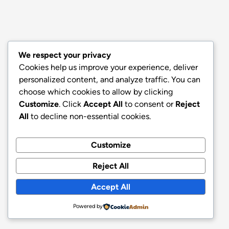
We respect your privacy
Cookies help us improve your experience, deliver
personalized content, and analyze traffic. You can
choose which cookies to allow by clicking
Customize
. Click
Accept All
to consent or
Reject
All
to decline non-essential cookies.
Customize
Reject All
Accept All
Powered by