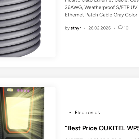
e
26AWG, Weatherproof S/FTP UV R
d
Ethernet Patch Cable Gray Color
i
n
by
stnyr
•
26.02.2026
•
10
P
Electronics
o
s
“Best Price OUKITEL W
t