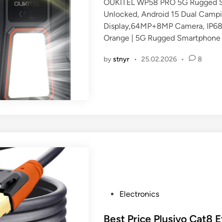
OUKITEL WP58 PRO 5G Rugged 
e
Unlocked, Android 15 Dual Camp
d
Display,64MP+8MP Camera, IP6
i
Orange | 5G Rugged Smartphone
n
by
stnyr
•
25.02.2026
•
8
P
Electronics
o
s
Best Price Plusivo Cat8 