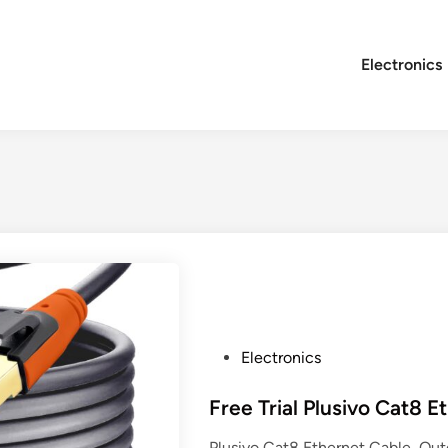
Electronics
P
Electronics
o
s
Free Trial Plusivo Cat8 E
t
Plusivo Cat8 Ethernet Cable, Ou