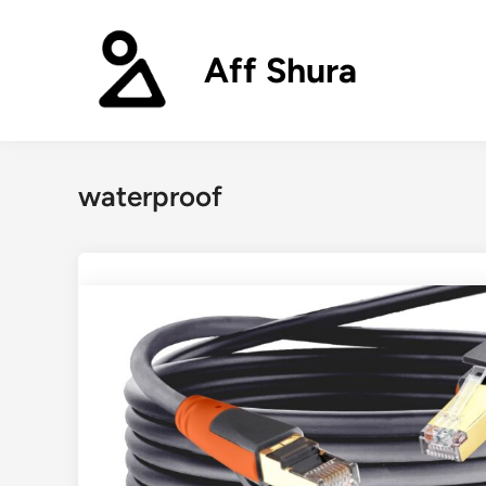
Skip
to
Aff Shura
content
waterproof