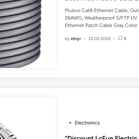
t
Plusivo Cat8 Ethernet Cable, Ou
e
26AWG, Weatherproof S/FTP UV R
d
Ethernet Patch Cable Gray Color
i
n
by
stnyr
•
22.02.2026
•
8
P
Electronics
o
s
“Discount LcFun Electri