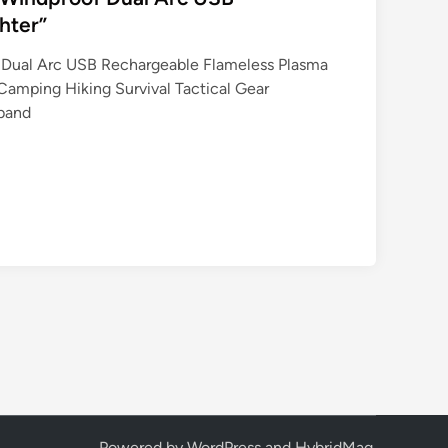
hter”
f Dual Arc USB Rechargeable Flameless Plasma
Camping Hiking Survival Tactical Gear
sband
Powered by
WordPress
and
HybridMag
.