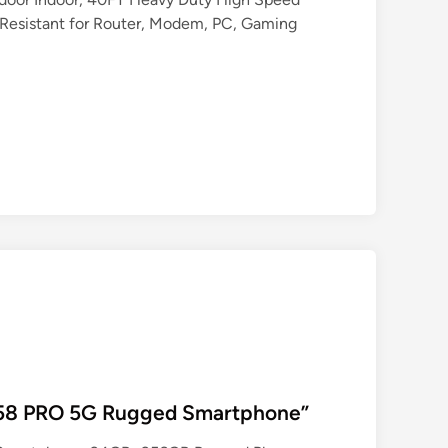
esistant for Router, Modem, PC, Gaming
P58 PRO 5G Rugged Smartphone”