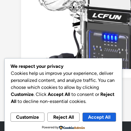
We respect your privacy
Cookies help us improve your experience, deliver
personalized content, and analyze traffic. You can
choose which cookies to allow by clicking
Posts
Previous
1
2
Customize
. Click
Accept All
to consent or
Reject
pagination
All
to decline non-essential cookies.
Customize
Reject All
Accept All
Powered by
Copyright © 2026
Aff Shura
.