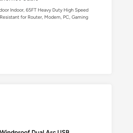
tdoor Indoor, 65FT Heavy Duty High Speed
esistant for Router, Modem, PC, Gaming
c Windproof Dual Arc USB