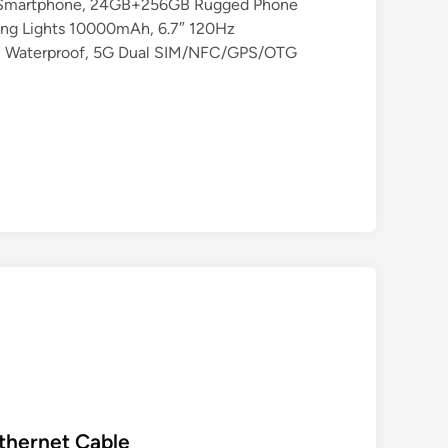
Smartphone, 24GB+256GB Rugged Phone
ing Lights 10000mAh, 6.7″ 120Hz
8 Waterproof, 5G Dual SIM/NFC/GPS/OTG
Ethernet Cable