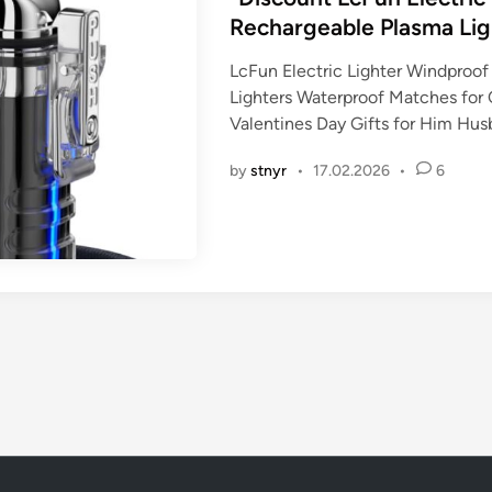
t
Rechargeable Plasma Lig
e
LcFun Electric Lighter Windproo
d
Lighters Waterproof Matches for 
i
Valentines Day Gifts for Him Hu
n
by
stnyr
•
17.02.2026
•
6