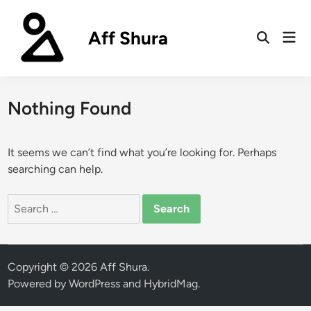
Skip
to
Aff Shura
Mai
content
Open
Men
Search
Nothing Found
It seems we can’t find what you’re looking for. Perhaps
searching can help.
Search
for:
Copyright © 2026
Aff Shura
.
Powered by
WordPress
and
HybridMag
.