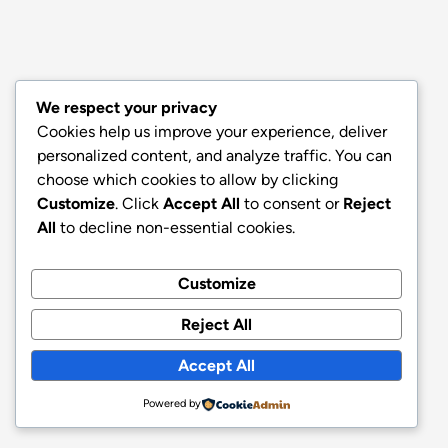
We respect your privacy
Cookies help us improve your experience, deliver
personalized content, and analyze traffic. You can
choose which cookies to allow by clicking
Customize
. Click
Accept All
to consent or
Reject
All
to decline non-essential cookies.
Customize
Reject All
Accept All
Powered by