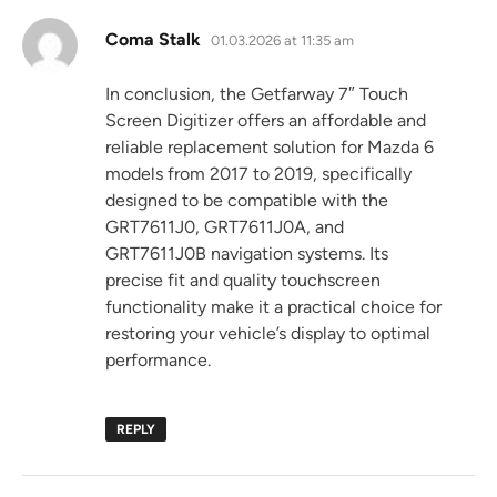
says:
Coma Stalk
01.03.2026 at 11:35 am
In conclusion, the Getfarway 7″ Touch
Screen Digitizer offers an affordable and
reliable replacement solution for Mazda 6
models from 2017 to 2019, specifically
designed to be compatible with the
GRT7611J0, GRT7611J0A, and
GRT7611J0B navigation systems. Its
precise fit and quality touchscreen
functionality make it a practical choice for
restoring your vehicle’s display to optimal
performance.
REPLY