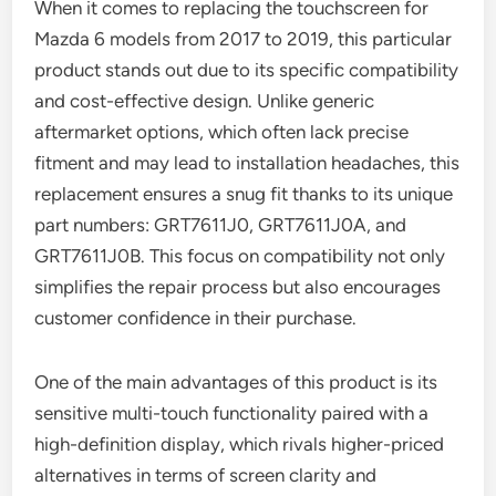
When it comes to replacing the touchscreen for
Mazda 6 models from 2017 to 2019, this particular
product stands out due to its specific compatibility
and cost-effective design. Unlike generic
aftermarket options, which often lack precise
fitment and may lead to installation headaches, this
replacement ensures a snug fit thanks to its unique
part numbers: GRT7611J0, GRT7611J0A, and
GRT7611J0B. This focus on compatibility not only
simplifies the repair process but also encourages
customer confidence in their purchase.
One of the main advantages of this product is its
sensitive multi-touch functionality paired with a
high-definition display, which rivals higher-priced
alternatives in terms of screen clarity and