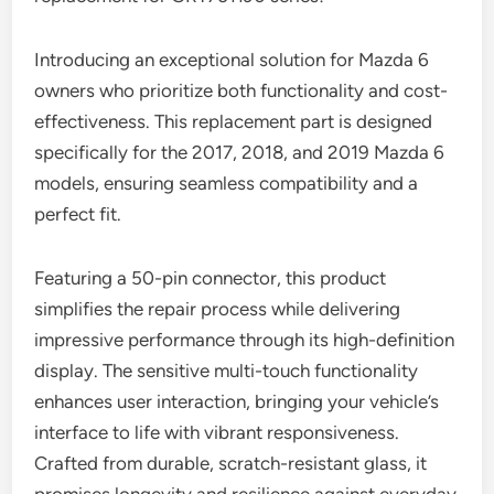
Introducing an exceptional solution for Mazda 6
owners who prioritize both functionality and cost-
effectiveness. This replacement part is designed
specifically for the 2017, 2018, and 2019 Mazda 6
models, ensuring seamless compatibility and a
perfect fit.
Featuring a 50-pin connector, this product
simplifies the repair process while delivering
impressive performance through its high-definition
display. The sensitive multi-touch functionality
enhances user interaction, bringing your vehicle’s
interface to life with vibrant responsiveness.
Crafted from durable, scratch-resistant glass, it