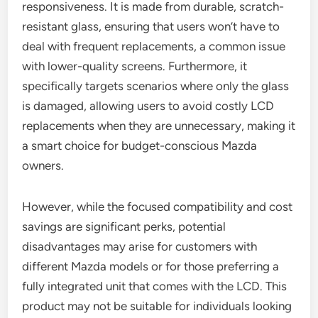
responsiveness. It is made from durable, scratch-
resistant glass, ensuring that users won’t have to
deal with frequent replacements, a common issue
with lower-quality screens. Furthermore, it
specifically targets scenarios where only the glass
is damaged, allowing users to avoid costly LCD
replacements when they are unnecessary, making it
a smart choice for budget-conscious Mazda
owners.
However, while the focused compatibility and cost
savings are significant perks, potential
disadvantages may arise for customers with
different Mazda models or for those preferring a
fully integrated unit that comes with the LCD. This
product may not be suitable for individuals looking