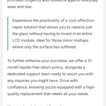
promises longevity and resilience against everyday
wear and tear.
Experience the practicality of a cost-effective
repair solution that allows you to replace just
the glass without having to invest in an entire
LCD module, ideal for those minor mishaps
where only the surface has suffered.
To further enhance your purchase, we offer a 12-
month hassle-free return policy, alongside a
dedicated support team ready to assist you with
any inquiries you might have. Drive with
confidence, knowing you’re equipped with a high-
quality replacement that meets all your needs.