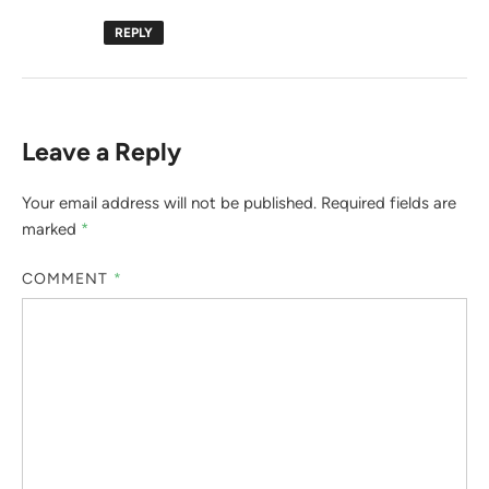
REPLY
Leave a Reply
Your email address will not be published.
Required fields are
marked
*
COMMENT
*