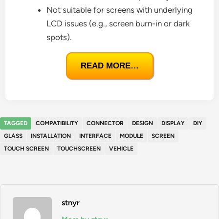
Not suitable for screens with underlying
LCD issues (e.g., screen burn-in or dark
spots).
READ MORE…
TAGGED
COMPATIBILITY
CONNECTOR
DESIGN
DISPLAY
DIY
GLASS
INSTALLATION
INTERFACE
MODULE
SCREEN
TOUCH SCREEN
TOUCHSCREEN
VEHICLE
stnyr