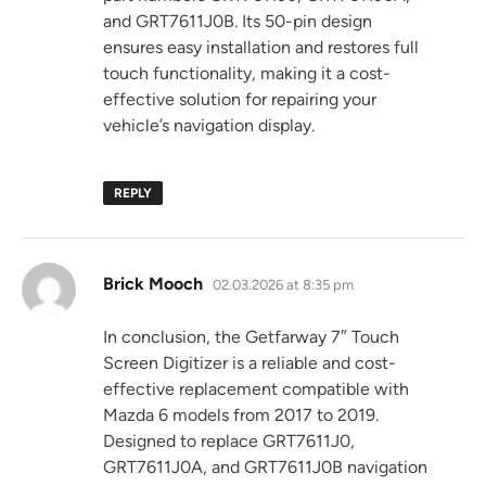
and GRT7611J0B. Its 50-pin design
ensures easy installation and restores full
touch functionality, making it a cost-
effective solution for repairing your
vehicle’s navigation display.
REPLY
says:
Brick Mooch
02.03.2026 at 8:35 pm
In conclusion, the Getfarway 7″ Touch
Screen Digitizer is a reliable and cost-
effective replacement compatible with
Mazda 6 models from 2017 to 2019.
Designed to replace GRT7611J0,
GRT7611J0A, and GRT7611J0B navigation