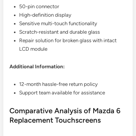
50-pin connector
High-definition display
Sensitive multi-touch functionality
Scratch-resistant and durable glass
Repair solution for broken glass with intact
LCD module
Additional Information:
12-month hassle-free return policy
Support team available for assistance
Comparative Analysis of Mazda 6
Replacement Touchscreens