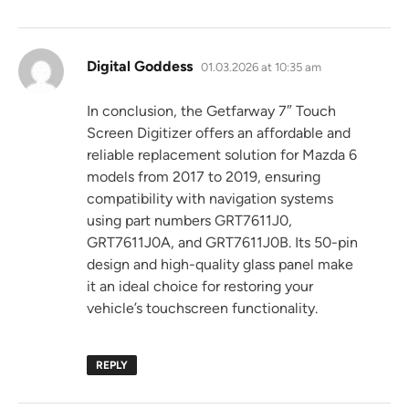
says:
Digital Goddess
01.03.2026 at 10:35 am
In conclusion, the Getfarway 7″ Touch
Screen Digitizer offers an affordable and
reliable replacement solution for Mazda 6
models from 2017 to 2019, ensuring
compatibility with navigation systems
using part numbers GRT7611J0,
GRT7611J0A, and GRT7611J0B. Its 50-pin
design and high-quality glass panel make
it an ideal choice for restoring your
vehicle’s touchscreen functionality.
REPLY