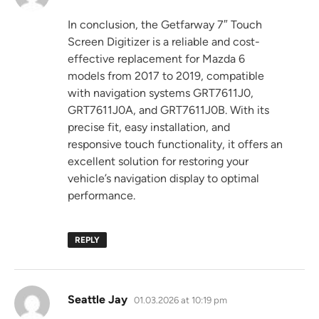
In conclusion, the Getfarway 7″ Touch
Screen Digitizer is a reliable and cost-
effective replacement for Mazda 6
models from 2017 to 2019, compatible
with navigation systems GRT7611J0,
GRT7611J0A, and GRT7611J0B. With its
precise fit, easy installation, and
responsive touch functionality, it offers an
excellent solution for restoring your
vehicle’s navigation display to optimal
performance.
REPLY
says:
Seattle Jay
01.03.2026 at 10:19 pm