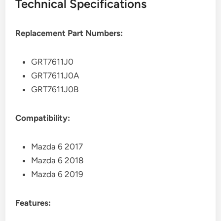
Technical Specifications
Replacement Part Numbers:
GRT7611J0
GRT7611J0A
GRT7611J0B
Compatibility:
Mazda 6 2017
Mazda 6 2018
Mazda 6 2019
Features: