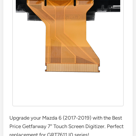
Upgrade your Mazda 6 (2017-2019) with the Best
Price Getfarway 7″ Touch Screen Digitizer. Perfect
replacement for GRT7611J0 series!