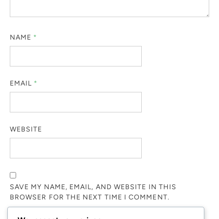
NAME
*
EMAIL
*
WEBSITE
SAVE MY NAME, EMAIL, AND WEBSITE IN THIS
BROWSER FOR THE NEXT TIME I COMMENT.