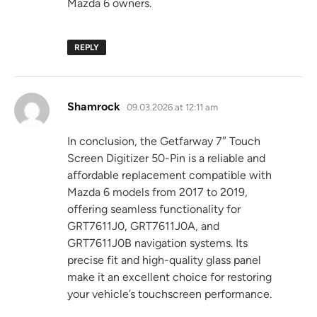
Mazda 6 owners.
REPLY
says:
Shamrock
09.03.2026 at 12:11 am
In conclusion, the Getfarway 7″ Touch
Screen Digitizer 50-Pin is a reliable and
affordable replacement compatible with
Mazda 6 models from 2017 to 2019,
offering seamless functionality for
GRT7611J0, GRT7611J0A, and
GRT7611J0B navigation systems. Its
precise fit and high-quality glass panel
make it an excellent choice for restoring
your vehicle’s touchscreen performance.