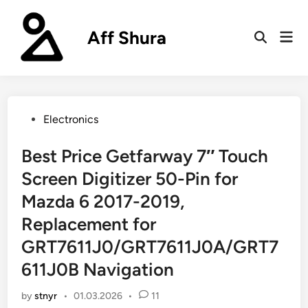
Skip
to
Aff Shura
Mai
content
Open
Men
Search
Posted
Electronics
in
Best Price Getfarway 7″ Touch
Screen Digitizer 50-Pin for
Mazda 6 2017-2019,
Replacement for
GRT7611J0/GRT7611J0A/GRT7
611J0B Navigation
by
stnyr
•
01.03.2026
•
11