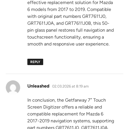
effective replacement solution for Mazda
6 models from 2017 to 2019. Compatible
with original part numbers GRT7611J0,
GRT7611J0A, and GRT7611J0B, this 50-
pin glass panel restores full navigation and
touchscreen functionality, ensuring a
smooth and responsive user experience.
REPLY
says:
Unleashed
02.03.2026 at 8:19 am
In conclusion, the Getfarway 7″ Touch
Screen Digitizer offers a reliable and
compatible replacement for Mazda 6
2017-2019 navigation systems, supporting
part numbers GRT7611J0, GRT7611J0A,