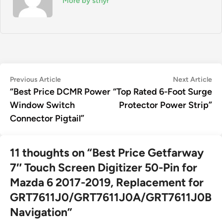
More by stnyr
Post
Previous
Ne
Previous Article
Next Article
article:
art
“Best Price DCMR Power
“Top Rated 6-Foot Surge
navigation
Window Switch
Protector Power Strip”
Connector Pigtail”
11 thoughts on “
Best Price Getfarway
7″ Touch Screen Digitizer 50-Pin for
Mazda 6 2017-2019, Replacement for
GRT7611J0/GRT7611J0A/GRT7611J0B
Navigation
”