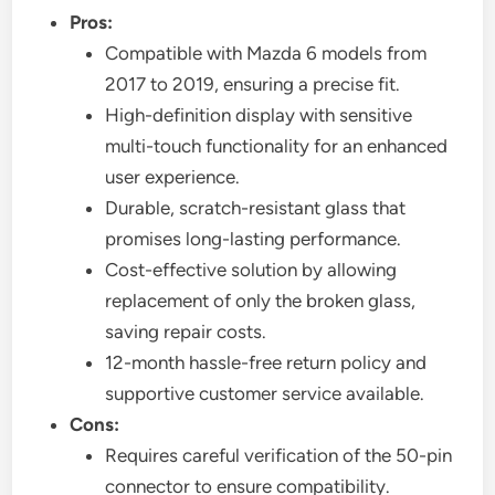
Pros:
Compatible with Mazda 6 models from
2017 to 2019, ensuring a precise fit.
High-definition display with sensitive
multi-touch functionality for an enhanced
user experience.
Durable, scratch-resistant glass that
promises long-lasting performance.
Cost-effective solution by allowing
replacement of only the broken glass,
saving repair costs.
12-month hassle-free return policy and
supportive customer service available.
Cons:
Requires careful verification of the 50-pin
connector to ensure compatibility.