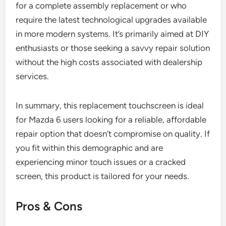
for a complete assembly replacement or who
require the latest technological upgrades available
in more modern systems. It’s primarily aimed at DIY
enthusiasts or those seeking a savvy repair solution
without the high costs associated with dealership
services.
In summary, this replacement touchscreen is ideal
for Mazda 6 users looking for a reliable, affordable
repair option that doesn’t compromise on quality. If
you fit within this demographic and are
experiencing minor touch issues or a cracked
screen, this product is tailored for your needs.
Pros & Cons