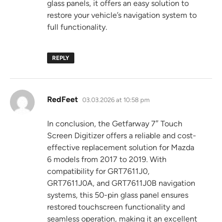
glass panels, it offers an easy solution to
restore your vehicle’s navigation system to
full functionality.
REPLY
says:
RedFeet
03.03.2026 at 10:58 pm
In conclusion, the Getfarway 7″ Touch
Screen Digitizer offers a reliable and cost-
effective replacement solution for Mazda
6 models from 2017 to 2019. With
compatibility for GRT7611J0,
GRT7611J0A, and GRT7611J0B navigation
systems, this 50-pin glass panel ensures
restored touchscreen functionality and
seamless operation, making it an excellent