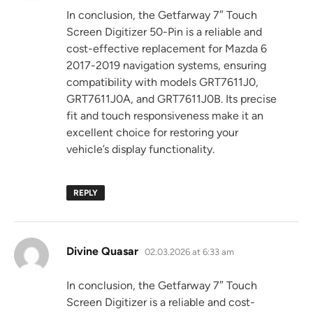
In conclusion, the Getfarway 7″ Touch
Screen Digitizer 50-Pin is a reliable and
cost-effective replacement for Mazda 6
2017-2019 navigation systems, ensuring
compatibility with models GRT7611J0,
GRT7611J0A, and GRT7611J0B. Its precise
fit and touch responsiveness make it an
excellent choice for restoring your
vehicle’s display functionality.
REPLY
says:
Divine Quasar
02.03.2026 at 6:33 am
In conclusion, the Getfarway 7″ Touch
Screen Digitizer is a reliable and cost-