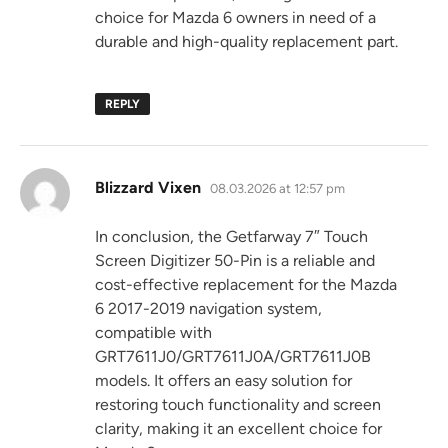
choice for Mazda 6 owners in need of a
durable and high-quality replacement part.
REPLY
says:
Blizzard Vixen
08.03.2026 at 12:57 pm
In conclusion, the Getfarway 7″ Touch
Screen Digitizer 50-Pin is a reliable and
cost-effective replacement for the Mazda
6 2017-2019 navigation system,
compatible with
GRT7611J0/GRT7611J0A/GRT7611J0B
models. It offers an easy solution for
restoring touch functionality and screen
clarity, making it an excellent choice for