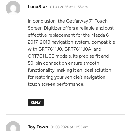
says:
LunaStar
01.03.2026 at 11:53 am
In conclusion, the Getfarway 7″ Touch
Screen Digitizer offers a reliable and cost-
effective replacement for the Mazda 6
2017-2019 navigation system, compatible
with GRT7611J0, GRT7611J0A, and
GRT7611J0B models. Its precise fit and
50-pin connection ensure smooth
functionality, making it an ideal solution
for restoring your vehicle’s navigation
touch screen performance.
REPLY
says:
Toy Town
01.03.2026 at 11:53 am