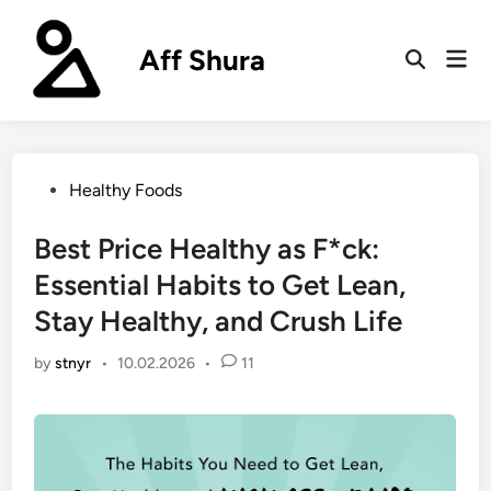
Skip
to
Aff Shura
Mai
content
Open
Men
Search
Posted
Healthy Foods
in
Best Price Healthy as F*ck:
Essential Habits to Get Lean,
Stay Healthy, and Crush Life
by
stnyr
•
10.02.2026
•
11