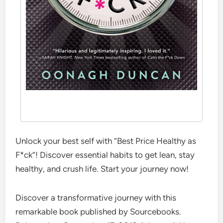
Unlock your best self with “Best Price Healthy as
F*ck”! Discover essential habits to get lean, stay
healthy, and crush life. Start your journey now!
Discover a transformative journey with this
remarkable book published by Sourcebooks.