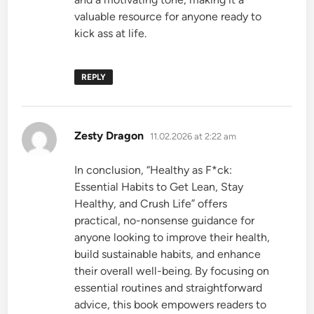
valuable resource for anyone ready to
kick ass at life.
REPLY
says:
Zesty Dragon
11.02.2026 at 2:22 am
In conclusion, “Healthy as F*ck:
Essential Habits to Get Lean, Stay
Healthy, and Crush Life” offers
practical, no-nonsense guidance for
anyone looking to improve their health,
build sustainable habits, and enhance
their overall well-being. By focusing on
essential routines and straightforward
advice, this book empowers readers to