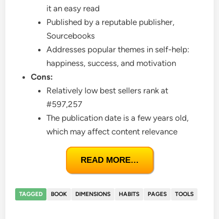
it an easy read
Published by a reputable publisher,
Sourcebooks
Addresses popular themes in self-help:
happiness, success, and motivation
Cons:
Relatively low best sellers rank at
#597,257
The publication date is a few years old,
which may affect content relevance
READ MORE…
TAGGED
BOOK
DIMENSIONS
HABITS
PAGES
TOOLS