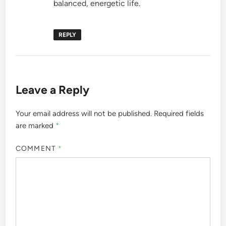
balanced, energetic life.
REPLY
Leave a Reply
Your email address will not be published.
Required fields
are marked
*
COMMENT
*