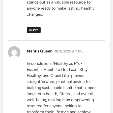
stands out as a valuable resource for
anyone ready to make lasting, healthy
changes.
REPLY
says:
Mantis Queen
18.02.2026 at 7:13 pm
In conclusion, “Healthy as F*ck:
Essential Habits to Get Lean, Stay
Healthy, and Crush Life” provides
straightforward, practical advice for
building sustainable habits that support
long-term health, fitness, and overall
well-being, making it an empowering
resource for anyone looking to
transform their lifestyle and achieve