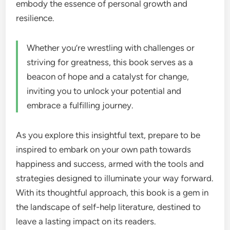
embody the essence of personal growth and
resilience.
Whether you’re wrestling with challenges or
striving for greatness, this book serves as a
beacon of hope and a catalyst for change,
inviting you to unlock your potential and
embrace a fulfilling journey.
As you explore this insightful text, prepare to be
inspired to embark on your own path towards
happiness and success, armed with the tools and
strategies designed to illuminate your way forward.
With its thoughtful approach, this book is a gem in
the landscape of self-help literature, destined to
leave a lasting impact on its readers.