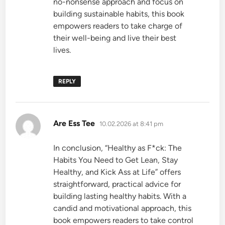
no-nonsense approach and focus on
building sustainable habits, this book
empowers readers to take charge of
their well-being and live their best
lives.
REPLY
says:
Are Ess Tee
10.02.2026 at 8:41 pm
In conclusion, “Healthy as F*ck: The
Habits You Need to Get Lean, Stay
Healthy, and Kick Ass at Life” offers
straightforward, practical advice for
building lasting healthy habits. With a
candid and motivational approach, this
book empowers readers to take control