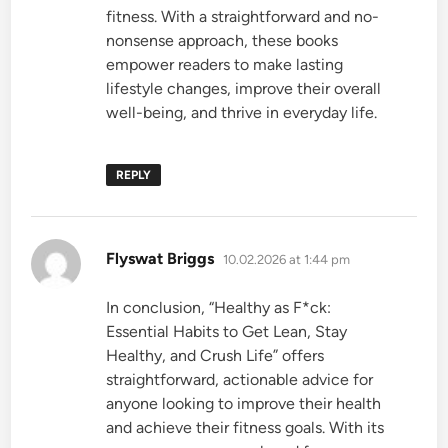
fitness. With a straightforward and no-
nonsense approach, these books
empower readers to make lasting
lifestyle changes, improve their overall
well-being, and thrive in everyday life.
REPLY
says:
Flyswat Briggs
10.02.2026 at 1:44 pm
In conclusion, “Healthy as F*ck:
Essential Habits to Get Lean, Stay
Healthy, and Crush Life” offers
straightforward, actionable advice for
anyone looking to improve their health
and achieve their fitness goals. With its