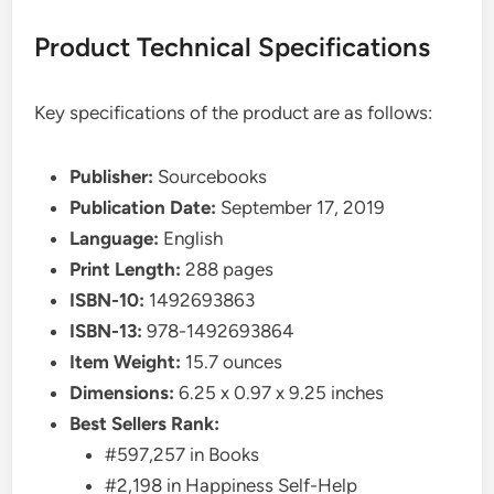
Product Technical Specifications
Key specifications of the product are as follows:
Publisher:
Sourcebooks
Publication Date:
September 17, 2019
Language:
English
Print Length:
288 pages
ISBN-10:
1492693863
ISBN-13:
978-1492693864
Item Weight:
15.7 ounces
Dimensions:
6.25 x 0.97 x 9.25 inches
Best Sellers Rank:
#597,257 in Books
#2,198 in Happiness Self-Help