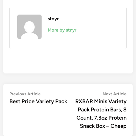
stnyr
More by stnyr
Post
Previous
Nex
Previous Article
Next Article
article:
artic
Best Price Variety Pack
RXBAR Minis Variety
navigation
Pack Protein Bars, 8
Count, 7.3oz Protein
Snack Box – Cheap