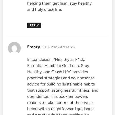
helping them get lean, stay healthy,
and truly crush life.
REPLY
says:
Frenzy
10.02.2026 at 9:41 pm
In conclusion, “Healthy as F*ck:
Essential Habits to Get Lean, Stay
Healthy, and Crush Life” provides
practical strategies and no-nonsense
advice for building sustainable habits
that support lasting health, fitness, and
confidence. This book empowers
readers to take control of their well-
being with straightforward guidance
and a motivating tone, making it a