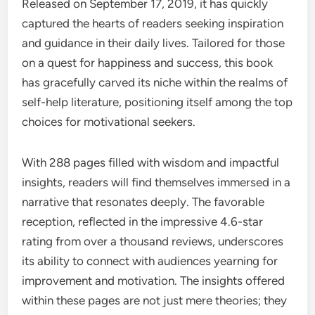
Released on September 17, 2019, it has quickly
captured the hearts of readers seeking inspiration
and guidance in their daily lives. Tailored for those
on a quest for happiness and success, this book
has gracefully carved its niche within the realms of
self-help literature, positioning itself among the top
choices for motivational seekers.
With 288 pages filled with wisdom and impactful
insights, readers will find themselves immersed in a
narrative that resonates deeply. The favorable
reception, reflected in the impressive 4.6-star
rating from over a thousand reviews, underscores
its ability to connect with audiences yearning for
improvement and motivation. The insights offered
within these pages are not just mere theories; they