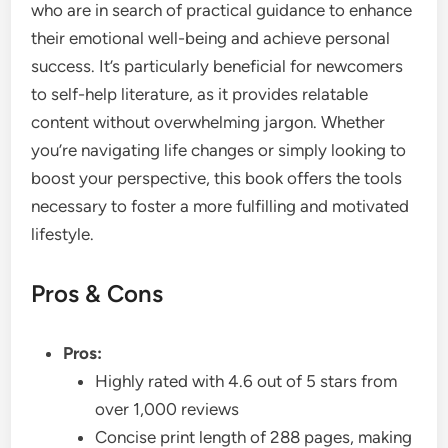
who are in search of practical guidance to enhance
their emotional well-being and achieve personal
success. It’s particularly beneficial for newcomers
to self-help literature, as it provides relatable
content without overwhelming jargon. Whether
you’re navigating life changes or simply looking to
boost your perspective, this book offers the tools
necessary to foster a more fulfilling and motivated
lifestyle.
Pros & Cons
Pros:
Highly rated with 4.6 out of 5 stars from
over 1,000 reviews
Concise print length of 288 pages, making