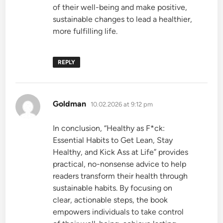
of their well-being and make positive,
sustainable changes to lead a healthier,
more fulfilling life.
REPLY
says:
Goldman
10.02.2026 at 9:12 pm
In conclusion, “Healthy as F*ck:
Essential Habits to Get Lean, Stay
Healthy, and Kick Ass at Life” provides
practical, no-nonsense advice to help
readers transform their health through
sustainable habits. By focusing on
clear, actionable steps, the book
empowers individuals to take control