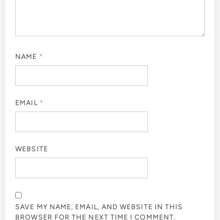
NAME
*
EMAIL
*
WEBSITE
SAVE MY NAME, EMAIL, AND WEBSITE IN THIS
BROWSER FOR THE NEXT TIME I COMMENT.