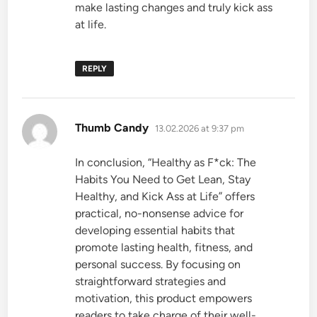
make lasting changes and truly kick ass
at life.
REPLY
says:
Thumb Candy
13.02.2026 at 9:37 pm
In conclusion, “Healthy as F*ck: The
Habits You Need to Get Lean, Stay
Healthy, and Kick Ass at Life” offers
practical, no-nonsense advice for
developing essential habits that
promote lasting health, fitness, and
personal success. By focusing on
straightforward strategies and
motivation, this product empowers
readers to take charge of their well-