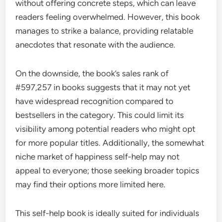
without offering concrete steps, which can leave
readers feeling overwhelmed. However, this book
manages to strike a balance, providing relatable
anecdotes that resonate with the audience.
On the downside, the book’s sales rank of
#597,257 in books suggests that it may not yet
have widespread recognition compared to
bestsellers in the category. This could limit its
visibility among potential readers who might opt
for more popular titles. Additionally, the somewhat
niche market of happiness self-help may not
appeal to everyone; those seeking broader topics
may find their options more limited here.
This self-help book is ideally suited for individuals