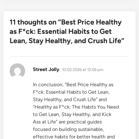
11 thoughts on “
Best Price Healthy
as F*ck: Essential Habits to Get
Lean, Stay Healthy, and Crush Life
”
says:
Street Jolly
10.02.2026 at 12:06 pm
In conclusion, “Best Price Healthy as
F*ck: Essential Habits to Get Lean,
Stay Healthy, and Crush Life” and
“Healthy as F*ck: The Habits You Need
to Get Lean, Stay Healthy, and Kick
Ass at Life” are practical guides
focused on building sustainable,
effective habits for better health and