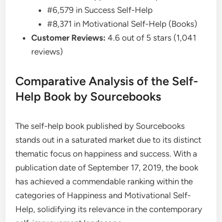
#6,579 in Success Self-Help
#8,371 in Motivational Self-Help (Books)
Customer Reviews:
4.6 out of 5 stars (1,041
reviews)
Comparative Analysis of the Self-
Help Book by Sourcebooks
The self-help book published by Sourcebooks
stands out in a saturated market due to its distinct
thematic focus on happiness and success. With a
publication date of September 17, 2019, the book
has achieved a commendable ranking within the
categories of Happiness and Motivational Self-
Help, solidifying its relevance in the contemporary