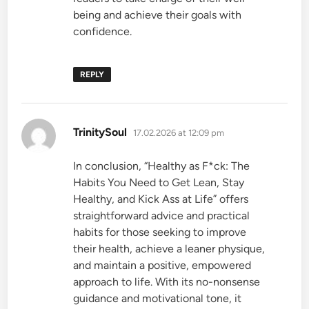
being and achieve their goals with
confidence.
REPLY
says:
TrinitySoul
17.02.2026 at 12:09 pm
In conclusion, “Healthy as F*ck: The
Habits You Need to Get Lean, Stay
Healthy, and Kick Ass at Life” offers
straightforward advice and practical
habits for those seeking to improve
their health, achieve a leaner physique,
and maintain a positive, empowered
approach to life. With its no-nonsense
guidance and motivational tone, it