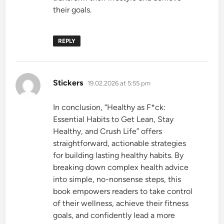
their goals.
REPLY
says:
Stickers
19.02.2026 at 5:55 pm
In conclusion, “Healthy as F*ck:
Essential Habits to Get Lean, Stay
Healthy, and Crush Life” offers
straightforward, actionable strategies
for building lasting healthy habits. By
breaking down complex health advice
into simple, no-nonsense steps, this
book empowers readers to take control
of their wellness, achieve their fitness
goals, and confidently lead a more