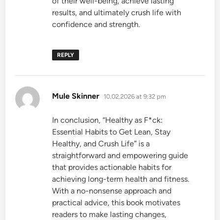
of their well-being, achieve lasting
results, and ultimately crush life with
confidence and strength.
REPLY
says:
Mule Skinner
10.02.2026 at 9:32 pm
In conclusion, “Healthy as F*ck:
Essential Habits to Get Lean, Stay
Healthy, and Crush Life” is a
straightforward and empowering guide
that provides actionable habits for
achieving long-term health and fitness.
With a no-nonsense approach and
practical advice, this book motivates
readers to make lasting changes,