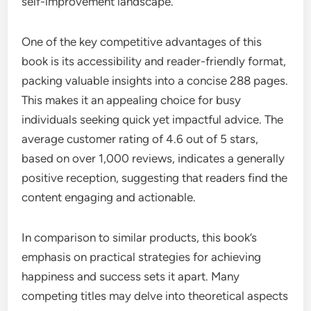
self-improvement landscape.
One of the key competitive advantages of this
book is its accessibility and reader-friendly format,
packing valuable insights into a concise 288 pages.
This makes it an appealing choice for busy
individuals seeking quick yet impactful advice. The
average customer rating of 4.6 out of 5 stars,
based on over 1,000 reviews, indicates a generally
positive reception, suggesting that readers find the
content engaging and actionable.
In comparison to similar products, this book’s
emphasis on practical strategies for achieving
happiness and success sets it apart. Many
competing titles may delve into theoretical aspects