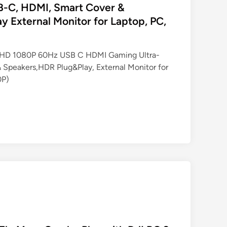
SB-C, HDMI, Smart Cover &
y External Monitor for Laptop, PC,
 FHD 1080P 60Hz USB C HDMI Gaming Ultra-
 Speakers,HDR Plug&Play, External Monitor for
0P)