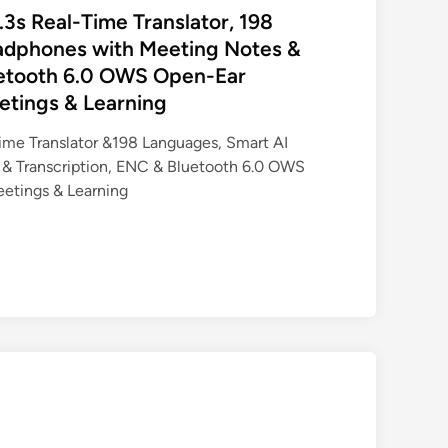
.3s Real-Time Translator, 198
adphones with Meeting Notes &
uetooth 6.0 OWS Open-Ear
etings & Learning
Time Translator &198 Languages, Smart AI
& Transcription, ENC & Bluetooth 6.0 OWS
eetings & Learning