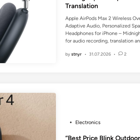
i
Translation
n
Apple AirPods Max 2 Wireless Ov
Adaptive Audio, Personalized Spat
Headphones for iPhone – Midnight
for audio recording, translation 
by
stnyr
•
31.07.2026
•
2
P
Electronics
o
s
“Best Price Blink Outdoor