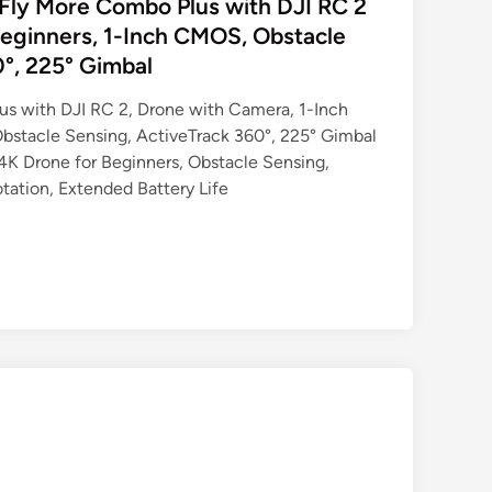
o Fly More Combo Plus with DJI RC 2
eginners, 1-Inch CMOS, Obstacle
0°, 225° Gimbal
us with DJI RC 2, Drone with Camera, 1-Inch
bstacle Sensing, ActiveTrack 360°, 225° Gimbal
 4K Drone for Beginners, Obstacle Sensing,
tation, Extended Battery Life