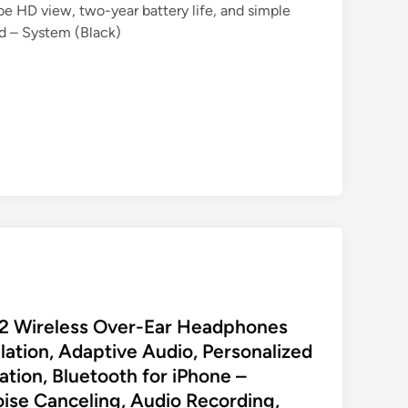
oe HD view, two-year battery life, and simple
d – System (Black)
 2 Wireless Over-Ear Headphones
lation, Adaptive Audio, Personalized
lation, Bluetooth for iPhone –
oise Canceling, Audio Recording,