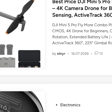
s
Best Price DJI Mini 5 Pr
t
– 4K Camera Drone for B
e
Sensing, ActiveTrack 36
d
i
DJI Mini 5 Pro Fly More Combo Pl
n
CMOS, 4K Drone for Beginners, O
Rotation, Extended Battery Life |
ActiveTrack 360°, 225° Gimbal Ro
by
stnyr
•
16.07.2026
•
13
P
Electronics
o