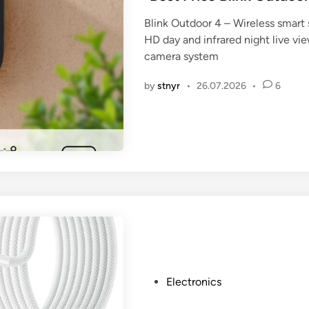
t
Blink Outdoor 4 – Wireless smart 
e
HD day and infrared night live v
d
camera system
i
n
by
stnyr
•
26.07.2026
•
6
P
Electronics
o