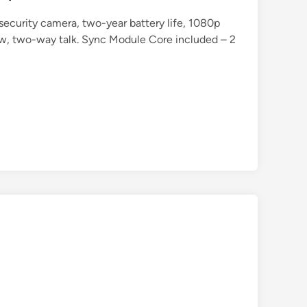
security camera, two-year battery life, 1080p
iew, two-way talk. Sync Module Core included – 2