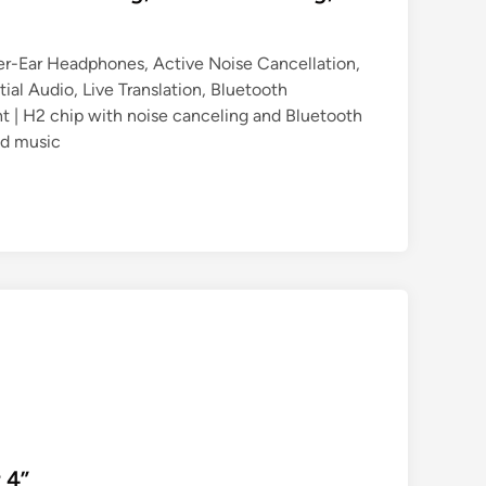
er-Ear Headphones, Active Noise Cancellation,
ial Audio, Live Translation, Bluetooth
 | H2 chip with noise canceling and Bluetooth
and music
 4”