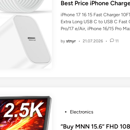
s
Best Price iPhone Charg
t
iPhone 17 16 15 Fast Charger 10
e
Extra Long USB C to USB C Fast 
d
Pro/17 e/Air, iPhone 16/15 Pro Ma
i
n
by
stnyr
•
21.07.2026
•
11
P
Electronics
o
s
“Buy MNN 15.6” FHD 1080