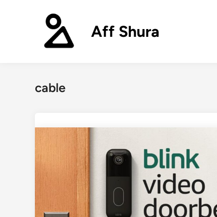
Skip
to
Aff Shura
content
cable