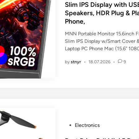
t
Slim IPS Display with U
e
Speakers, HDR Plug & Pla
d
Phone,
i
n
MNN Portable Monitor 15.6inch
Slim IPS Display w/Smart Cover &
Laptop PC Phone Mac (15.6” 108
by
stnyr
•
18.07.2026
•
9
P
Electronics
o