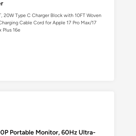
er
FT, 20W Type C Charger Block with 10FT Woven
Charging Cable Cord for Apple 17 Pro Max/17
x Plus 16e
P Portable Monitor, 60Hz Ultra-