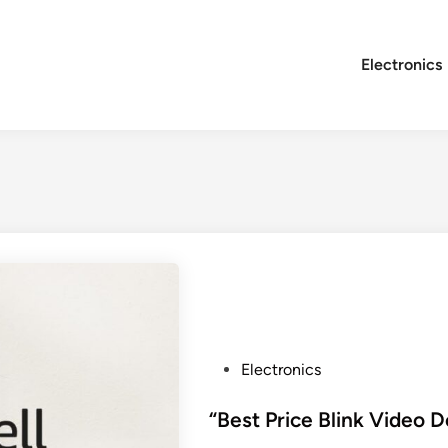
Electronics
P
Electronics
o
s
“Best Price Blink Video D
t