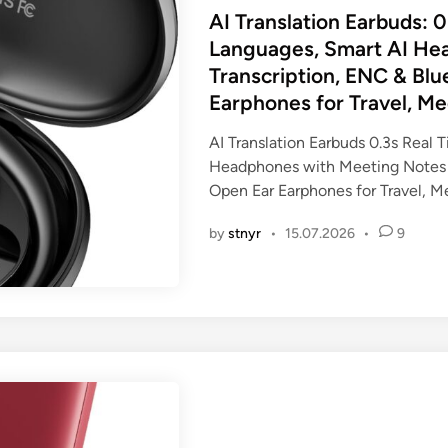
s
AI Translation Earbuds: 0
t
Languages, Smart AI He
e
Transcription, ENC & Bl
d
Earphones for Travel, Me
i
n
AI Translation Earbuds 0.3s Real 
Headphones with Meeting Notes 
Open Ear Earphones for Travel, M
by
stnyr
•
15.07.2026
•
9