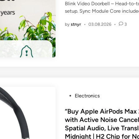
Blink Video Doorbell – Head-to-t
e
setup. Sync Module Core include
d
i
by
stnyr
•
03.08.2026
•
3
n
P
Electronics
o
s
“Buy Apple AirPods Max
t
with Active Noise Cancel
e
Spatial Audio, Live Trans
d
Midnight | H2 Chip for N