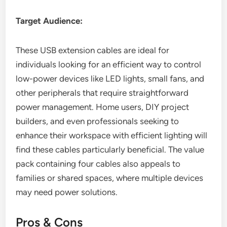
Target Audience:
These USB extension cables are ideal for
individuals looking for an efficient way to control
low-power devices like LED lights, small fans, and
other peripherals that require straightforward
power management. Home users, DIY project
builders, and even professionals seeking to
enhance their workspace with efficient lighting will
find these cables particularly beneficial. The value
pack containing four cables also appeals to
families or shared spaces, where multiple devices
may need power solutions.
Pros & Cons