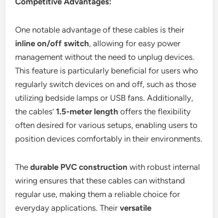
Competitive Advantages:
One notable advantage of these cables is their
inline on/off switch
, allowing for easy power
management without the need to unplug devices.
This feature is particularly beneficial for users who
regularly switch devices on and off, such as those
utilizing bedside lamps or USB fans. Additionally,
the cables’
1.5-meter length
offers the flexibility
often desired for various setups, enabling users to
position devices comfortably in their environments.
The
durable PVC construction
with robust internal
wiring ensures that these cables can withstand
regular use, making them a reliable choice for
everyday applications. Their
versatile