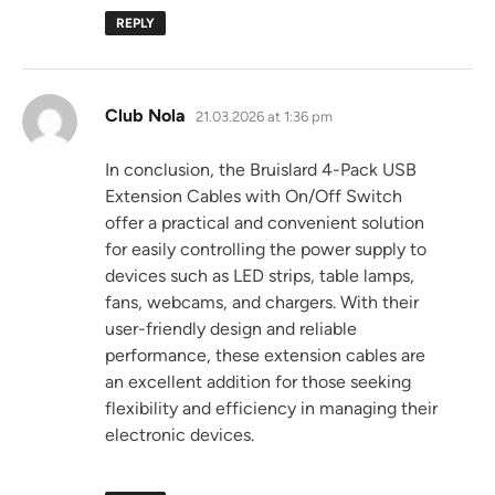
REPLY
says:
Club Nola
21.03.2026 at 1:36 pm
In conclusion, the Bruislard 4-Pack USB
Extension Cables with On/Off Switch
offer a practical and convenient solution
for easily controlling the power supply to
devices such as LED strips, table lamps,
fans, webcams, and chargers. With their
user-friendly design and reliable
performance, these extension cables are
an excellent addition for those seeking
flexibility and efficiency in managing their
electronic devices.