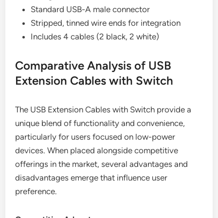
Standard USB-A male connector
Stripped, tinned wire ends for integration
Includes 4 cables (2 black, 2 white)
Comparative Analysis of USB
Extension Cables with Switch
The USB Extension Cables with Switch provide a
unique blend of functionality and convenience,
particularly for users focused on low-power
devices. When placed alongside competitive
offerings in the market, several advantages and
disadvantages emerge that influence user
preference.