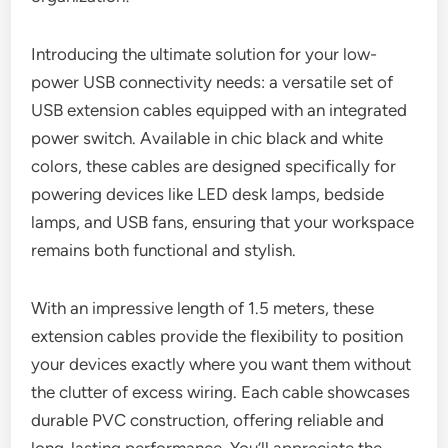
Introducing the ultimate solution for your low-
power USB connectivity needs: a versatile set of
USB extension cables equipped with an integrated
power switch. Available in chic black and white
colors, these cables are designed specifically for
powering devices like LED desk lamps, bedside
lamps, and USB fans, ensuring that your workspace
remains both functional and stylish.
With an impressive length of 1.5 meters, these
extension cables provide the flexibility to position
your devices exactly where you want them without
the clutter of excess wiring. Each cable showcases
durable PVC construction, offering reliable and
long-lasting performance. You’ll appreciate the