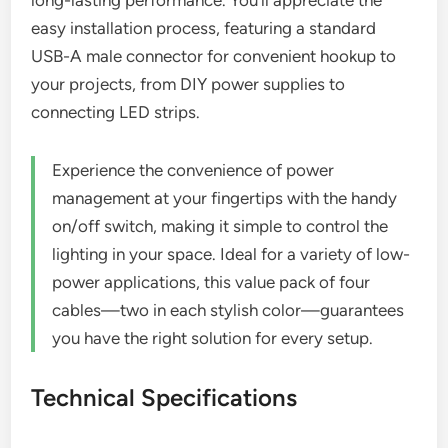
easy installation process, featuring a standard
USB-A male connector for convenient hookup to
your projects, from DIY power supplies to
connecting LED strips.
Experience the convenience of power
management at your fingertips with the handy
on/off switch, making it simple to control the
lighting in your space. Ideal for a variety of low-
power applications, this value pack of four
cables—two in each stylish color—guarantees
you have the right solution for every setup.
Technical Specifications