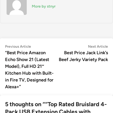
More by stnyr
Post
Previous
Ne
Previous Article
Next Article
article:
art
“Best Price Amazon
Best Price Jack Link’s
navigation
Echo Show 21 (Latest
Beef Jerky Variety Pack
Model), Full HD 21″
Kitchen Hub with Built-
in Fire TV, Designed for
Alexa+”
5 thoughts on “
“Top Rated Bruislard 4-
Pack USB Extension Cables with