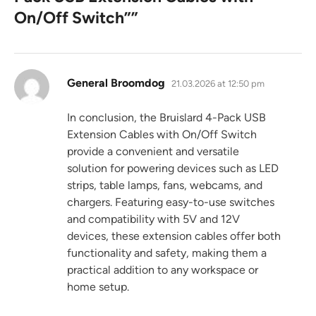
On/Off Switch”
”
says:
General Broomdog
21.03.2026 at 12:50 pm
In conclusion, the Bruislard 4-Pack USB
Extension Cables with On/Off Switch
provide a convenient and versatile
solution for powering devices such as LED
strips, table lamps, fans, webcams, and
chargers. Featuring easy-to-use switches
and compatibility with 5V and 12V
devices, these extension cables offer both
functionality and safety, making them a
practical addition to any workspace or
home setup.