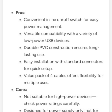
Pros:
Convenient inline on/off switch for easy
power management.
Versatile compatibility with a variety of
low-power USB devices.
Durable PVC construction ensures long-
lasting use.
Easy installation with standard connectors
for quick setup.
Value pack of 4 cables offers flexibility for
multiple uses.
Cons:
Not suitable for high-power devices—
check power ratings carefully.
Designed for power supply only; not for