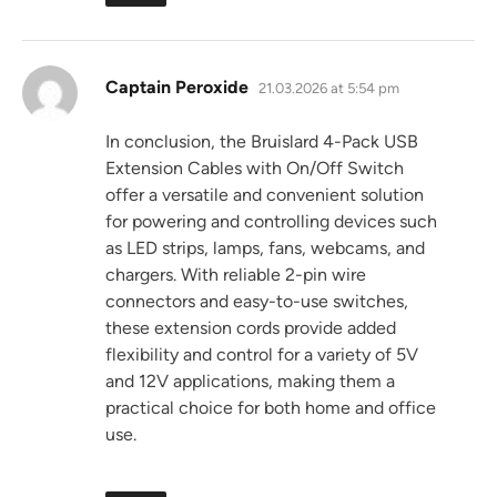
says:
Captain Peroxide
21.03.2026 at 5:54 pm
In conclusion, the Bruislard 4-Pack USB
Extension Cables with On/Off Switch
offer a versatile and convenient solution
for powering and controlling devices such
as LED strips, lamps, fans, webcams, and
chargers. With reliable 2-pin wire
connectors and easy-to-use switches,
these extension cords provide added
flexibility and control for a variety of 5V
and 12V applications, making them a
practical choice for both home and office
use.