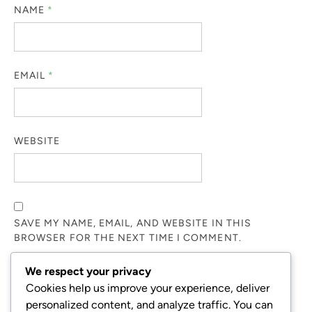
NAME
*
EMAIL
*
WEBSITE
SAVE MY NAME, EMAIL, AND WEBSITE IN THIS
BROWSER FOR THE NEXT TIME I COMMENT.
We respect your privacy
NOTIFY ME OF FOLLOW-UP COMMENTS BY EMAIL.
Cookies help us improve your experience, deliver
personalized content, and analyze traffic. You can