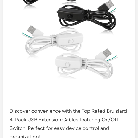
Discover convenience with the Top Rated Bruislard
4-Pack USB Extension Cables featuring On/Off
Switch. Perfect for easy device control and
organization!