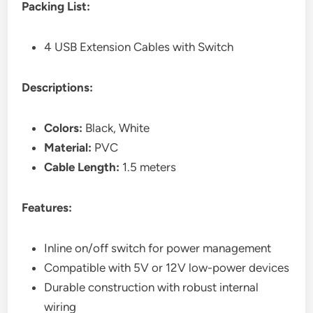
Packing List:
4 USB Extension Cables with Switch
Descriptions:
Colors:
Black, White
Material:
PVC
Cable Length:
1.5 meters
Features:
Inline on/off switch for power management
Compatible with 5V or 12V low-power devices
Durable construction with robust internal
wiring