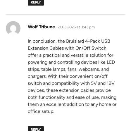
REPLY
says:
Wolf Tribune
21.03.2026 at 3:43 pm
In conclusion, the Bruislard 4-Pack USB
Extension Cables with On/Off Switch
offer a practical and versatile solution for
powering and controlling devices like LED
strips, table lamps, fans, webcams, and
chargers. With their convenient on/off
switch and compatibility with 5V and 12V
devices, these extension cables provide
both functionality and ease of use, making
them an excellent addition to any home or
office setup.
REPLY