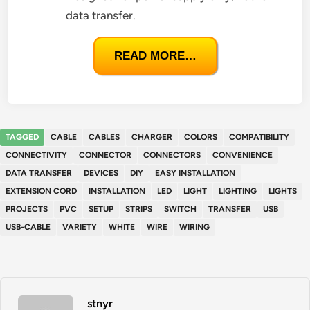
data transfer.
READ MORE…
TAGGED
CABLE
CABLES
CHARGER
COLORS
COMPATIBILITY
CONNECTIVITY
CONNECTOR
CONNECTORS
CONVENIENCE
DATA TRANSFER
DEVICES
DIY
EASY INSTALLATION
EXTENSION CORD
INSTALLATION
LED
LIGHT
LIGHTING
LIGHTS
PROJECTS
PVC
SETUP
STRIPS
SWITCH
TRANSFER
USB
USB-CABLE
VARIETY
WHITE
WIRE
WIRING
stnyr