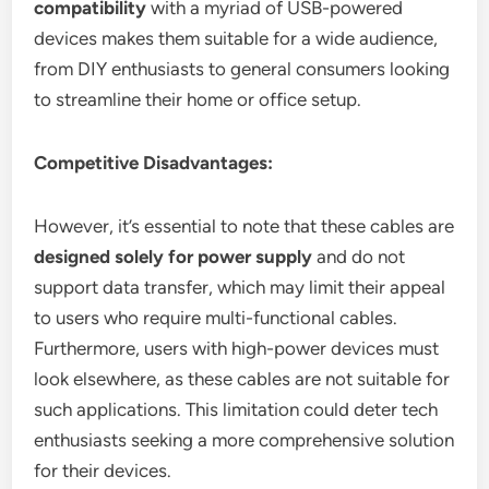
compatibility
with a myriad of USB-powered
devices makes them suitable for a wide audience,
from DIY enthusiasts to general consumers looking
to streamline their home or office setup.
Competitive Disadvantages:
However, it’s essential to note that these cables are
designed solely for power supply
and do not
support data transfer, which may limit their appeal
to users who require multi-functional cables.
Furthermore, users with high-power devices must
look elsewhere, as these cables are not suitable for
such applications. This limitation could deter tech
enthusiasts seeking a more comprehensive solution
for their devices.