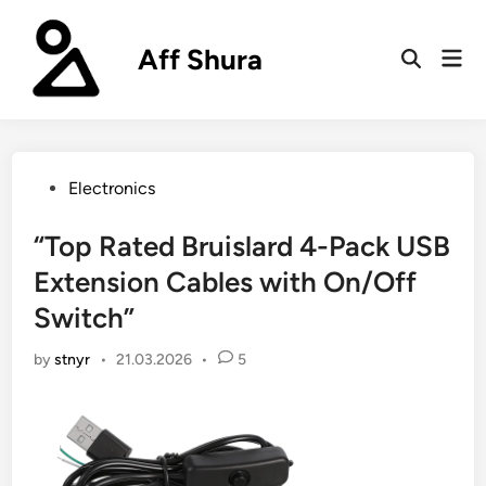
Skip
to
Aff Shura
Mai
content
Open
Men
Search
Posted
Electronics
in
“Top Rated Bruislard 4-Pack USB
Extension Cables with On/Off
Switch”
by
stnyr
•
21.03.2026
•
5