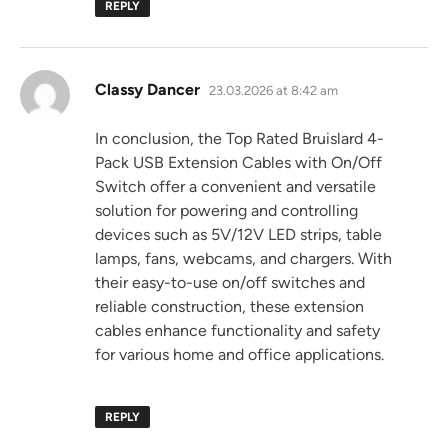
REPLY
says:
Classy Dancer
23.03.2026 at 8:42 am
In conclusion, the Top Rated Bruislard 4-
Pack USB Extension Cables with On/Off
Switch offer a convenient and versatile
solution for powering and controlling
devices such as 5V/12V LED strips, table
lamps, fans, webcams, and chargers. With
their easy-to-use on/off switches and
reliable construction, these extension
cables enhance functionality and safety
for various home and office applications.
REPLY