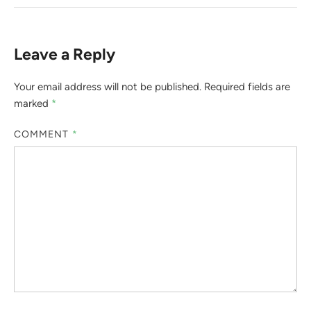
Leave a Reply
Your email address will not be published.
Required fields are
marked
*
COMMENT
*