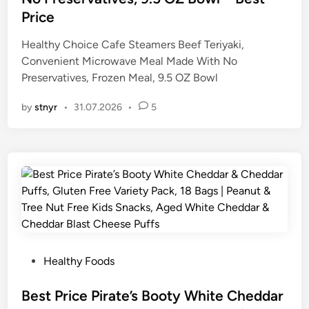
d
Price
i
n
Healthy Choice Cafe Steamers Beef Teriyaki,
Convenient Microwave Meal Made With No
Preservatives, Frozen Meal, 9.5 OZ Bowl
by
stnyr
•
31.07.2026
•
5
P
Healthy Foods
o
s
Best Price Pirate’s Booty White Cheddar