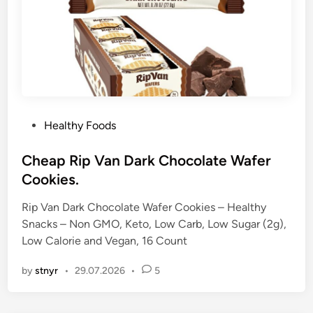
P
Healthy Foods
o
s
Cheap Rip Van Dark Chocolate Wafer
t
Cookies.
e
Rip Van Dark Chocolate Wafer Cookies – Healthy
d
Snacks – Non GMO, Keto, Low Carb, Low Sugar (2g),
i
Low Calorie and Vegan, 16 Count
n
by
stnyr
•
29.07.2026
•
5