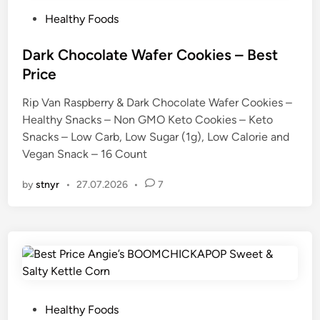
P
Healthy Foods
o
s
Dark Chocolate Wafer Cookies – Best
t
Price
e
Rip Van Raspberry & Dark Chocolate Wafer Cookies –
d
Healthy Snacks – Non GMO Keto Cookies – Keto
i
Snacks – Low Carb, Low Sugar (1g), Low Calorie and
n
Vegan Snack – 16 Count
by
stnyr
•
27.07.2026
•
7
P
Healthy Foods