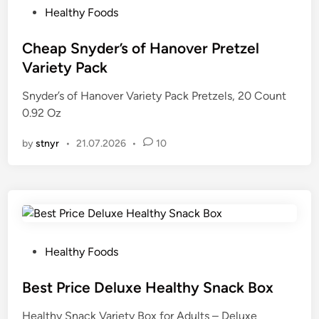
P
Healthy Foods
o
s
Cheap Snyder’s of Hanover Pretzel
t
Variety Pack
e
Snyder’s of Hanover Variety Pack Pretzels, 20 Count
d
0.92 Oz
i
n
by
stnyr
•
21.07.2026
•
10
P
Healthy Foods
o
s
Best Price Deluxe Healthy Snack Box
t
Healthy Snack Variety Box for Adults – Deluxe