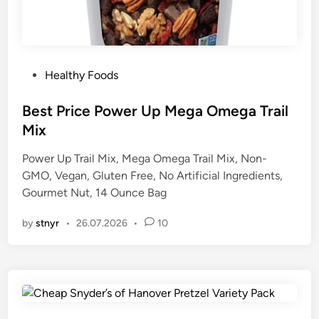
P
Healthy Foods
o
s
Best Price Power Up Mega Omega Trail
t
Mix
e
Power Up Trail Mix, Mega Omega Trail Mix, Non-
d
GMO, Vegan, Gluten Free, No Artificial Ingredients,
i
Gourmet Nut, 14 Ounce Bag
n
by
stnyr
•
26.07.2026
•
10