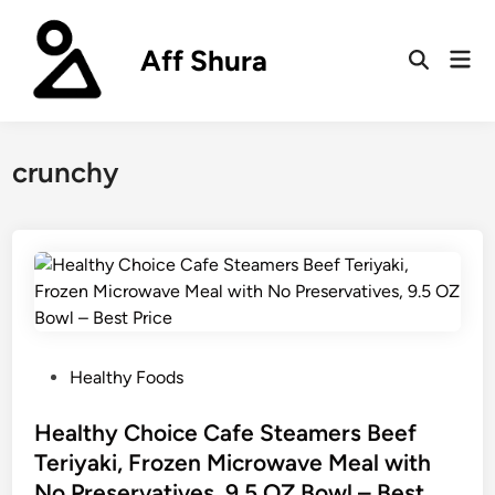
Skip
to
Aff Shura
Mai
content
Open
Men
Search
crunchy
P
Healthy Foods
o
s
Healthy Choice Cafe Steamers Beef
t
Teriyaki, Frozen Microwave Meal with
e
No Preservatives, 9.5 OZ Bowl – Best