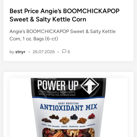
o
s
Best Price Angie’s BOOMCHICKAPOP
t
Sweet & Salty Kettle Corn
e
Angie’s BOOMCHICKAPOP Sweet & Salty Kettle
d
Corn, 1 oz. Bags (6-ct)
i
n
by
stnyr
•
26.07.2026
•
6