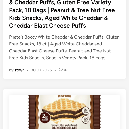
t
& Cheddar Puffs, Gluten Free Variety
e
Pack, 18 Bags | Peanut & Tree Nut Free
d
Kids Snacks, Aged White Cheddar &
i
Cheddar Blast Cheese Puffs
n
Pirate’s Booty White Cheddar & Cheddar Puffs, Gluten
Free Snacks, 18 ct | Aged White Cheddar and
Cheddar Blast Cheese Puffs, Peanut and Tree Nut
Free Kids Snacks, Snacks Variety Pack, 18 bags
by
stnyr
•
30.07.2026
•
4