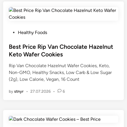
P
Healthy Foods
o
s
Best Price Rip Van Chocolate Hazelnut
t
Keto Wafer Cookies
e
Rip Van Chocolate Hazelnut Wafer Cookies, Keto,
d
Non-GMO, Healthy Snacks, Low Carb & Low Sugar
i
(2g), Low Calorie, Vegan, 16 Count
n
by
stnyr
•
27.07.2026
•
6