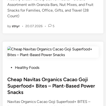
e
Assortment with Granola Bars, Nut Mixes, and Fruit
d
Snacks for Families, Office, Gifts, and Travel (28
i
Count)
n
by
stnyr
•
20.07.2026
•
5
P
Healthy Foods
o
s
Cheap Navitas Organics Cacao Goji
t
Superfood+ Bites – Plant-Based Power
e
Snacks
d
i
Navitas Organics Cacao Goji Superfood+ BITES –