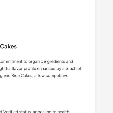
 Cakes
commitment to organic ingredients and
ghtful flavor profile enhanced by a touch of
rganic Rice Cakes, a few competitive
Verified status, appealing to health-