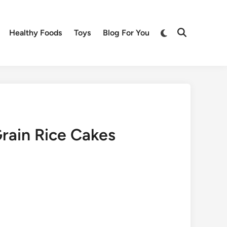
Switch
Healthy Foods
Toys
Blog For You
Open
to
Search
dark
mode
rain Rice Cakes