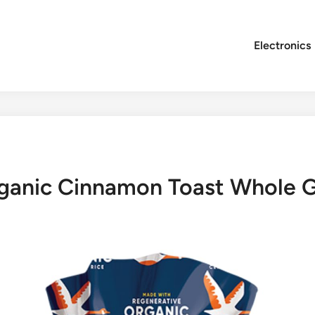
Electronics
ganic Cinnamon Toast Whole G