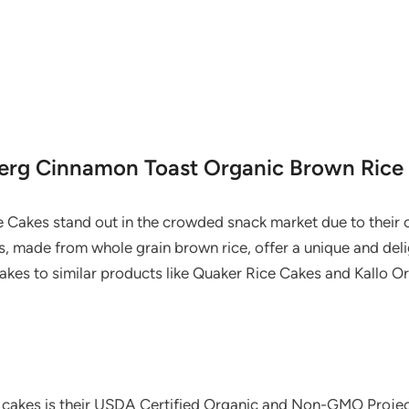
berg Cinnamon Toast Organic Brown Rice
Cakes stand out in the crowded snack market due to their 
s, made from whole grain brown rice, offer a unique and deli
kes to similar products like Quaker Rice Cakes and Kallo O
 cakes is their USDA Certified Organic and Non-GMO Project 