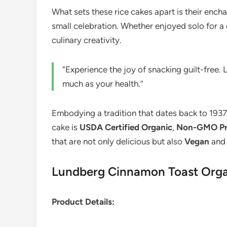
What sets these rice cakes apart is their enc
small celebration. Whether enjoyed solo for a 
culinary creativity.
“Experience the joy of snacking guilt-free
much as your health.”
Embodying a tradition that dates back to 193
cake is
USDA Certified Organic
,
Non-GMO Pro
that are not only delicious but also
Vegan
an
Lundberg Cinnamon Toast Organ
Product Details: