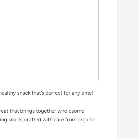
althy snack that’s perfect for any time!
e treat that brings together wholesome
ing snack, crafted with care from organic