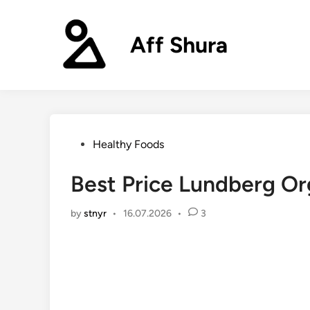
Skip
to
Aff Shura
content
Posted
Healthy Foods
in
Best Price Lundberg Or
by
stnyr
•
16.07.2026
•
3