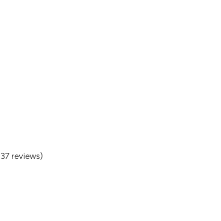
537 reviews)