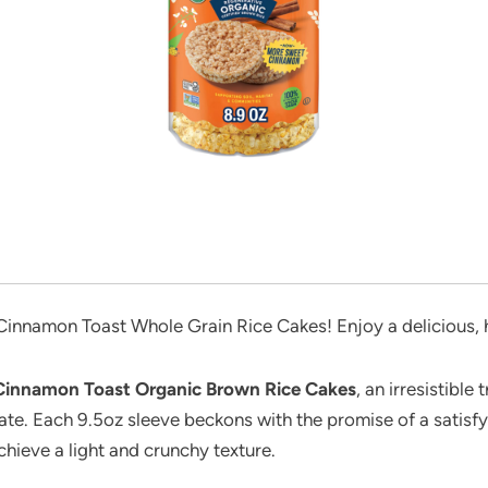
innamon Toast Whole Grain Rice Cakes! Enjoy a delicious, he
Cinnamon Toast Organic Brown Rice Cakes
, an irresistibl
ate. Each 9.5oz sleeve beckons with the promise of a satisfy
hieve a light and crunchy texture.