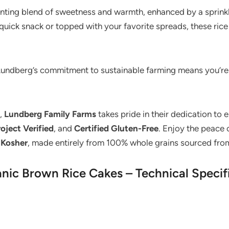
hanting blend of sweetness and warmth, enhanced by a sprink
quick snack or topped with your favorite spreads, these rice 
. Lundberg’s commitment to sustainable farming means you’re 
7,
Lundberg Family Farms
takes pride in their dedication to 
ject Verified
, and
Certified Gluten-Free
. Enjoy the peace
d
Kosher
, made entirely from 100% whole grains sourced from
ic Brown Rice Cakes – Technical Specif