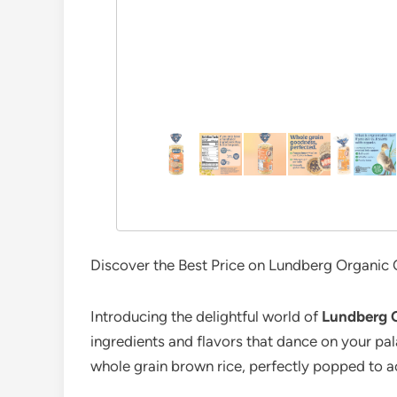
Discover the Best Price on Lundberg Organic C
Introducing the delightful world of
Lundberg 
ingredients and flavors that dance on your pal
whole grain brown rice, perfectly popped to ac