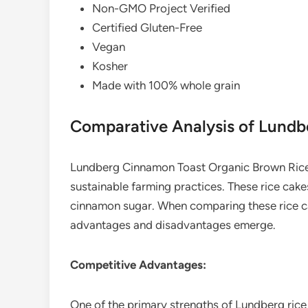
Non-GMO Project Verified
Certified Gluten-Free
Vegan
Kosher
Made with 100% whole grain
Comparative Analysis of Lund
Lundberg Cinnamon Toast Organic Brown Rice 
sustainable farming practices. These rice cake
cinnamon sugar. When comparing these rice ca
advantages and disadvantages emerge.
Competitive Advantages:
One of the primary strengths of Lundberg rice