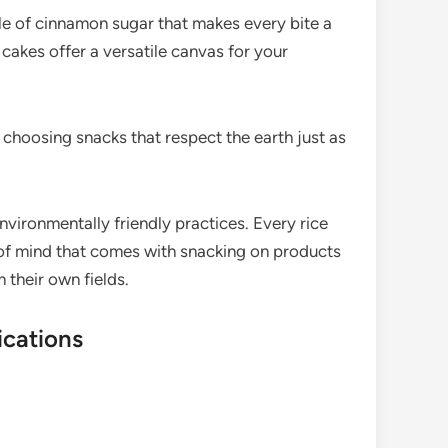
le of cinnamon sugar that makes every bite a
cakes offer a versatile canvas for your
choosing snacks that respect the earth just as
environmentally friendly practices. Every rice
 of mind that comes with snacking on products
 their own fields.
ications