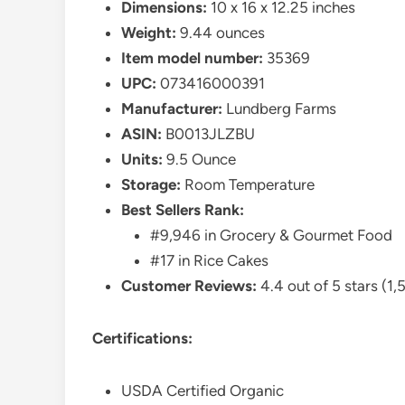
Dimensions:
10 x 16 x 12.25 inches
Weight:
9.44 ounces
Item model number:
35369
UPC:
073416000391
Manufacturer:
Lundberg Farms
ASIN:
B0013JLZBU
Units:
9.5 Ounce
Storage:
Room Temperature
Best Sellers Rank:
#9,946 in Grocery & Gourmet Food
#17 in Rice Cakes
Customer Reviews:
4.4 out of 5 stars (1,
Certifications:
USDA Certified Organic